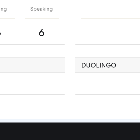
ing
Speaking
6
6
DUOLINGO