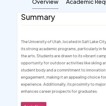
Overview
Academic Req
Summary
The University of Utah, located in Salt Lake Cit
its strong academic programs, particularly in f
the arts. Students are drawn to its vibrant camp
opportunity for outdoor activities like skiing a
student body and a commitment to innovation,
engagement, making it an appealing choice fo
experience. Additionally, its proximity to majo
enhances career prospects for graduates.