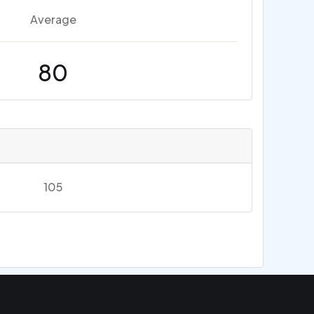
Average
80
105