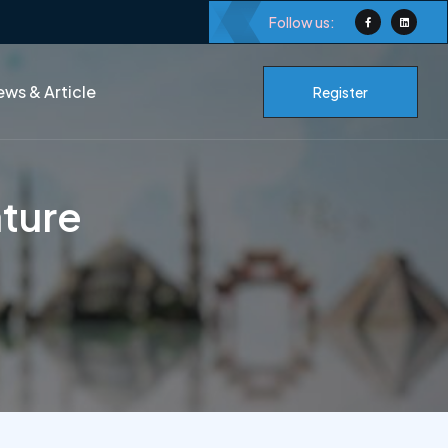
Follow us:
ws & Article
Register
ature