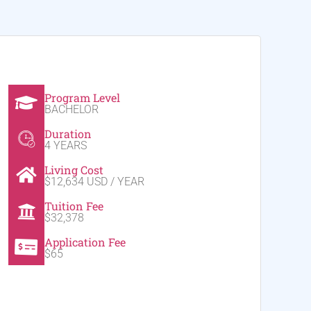
Program Level
BACHELOR
Duration
4 YEARS
Living Cost
$12,634 USD / YEAR
Tuition Fee
$32,378
Application Fee
$65