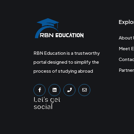
Explo
About 
Meet E
RBN Education is a trustworthy
Conta
portal designed to simplify the
Partner
process of studying abroad
Let's get
social