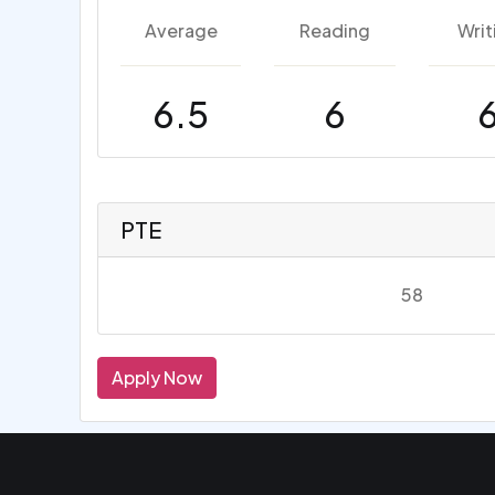
Average
Reading
Writ
6.5
6
PTE
58
Apply Now