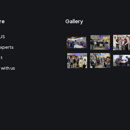
re
Gallery
US
xperts
ct
 with us