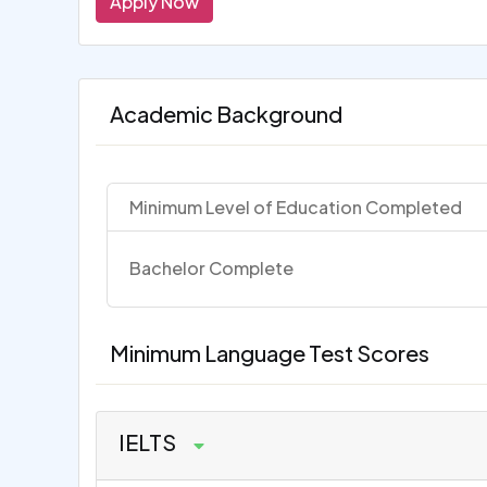
Apply Now
Academic Background
Minimum Level of Education Completed
Bachelor Complete
Minimum Language Test Scores
IELTS