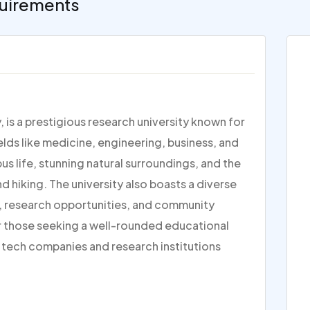
uirements
y, is a prestigious research university known for
ields like medicine, engineering, business, and
us life, stunning natural surroundings, and the
nd hiking. The university also boasts a diverse
 research opportunities, and community
r those seeking a well-rounded educational
r tech companies and research institutions