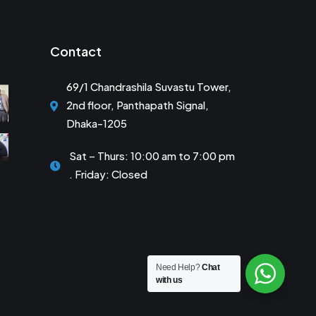
Contact
69/1 Chandrashila Suvastu Tower,
2nd floor, Panthapath Signal,
Dhaka-1205
Sat – Thurs: 10:00 am to 7:00 pm
. Friday: Closed
Need Help?
Chat
with us