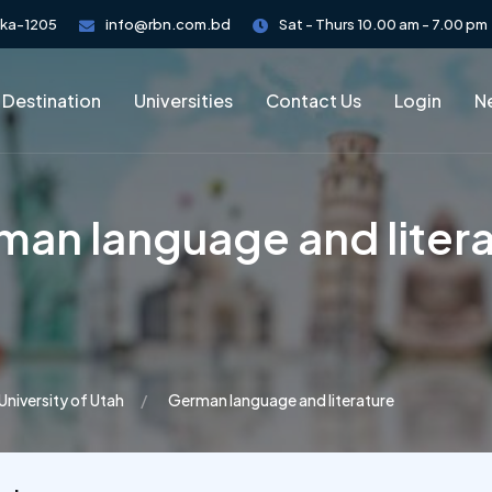
aka-1205
info@rbn.com.bd
Sat - Thurs 10.00 am - 7.00 pm
 Destination
Universities
Contact Us
Login
Ne
an language and liter
University of Utah
German language and literature