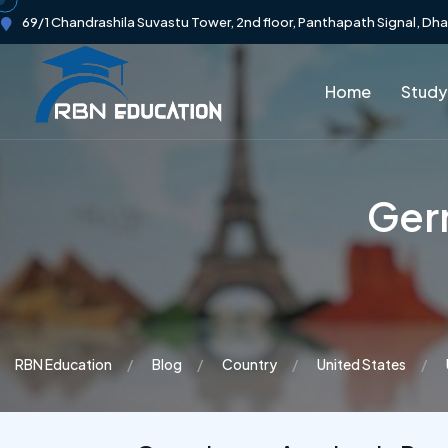
69/1 Chandrashila Suvastu Tower, 2nd floor, Panthapath Signal, Dh
Home
Study
Germ
RBN Education
Blog
Country
United States