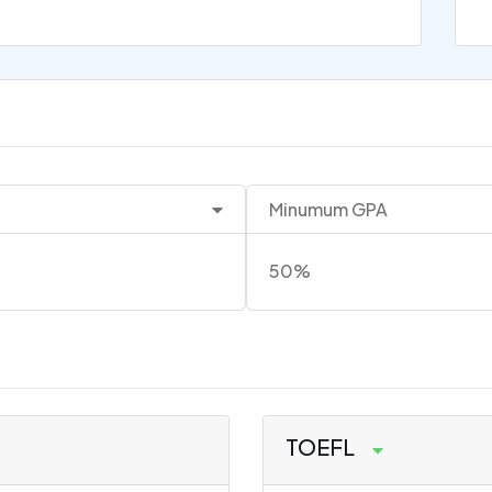
Minumum GPA
50%
TOEFL