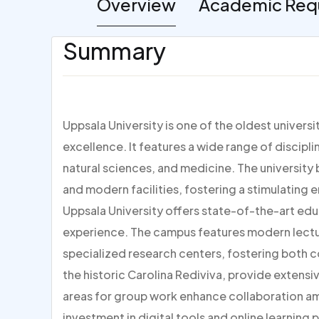
Overview
Academic Req
Summary
Uppsala University is one of the oldest univers
excellence. It features a wide range of discipli
natural sciences, and medicine. The university 
and modern facilities, fostering a stimulating 
Uppsala University offers state-of-the-art educa
experience. The campus features modern lectur
specialized research centers, fostering both co
the historic Carolina Rediviva, provide extens
areas for group work enhance collaboration amo
investment in digital tools and online learning