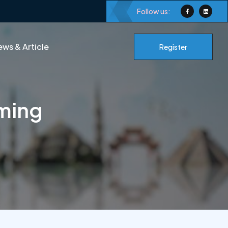
Follow us:
ws & Article
Register
ming