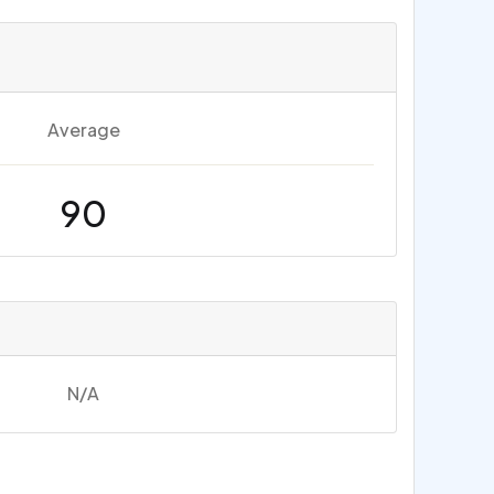
Average
90
N/A