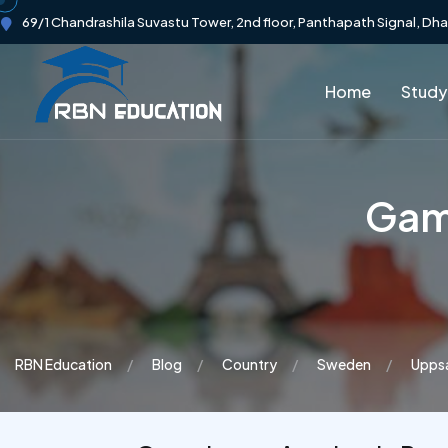
69/1 Chandrashila Suvastu Tower, 2nd floor, Panthapath Signal, Dh
Home
Study
Gam
RBN Education
Blog
Country
Sweden
Uppsa