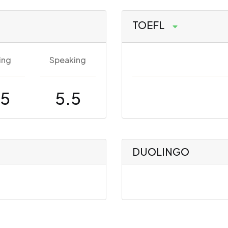
TOEFL
ing
Speaking
.5
5.5
DUOLINGO