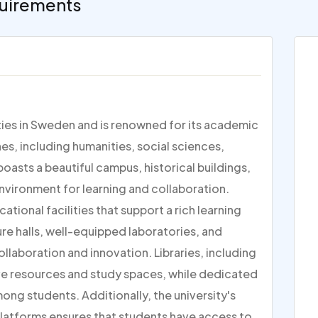
uirements
ities in Sweden and is renowned for its academic
nes, including humanities, social sciences,
boasts a beautiful campus, historical buildings,
environment for learning and collaboration.
tional facilities that support a rich learning
e halls, well-equipped laboratories, and
llaboration and innovation. Libraries, including
ive resources and study spaces, while dedicated
ng students. Additionally, the university's
 platforms ensures that students have access to