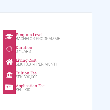
Program Level
BACHELOR PROGRAMME
Duration
3 YEARS
Living Cost
SEK 10,314 PER MONTH
Tuition Fee
SEK 390,000
Application Fee
SEK 900