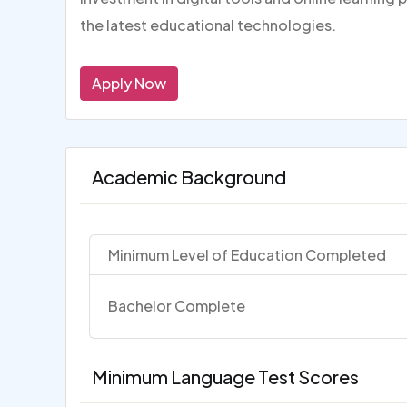
the latest educational technologies.
Apply Now
Academic Background
Minimum Level of Education Completed
Bachelor Complete
Minimum Language Test Scores