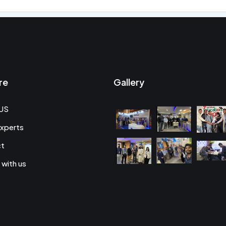
re
Gallery
US
xperts
ct
 with us