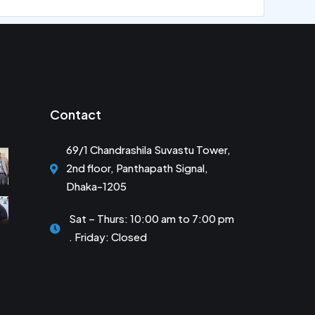
Contact
69/1 Chandrashila Suvastu Tower,
2nd floor, Panthapath Signal,
Dhaka-1205
Sat – Thurs: 10:00 am to 7:00 pm
. Friday: Closed