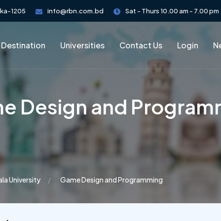
aka-1205
info@rbn.com.bd
Sat - Thurs 10.00 am - 7.00 pm
 Destination
Universities
Contact Us
Login
Ne
e Design and Program
la University
Game Design and Programming