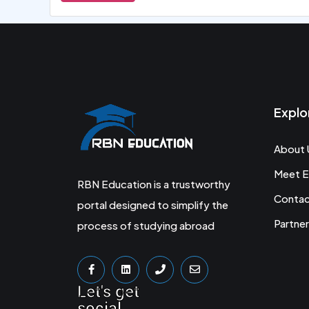
Explo
About 
Meet E
RBN Education is a trustworthy
Conta
portal designed to simplify the
Partner
process of studying abroad
Let's get
social