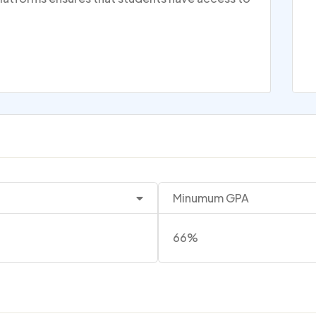
Minumum GPA
66%