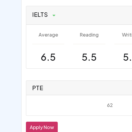
IELTS
Average
Reading
Writ
6.5
5.5
5
PTE
62
Apply Now