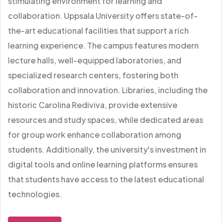
stimulating environment for learning and
collaboration. Uppsala University offers state-of-
the-art educational facilities that support a rich
learning experience. The campus features modern
lecture halls, well-equipped laboratories, and
specialized research centers, fostering both
collaboration and innovation. Libraries, including the
historic Carolina Rediviva, provide extensive
resources and study spaces, while dedicated areas
for group work enhance collaboration among
students. Additionally, the university's investment in
digital tools and online learning platforms ensures
that students have access to the latest educational
technologies.