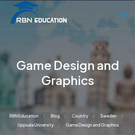
Game Design and
Graphics
RBN Education
Blog
Country
Sweden
Uppsala University
Game Design and Graphics