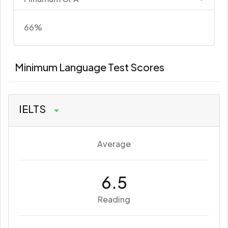
66%
Minimum Language Test Scores
IELTS
Average
6.5
Reading