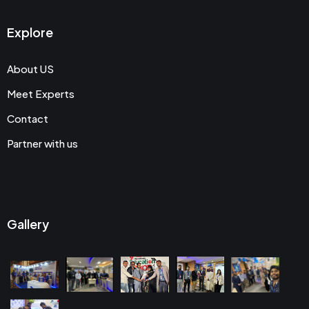
Explore
About US
Meet Experts
Contact
Partner with us
Gallery