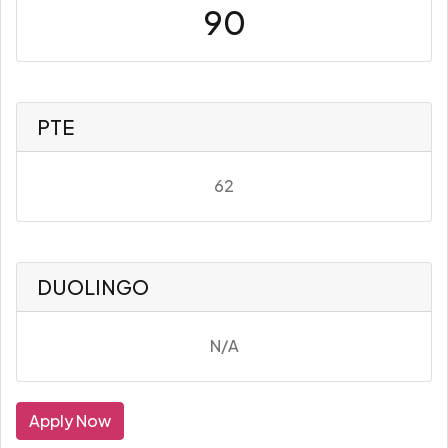
90
PTE
62
DUOLINGO
N/A
Apply Now