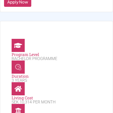
Apply Now
Program Level
BACHELOR PROGRAMME
Duration
3 YEARS
Living Cost
SEK 10,314 PER MONTH