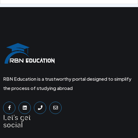
RBN Education is a trustworthy portal designed to simplify
the process of studying abroad
Let's get
social