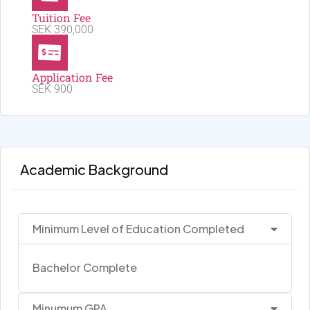
Tuition Fee
SEK 390,000
Application Fee
SEK 900
Academic Background
Minimum Level of Education Completed
Bachelor Complete
Minumum GPA