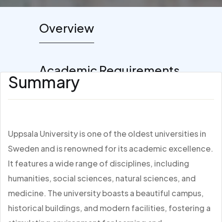
Overview
Academic Requirements
Summary
Uppsala University is one of the oldest universities in
Sweden and is renowned for its academic excellence.
It features a wide range of disciplines, including
humanities, social sciences, natural sciences, and
medicine. The university boasts a beautiful campus,
historical buildings, and modern facilities, fostering a