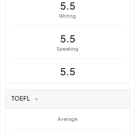
5.5
Writing
5.5
Speaking
5.5
TOEFL
Average