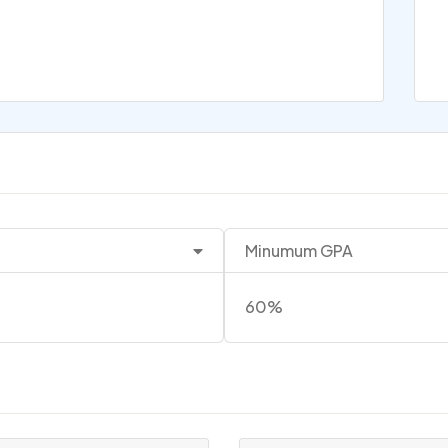
Minumum GPA
60%