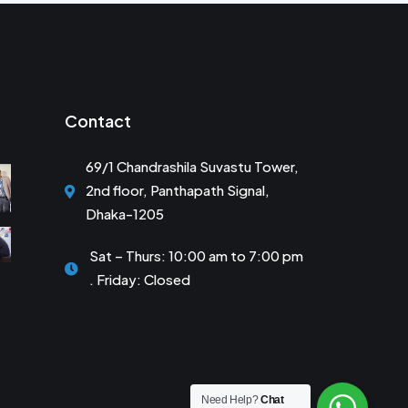
Contact
69/1 Chandrashila Suvastu Tower,
2nd floor, Panthapath Signal,
Dhaka-1205
Sat – Thurs: 10:00 am to 7:00 pm
. Friday: Closed
Need Help?
Chat