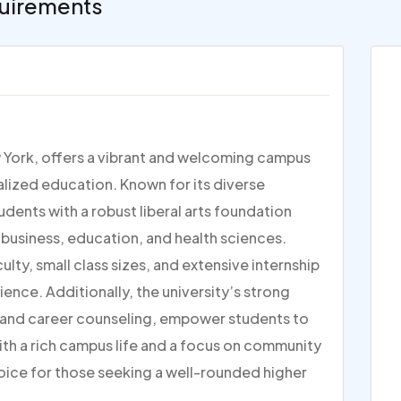
uirements
w York, offers a vibrant and welcoming campus
lized education. Known for its diverse
dents with a robust liberal arts foundation
 business, education, and health sciences.
ty, small class sizes, and extensive internship
ence. Additionally, the university’s strong
g and career counseling, empower students to
ith a rich campus life and a focus on community
oice for those seeking a well-rounded higher