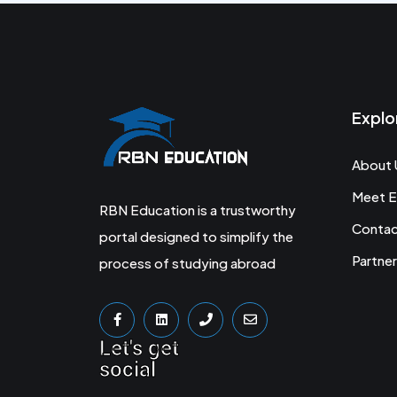
Explo
About 
Meet E
RBN Education is a trustworthy
Conta
portal designed to simplify the
Partner
process of studying abroad
Let's get
social