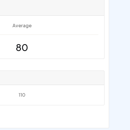
Average
80
110