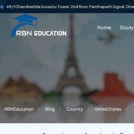
69/1 Chandrashila Suvastu Tower, 2nd floor, Panthapath Signal, Dh
Home
Study
RBN Education
Blog
Country
United States