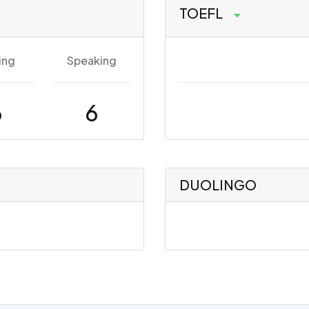
TOEFL
ing
Speaking
6
6
DUOLINGO