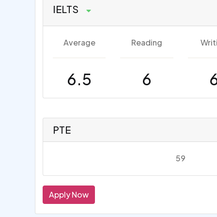
IELTS
Average
Reading
Writ
6.5
6
PTE
59
Apply Now