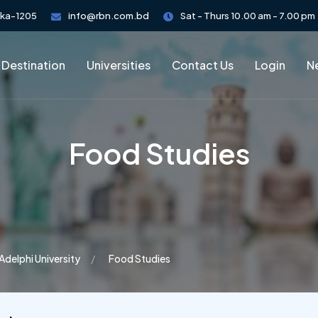
aka-1205
info@rbn.com.bd
Sat - Thurs 10.00 am - 7.00 pm
 Destination
Universities
Contact Us
Login
Ne
Food Studies
Adelphi University
Food Studies