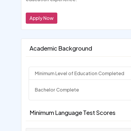
Apply Now
Academic Background
Minimum Level of Education Completed
Bachelor Complete
Minimum Language Test Scores