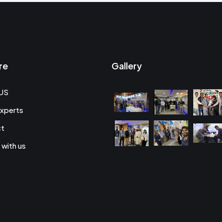
re
Gallery
US
xperts
ct
 with us