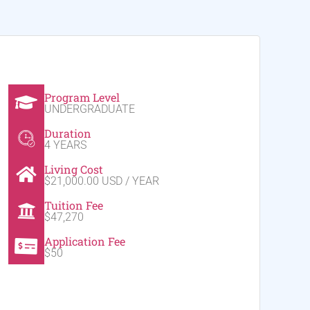
Program Level
UNDERGRADUATE
Duration
4 YEARS
Living Cost
$21,000.00 USD / YEAR
Tuition Fee
$47,270
Application Fee
$50