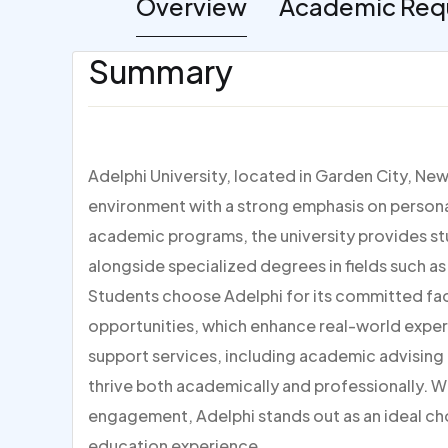
Overview
Academic Req
Summary
Adelphi University, located in Garden City, Ne
environment with a strong emphasis on persona
academic programs, the university provides stu
alongside specialized degrees in fields such as
Students choose Adelphi for its committed facul
opportunities, which enhance real-world experi
support services, including academic advisin
thrive both academically and professionally. W
engagement, Adelphi stands out as an ideal ch
education experience.