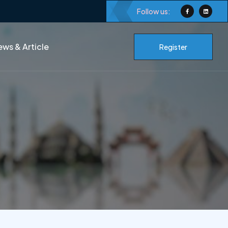
Follow us:
ws & Article
Register