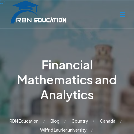
Financial
Mathematics and
Analytics
RBN Education
Blog
Country
Canada
Wilfrid Laurier university