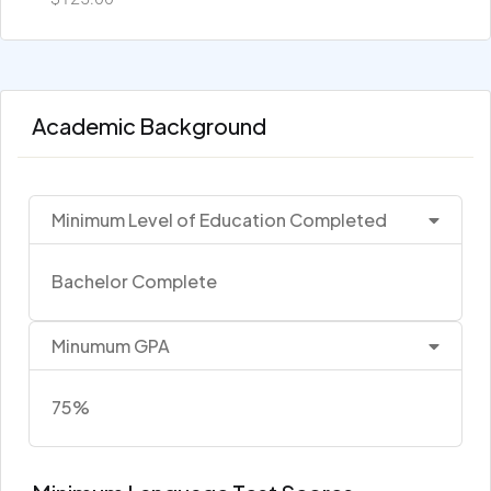
Academic Background
Minimum Level of Education Completed
Bachelor Complete
Minumum GPA
75%