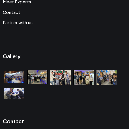
Meet Experts
Contact
Partner with us
Gallery
Contact