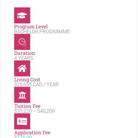
Program Level
BACHELOR PROGRAMME
Duration
4 YEARS
Living Cost
$20,635 CAD / YEAR
Tuition Fee
$33,220 – $40,209
Application Fee
$125.00