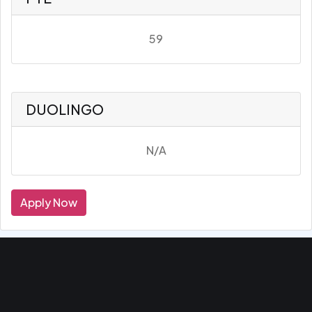
59
DUOLINGO
N/A
Apply Now