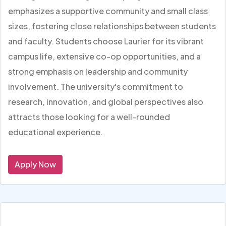
emphasizes a supportive community and small class
sizes, fostering close relationships between students
and faculty. Students choose Laurier for its vibrant
campus life, extensive co-op opportunities, and a
strong emphasis on leadership and community
involvement. The university's commitment to
research, innovation, and global perspectives also
attracts those looking for a well-rounded
educational experience.
Apply Now