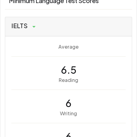
Minimum Language Test Scores
IELTS
Average
6.5
Reading
6
Writing
6