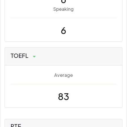
Speaking
6
TOEFL
Average
83
PTE