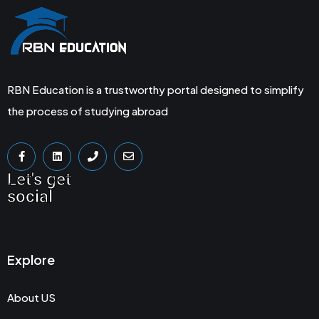
RBN Education is a trustworthy portal designed to simplify
the process of studying abroad
Let's get
social
Explore
About US