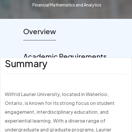
Financial Mathematics and Analytics
Overview
Academic Requirements
Summary
Wilfrid Laurier University, located in Waterloo,
Ontario, is known for its strong focus on student
engagement, interdisciplinary education, and
experiential learning. With a diverse range of
undergraduate and graduate programs, Laurier