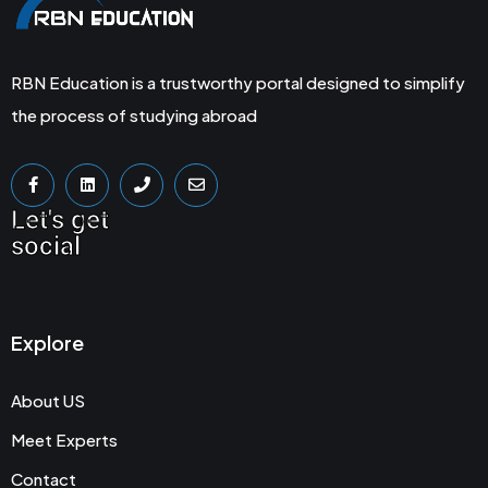
RBN Education is a trustworthy portal designed to simplify
the process of studying abroad
Let's get
social
Explore
About US
Meet Experts
Contact