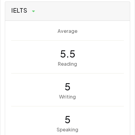
IELTS
Average
5.5
Reading
5
Writing
5
Speaking