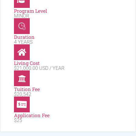
Program Level
MINOR
Duration
4 YEARS
Living Cost
$21,000.00 USD / YEAR
Tuition Fee
$20,542
Application Fee
$25