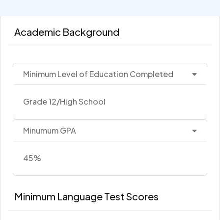
Academic Background
Minimum Level of Education Completed
Grade 12/High School
Minumum GPA
45%
Minimum Language Test Scores