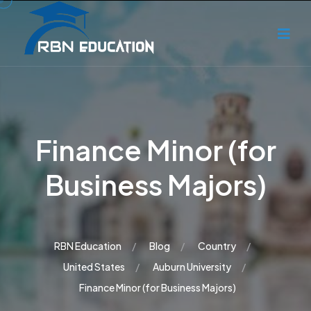
Finance Minor (for
Business Majors)
RBN Education
Blog
Country
United States
Auburn University
Finance Minor (for Business Majors)