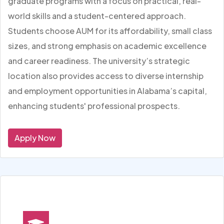
graduate programs with a focus on practical, real-
world skills and a student-centered approach.
Students choose AUM for its affordability, small class
sizes, and strong emphasis on academic excellence
and career readiness. The university’s strategic
location also provides access to diverse internship
and employment opportunities in Alabama’s capital,
enhancing students' professional prospects.
Apply Now