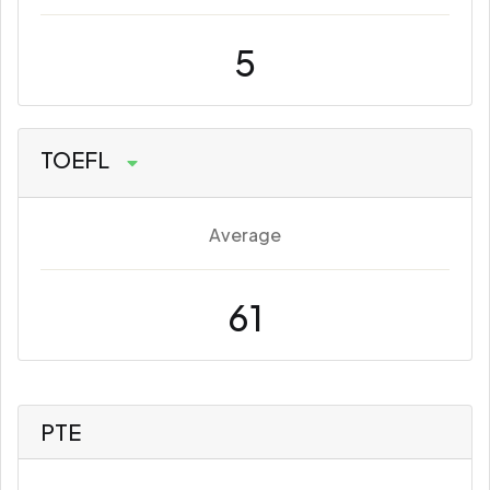
5
TOEFL
Average
61
PTE