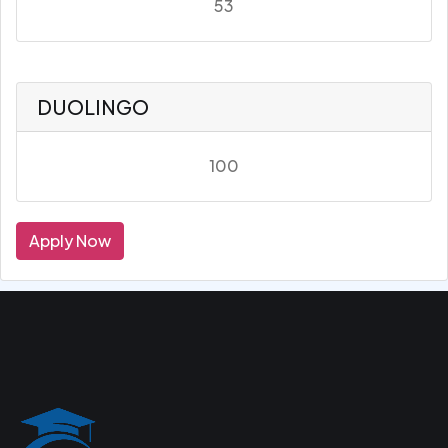
53
DUOLINGO
100
Apply Now