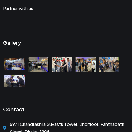
Partner with us
Gallery
Contact
69/1 Chandrashila Suvastu Tower, 2nd floor, Panthapath
Signal, Dhaka-1205