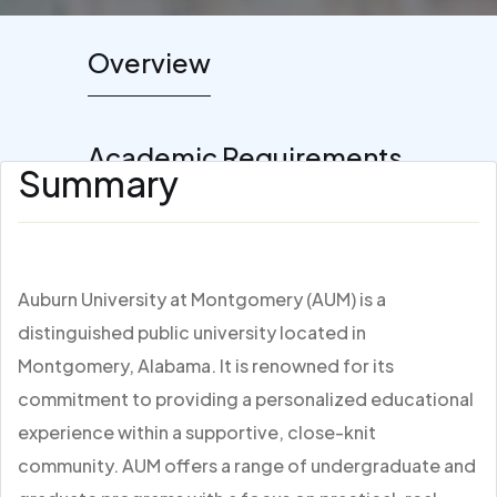
Overview
Academic Requirements
Summary
Auburn University at Montgomery (AUM) is a
distinguished public university located in
Montgomery, Alabama. It is renowned for its
commitment to providing a personalized educational
experience within a supportive, close-knit
community. AUM offers a range of undergraduate and