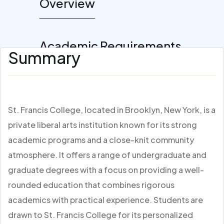
Overview
Academic Requirements
Summary
St. Francis College, located in Brooklyn, New York, is a
private liberal arts institution known for its strong
academic programs and a close-knit community
atmosphere. It offers a range of undergraduate and
graduate degrees with a focus on providing a well-
rounded education that combines rigorous
academics with practical experience. Students are
drawn to St. Francis College for its personalized