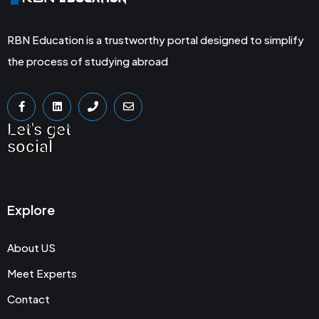
RBN Education is a trustworthy portal designed to simplify
the process of studying abroad
Let's get
social
Explore
About US
Meet Experts
Contact