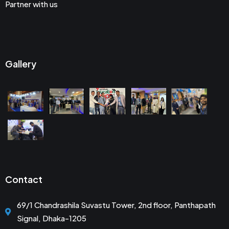
Partner with us
Gallery
Contact
69/1 Chandrashila Suvastu Tower, 2nd floor, Panthapath
Signal, Dhaka-1205