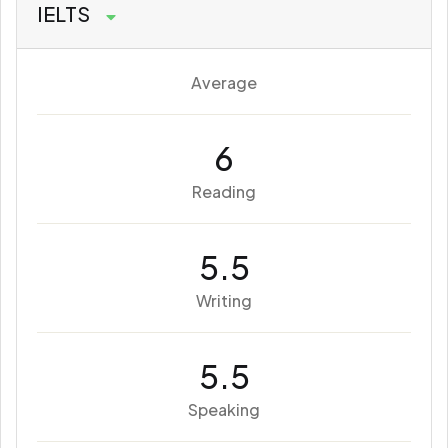
IELTS
Average
6
Reading
5.5
Writing
5.5
Speaking