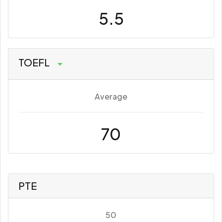
5.5
TOEFL
Average
70
PTE
50