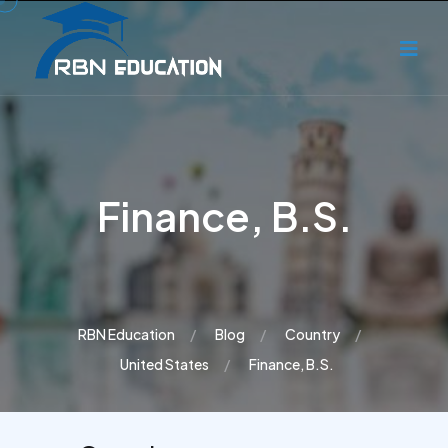
Finance, B.S.
RBN Education
Blog
Country
United States
Finance, B.S.