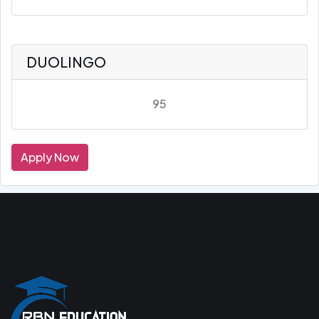
DUOLINGO
95
Apply Now