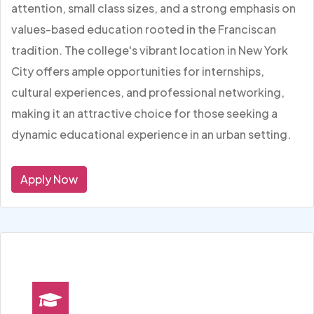
attention, small class sizes, and a strong emphasis on
values-based education rooted in the Franciscan
tradition. The college's vibrant location in New York
City offers ample opportunities for internships,
cultural experiences, and professional networking,
making it an attractive choice for those seeking a
dynamic educational experience in an urban setting.
Apply Now