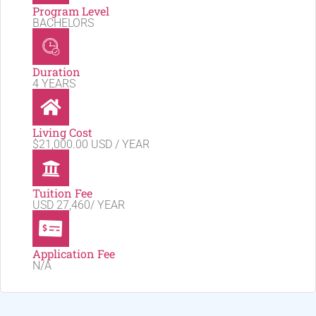
Program Level
BACHELORS
Duration
4 YEARS
Living Cost
$21,000.00 USD / YEAR
Tuition Fee
USD 27,460/ YEAR
Application Fee
N/A