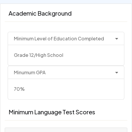
Academic Background
Minimum Level of Education Completed
Grade 12/High School
Minumum GPA
70%
Minimum Language Test Scores