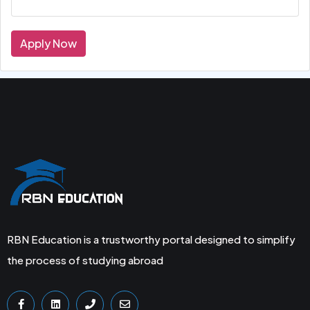
Apply Now
RBN Education is a trustworthy portal designed to simplify
the process of studying abroad