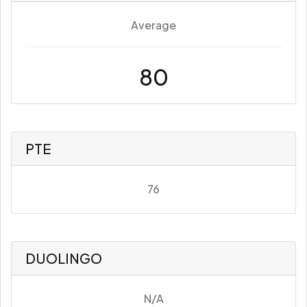
Average
80
PTE
76
DUOLINGO
N/A