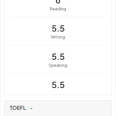
6
Reading
5.5
Writing
5.5
Speaking
5.5
TOEFL