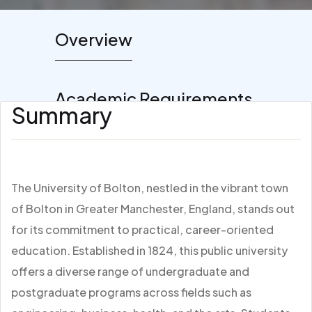
Overview
Academic Requirements
Summary
The University of Bolton, nestled in the vibrant town
of Bolton in Greater Manchester, England, stands out
for its commitment to practical, career-oriented
education. Established in 1824, this public university
offers a diverse range of undergraduate and
postgraduate programs across fields such as