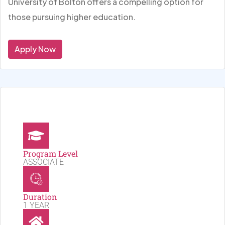
University of Bolton offers a compelling option for
those pursuing higher education.
Apply Now
Program Level
ASSOCIATE
Duration
1 YEAR