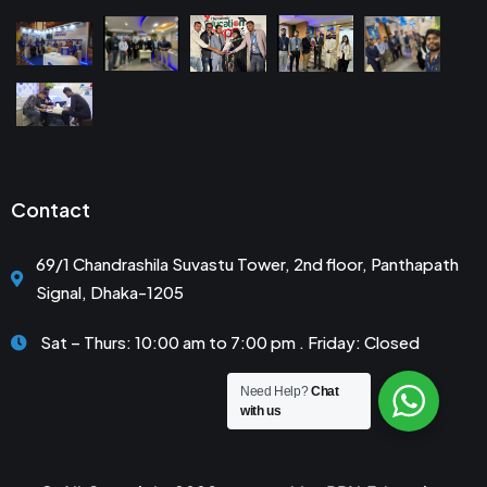
Contact
69/1 Chandrashila Suvastu Tower, 2nd floor, Panthapath
Signal, Dhaka-1205
Sat – Thurs: 10:00 am to 7:00 pm . Friday: Closed
Need Help?
Chat
with us