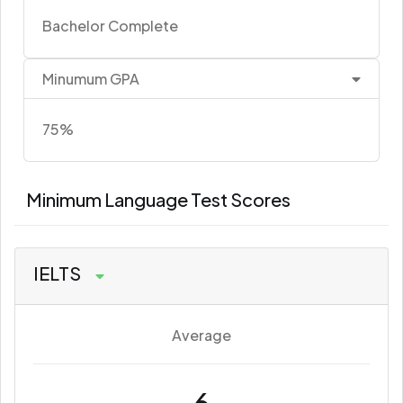
Bachelor Complete
Minumum GPA
75%
Minimum Language Test Scores
IELTS
Average