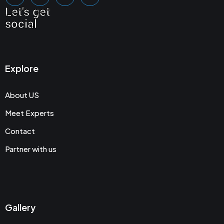
Let's get
social
Explore
About US
Meet Experts
Contact
Partner with us
Gallery