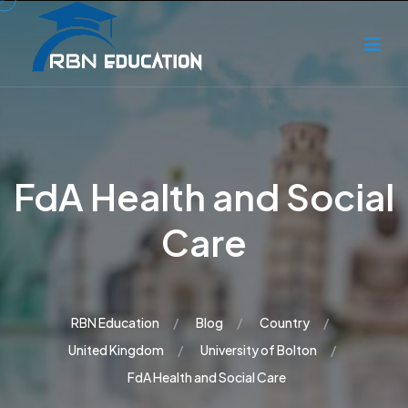
FdA Health and Social
Care
RBN Education
Blog
Country
United Kingdom
University of Bolton
FdA Health and Social Care