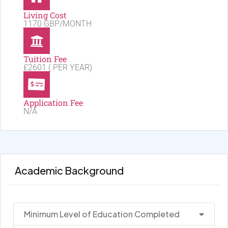
Living Cost
1170 GBP/MONTH
Tuition Fee
£2601 ( PER YEAR)
Application Fee
N/A
Academic Background
Minimum Level of Education Completed