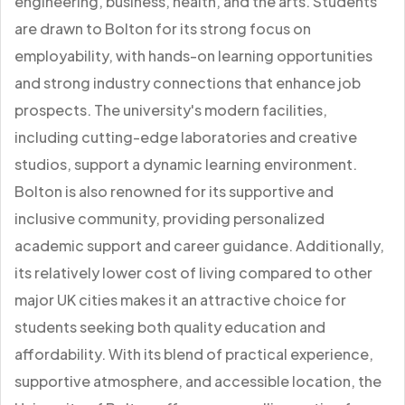
engineering, business, health, and the arts. Students
are drawn to Bolton for its strong focus on
employability, with hands-on learning opportunities
and strong industry connections that enhance job
prospects. The university's modern facilities,
including cutting-edge laboratories and creative
studios, support a dynamic learning environment.
Bolton is also renowned for its supportive and
inclusive community, providing personalized
academic support and career guidance. Additionally,
its relatively lower cost of living compared to other
major UK cities makes it an attractive choice for
students seeking both quality education and
affordability. With its blend of practical experience,
supportive atmosphere, and accessible location, the