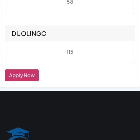
58
DUOLINGO
115
Apply Now