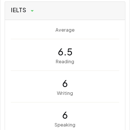
IELTS
Average
6.5
Reading
6
Writing
6
Speaking