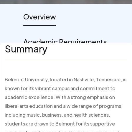
Overview
Academic Requirements
Summary
Belmont University, located in Nashville, Tennessee, is
known for its vibrant campus and commitment to
academic excellence. With a strong emphasis on
liberal arts education and a wide range of programs,
including music, business, and health sciences,
students are drawn to Belmont for its supportive