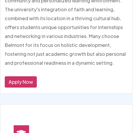
community and personalized learning environment.
The university's integration of faith and learning,
combined with its location in a thriving cultural hub,
offers students unique opportunities for internships
and networking in various industries. Many choose
Belmont for its focus on holistic development,
fostering not just academic growth but also personal
and professional readiness in a dynamic setting.
Apply Now