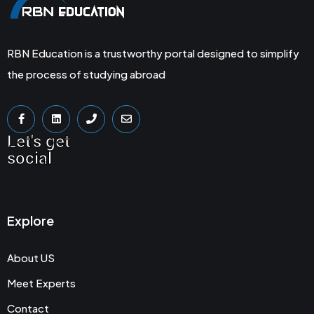
RBN Education is a trustworthy portal designed to simplify
the process of studying abroad
Let's get
social
Explore
About US
Meet Experts
Contact