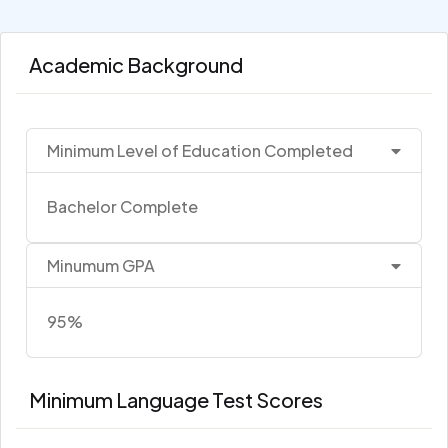
Academic Background
Minimum Level of Education Completed
Bachelor Complete
Minumum GPA
95%
Minimum Language Test Scores