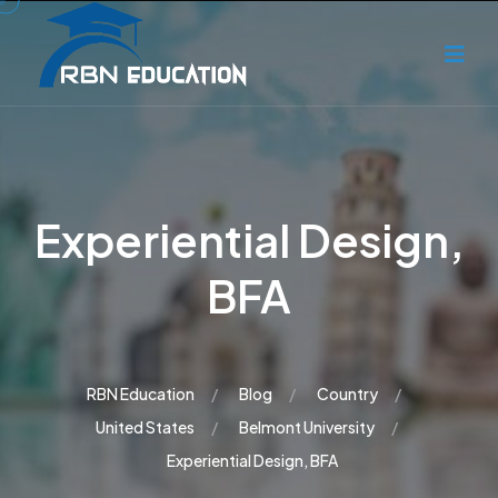
Experiential Design,
BFA
RBN Education
Blog
Country
United States
Belmont University
Experiential Design, BFA