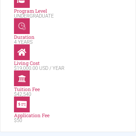
Program Level
UNDERGRADUATE
Duration
4 YEARS
Living Cost
$19,000.00 USD / YEAR
Tuition Fee
$42,540
Application Fee
$50