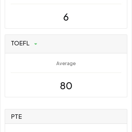
6
TOEFL
Average
80
PTE