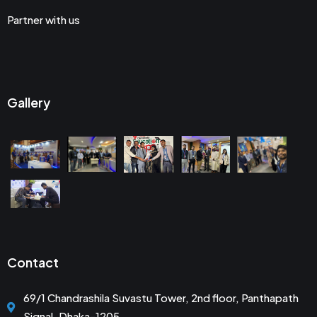
Partner with us
Gallery
Contact
69/1 Chandrashila Suvastu Tower, 2nd floor, Panthapath
Signal, Dhaka-1205