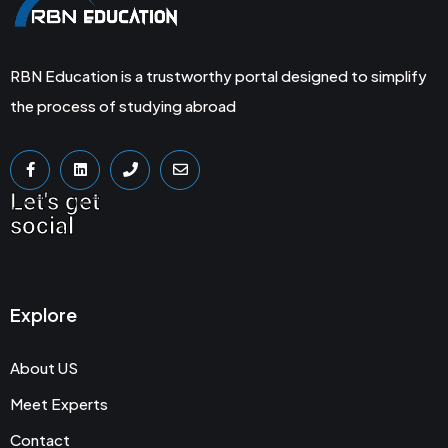
RBN Education is a trustworthy portal designed to simplify
the process of studying abroad
Let's get
social
Explore
About US
Meet Experts
Contact