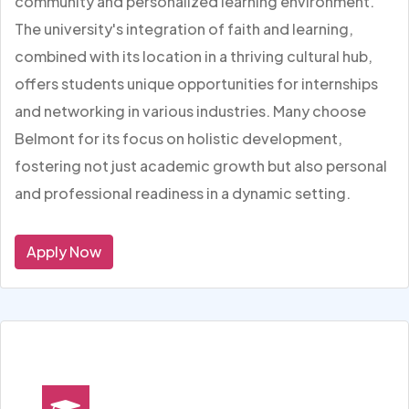
community and personalized learning environment.
The university's integration of faith and learning,
combined with its location in a thriving cultural hub,
offers students unique opportunities for internships
and networking in various industries. Many choose
Belmont for its focus on holistic development,
fostering not just academic growth but also personal
and professional readiness in a dynamic setting.
Apply Now