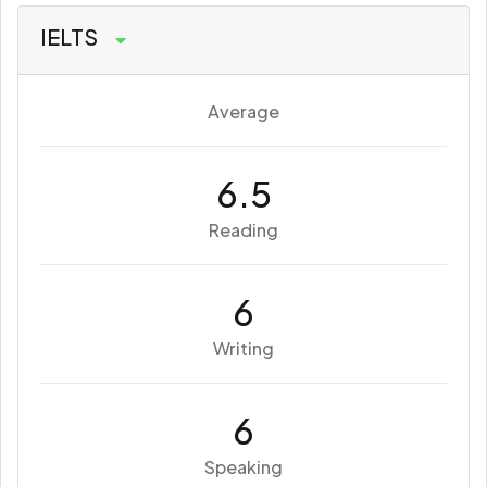
IELTS
Average
6.5
Reading
6
Writing
6
Speaking