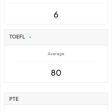
6
TOEFL
Average
80
PTE