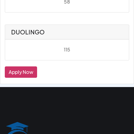
58
DUOLINGO
115
Apply Now