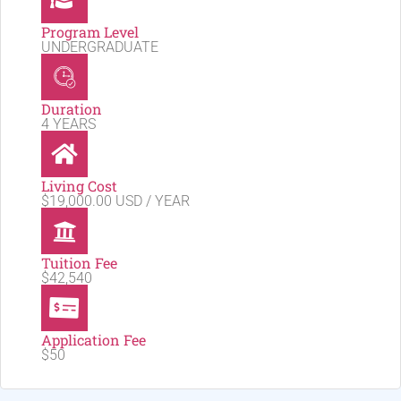
Program Level
UNDERGRADUATE
Duration
4 YEARS
Living Cost
$19,000.00 USD / YEAR
Tuition Fee
$42,540
Application Fee
$50