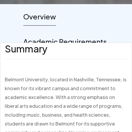
Overview
Academic Requirements
Summary
Belmont University, located in Nashville, Tennessee, is
known for its vibrant campus and commitment to
academic excellence. With a strong emphasis on
liberal arts education and a wide range of programs,
including music, business, and health sciences,
students are drawn to Belmont for its supportive