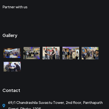
Partner with us
Gallery
Contact
69/1 Chandrashila Suvastu Tower, 2nd floor, Panthapath
Signal, Dhaka-1205