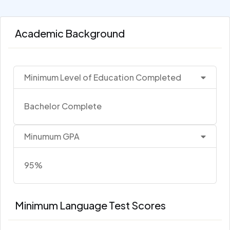
Academic Background
Minimum Level of Education Completed
Bachelor Complete
Minumum GPA
95%
Minimum Language Test Scores