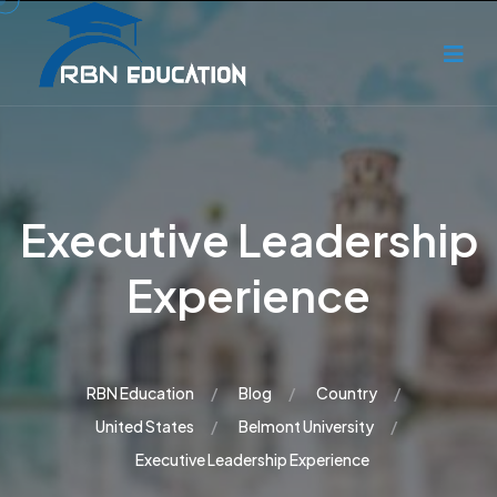
Executive Leadership
Experience
RBN Education
Blog
Country
United States
Belmont University
Executive Leadership Experience