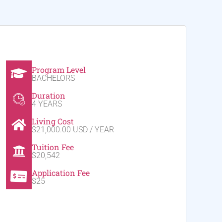
Program Level
BACHELORS
Duration
4 YEARS
Living Cost
$21,000.00 USD / YEAR
Tuition Fee
$20,542
Application Fee
$25