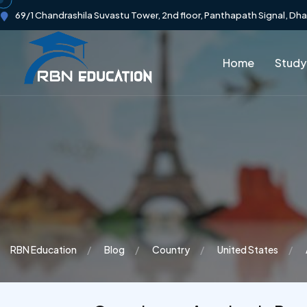
69/1 Chandrashila Suvastu Tower, 2nd floor, Panthapath Signal, Dh
Home
Study
RBN Education
Blog
Country
United States