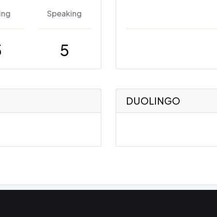
ing
Speaking
5
5
DUOLINGO