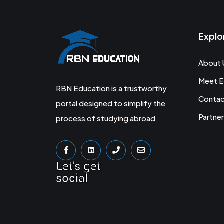
Explo
About 
Meet E
RBN Education is a trustworthy
Conta
portal designed to simplify the
Partner
process of studying abroad
Let's get
social