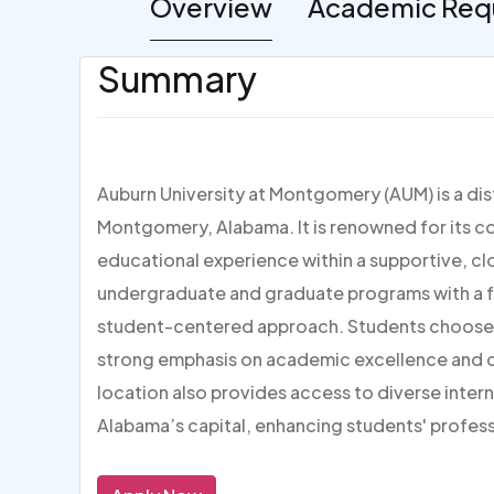
Overview
Academic Req
Summary
Auburn University at Montgomery (AUM) is a dist
Montgomery, Alabama. It is renowned for its 
educational experience within a supportive, c
undergraduate and graduate programs with a foc
student-centered approach. Students choose AUM
strong emphasis on academic excellence and ca
location also provides access to diverse inter
Alabama’s capital, enhancing students' profes