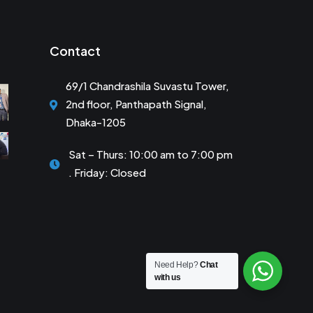
Contact
69/1 Chandrashila Suvastu Tower,
2nd floor, Panthapath Signal,
Dhaka-1205
Sat – Thurs: 10:00 am to 7:00 pm
. Friday: Closed
Need Help?
Chat
with us