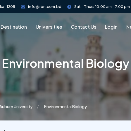
aka-1205
info@rbn.com.bd
Sat - Thurs 10.00 am - 7.00 pm
 Destination
Universities
Contact Us
Login
Ne
​Environmental Biology
Auburn University
​Environmental Biology