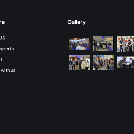
re
Gallery
US
xperts
ct
 with us