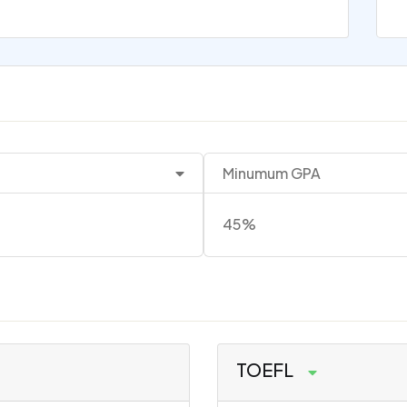
Minumum GPA
45%
TOEFL