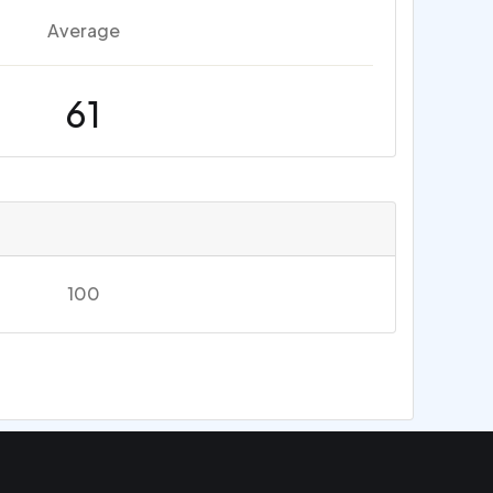
Average
61
100