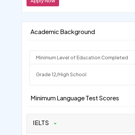
Apply Now
Academic Background
Minimum Level of Education Completed
Grade 12/High School
Minimum Language Test Scores
IELTS