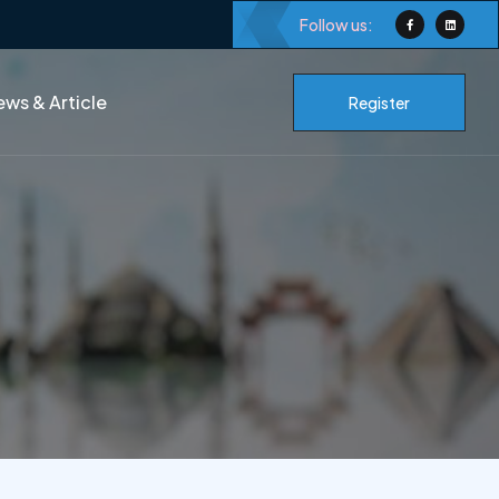
Follow us:
ws & Article
Register