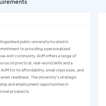
uirements
inguished public university located in
commitment to providing a personalized
lose-knit community. AUM offers a range of
us on practical, real-world skills and a
 for its affordability, small class sizes, and
reer readiness. The university’s strategic
nship and employment opportunities in
sional prospects.