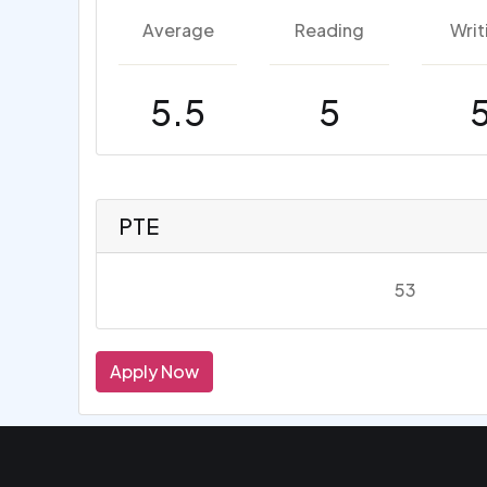
Average
Reading
Writ
5.5
5
PTE
53
Apply Now