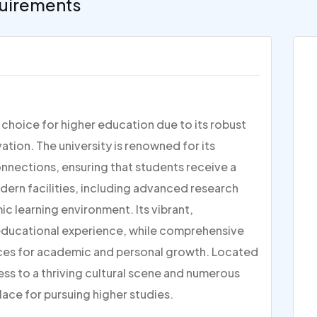
uirements
p choice for higher education due to its robust
ion. The university is renowned for its
nections, ensuring that students receive a
dern facilities, including advanced research
c learning environment. Its vibrant,
 educational experience, while comprehensive
ces for academic and personal growth. Located
ess to a thriving cultural scene and numerous
lace for pursuing higher studies.