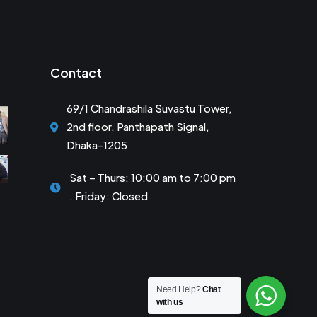
Contact
69/1 Chandrashila Suvastu Tower,
2nd floor, Panthapath Signal,
Dhaka-1205
Sat – Thurs: 10:00 am to 7:00 pm
. Friday: Closed
Need Help?
Chat
with us