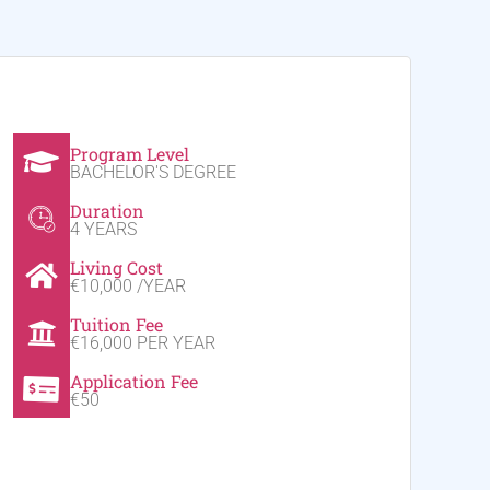
Program Level
BACHELOR'S DEGREE
Duration
4 YEARS
Living Cost
€10,000 /YEAR
Tuition Fee
€16,000 PER YEAR
Application Fee
€50