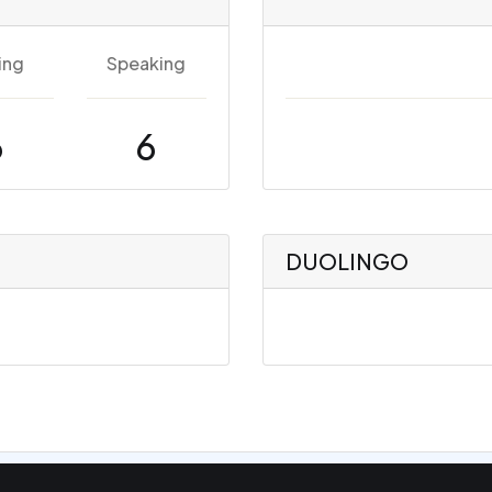
ing
Speaking
6
6
DUOLINGO