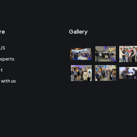
re
Gallery
US
xperts
ct
 with us