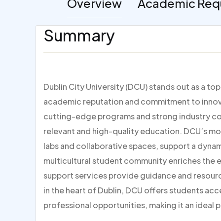
Overview
Academic Req
Summary
Dublin City University (DCU) stands out as a to
academic reputation and commitment to innovat
cutting-edge programs and strong industry con
relevant and high-quality education. DCU’s mo
labs and collaborative spaces, support a dynami
multicultural student community enriches the
support services provide guidance and resour
in the heart of Dublin, DCU offers students acc
professional opportunities, making it an ideal p