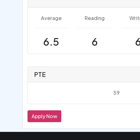
Average
Reading
Writ
6.5
6
PTE
59
Apply Now