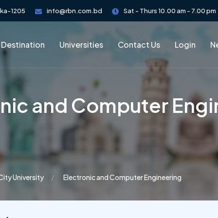
aka-1205
info@rbn.com.bd
Sat - Thurs 10.00 am - 7.00 pm
 Destination
Universities
Contact Us
Login
Ne
onic and Computer Engi
City University
Electronic and Computer Engineering