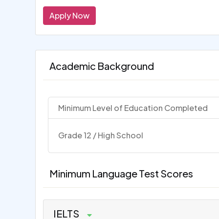
Apply Now
Academic Background
Minimum Level of Education Completed
Grade 12 / High School
Minimum Language Test Scores
IELTS