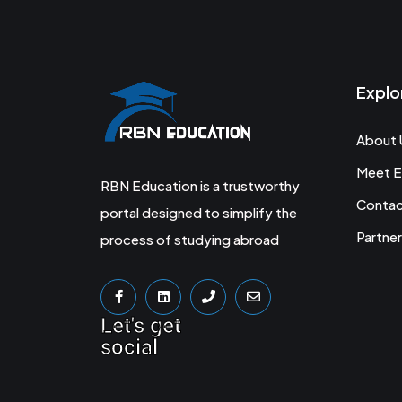
Explo
About 
Meet E
RBN Education is a trustworthy
Conta
portal designed to simplify the
Partner
process of studying abroad
Let's get
social