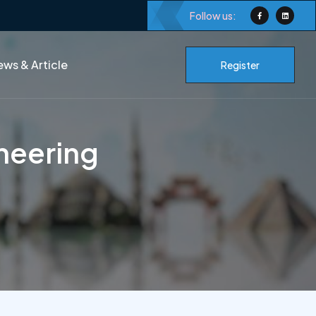
Follow us:
ws & Article
Register
neering