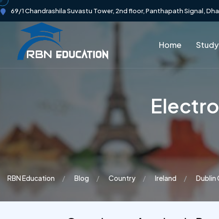
69/1 Chandrashila Suvastu Tower, 2nd floor, Panthapath Signal, Dh
Home
Study
Electr
RBN Education
Blog
Country
Ireland
Dublin 