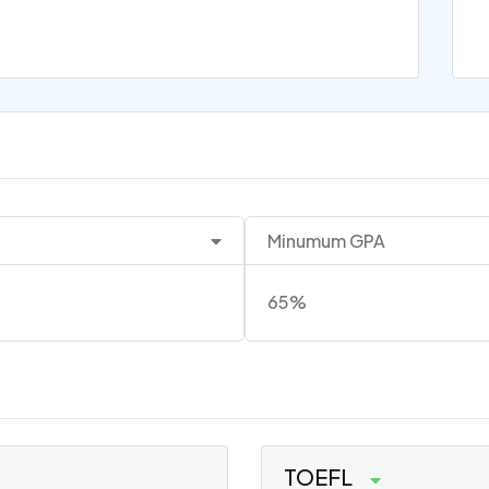
Minumum GPA
65%
TOEFL