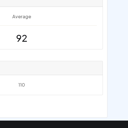
Average
92
110