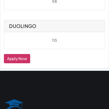
58
DUOLINGO
115
Apply Now