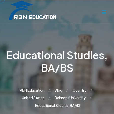
Educational Studies,
BA/BS
RBN Education
Blog
Country
United States
Belmont University
Educational Studies, BA/BS