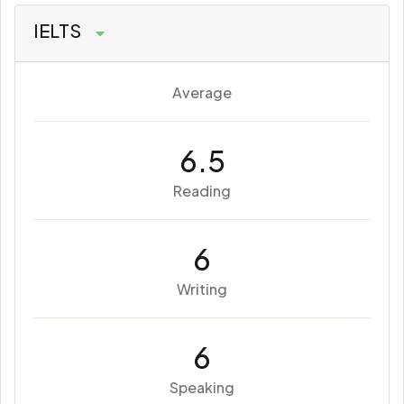
IELTS
Average
6.5
Reading
6
Writing
6
Speaking