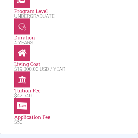
Program Level
UNDERGRADUATE
Duration
4 YEARS
Living Cost
$19,000.00 USD / YEAR
Tuition Fee
$42,540
Application Fee
$50