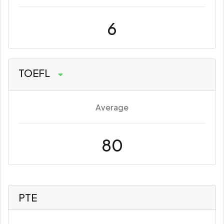
6
TOEFL
Average
80
PTE