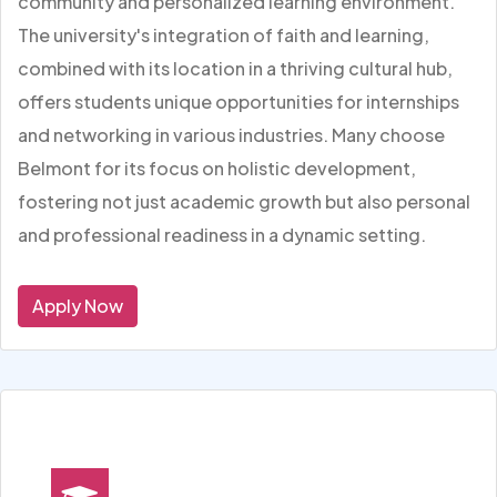
community and personalized learning environment.
The university's integration of faith and learning,
combined with its location in a thriving cultural hub,
offers students unique opportunities for internships
and networking in various industries. Many choose
Belmont for its focus on holistic development,
fostering not just academic growth but also personal
and professional readiness in a dynamic setting.
Apply Now