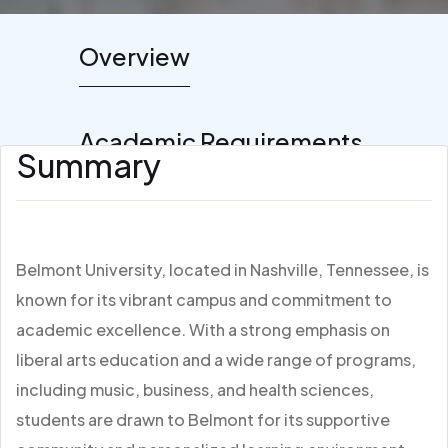
Overview
Academic Requirements
Summary
Belmont University, located in Nashville, Tennessee, is
known for its vibrant campus and commitment to
academic excellence. With a strong emphasis on
liberal arts education and a wide range of programs,
including music, business, and health sciences,
students are drawn to Belmont for its supportive