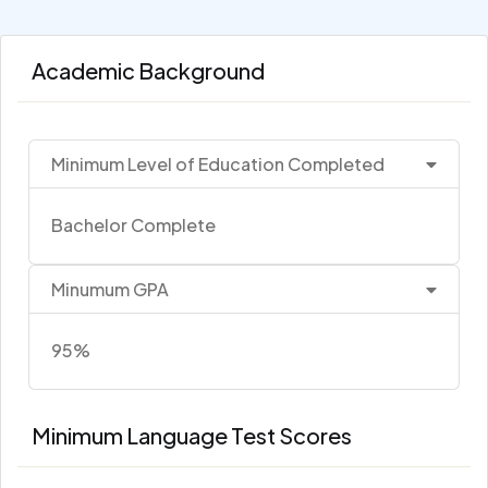
Academic Background
Minimum Level of Education Completed
Bachelor Complete
Minumum GPA
95%
Minimum Language Test Scores