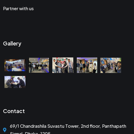
Partner with us
Gallery
Contact
69/1 Chandrashila Suvastu Tower, 2nd floor, Panthapath
Signal, Dhaka-1205