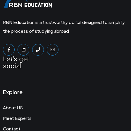
RBN Education is a trustworthy portal designed to simplify
the process of studying abroad
Let's get
social
Explore
About US
Meet Experts
Contact