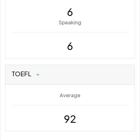
6
Speaking
6
TOEFL
Average
92