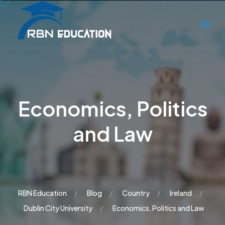
Economics, Politics
and Law
RBN Education
Blog
Country
Ireland
Dublin City University
Economics, Politics and Law