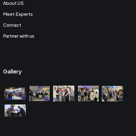
About US
Meet Experts
Contact
Partner with us
Gallery