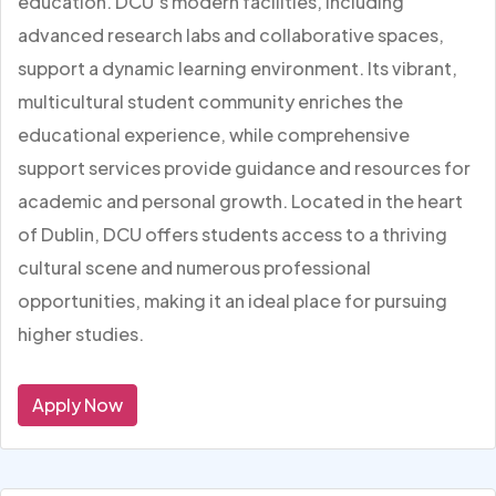
education. DCU’s modern facilities, including
advanced research labs and collaborative spaces,
support a dynamic learning environment. Its vibrant,
multicultural student community enriches the
educational experience, while comprehensive
support services provide guidance and resources for
academic and personal growth. Located in the heart
of Dublin, DCU offers students access to a thriving
cultural scene and numerous professional
opportunities, making it an ideal place for pursuing
higher studies.
Apply Now