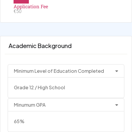
Application Fee
€50
Academic Background
Minimum Level of Education Completed
Grade 12 / High School
Minumum GPA
65%