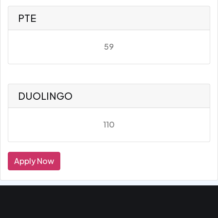
PTE
59
DUOLINGO
110
Apply Now