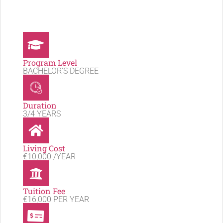
Program Level
BACHELOR'S DEGREE
Duration
3/4 YEARS
Living Cost
€10,000 /YEAR
Tuition Fee
€16,000 PER YEAR