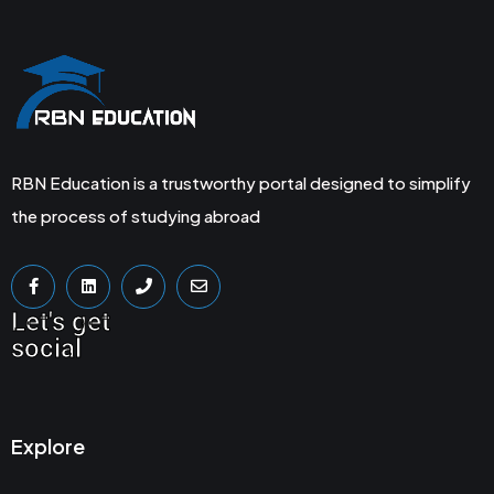
RBN Education is a trustworthy portal designed to simplify
the process of studying abroad
Let's get
social
Explore