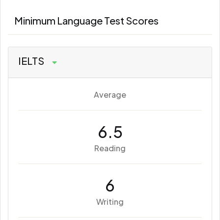
Minimum Language Test Scores
IELTS
Average
6.5
Reading
6
Writing