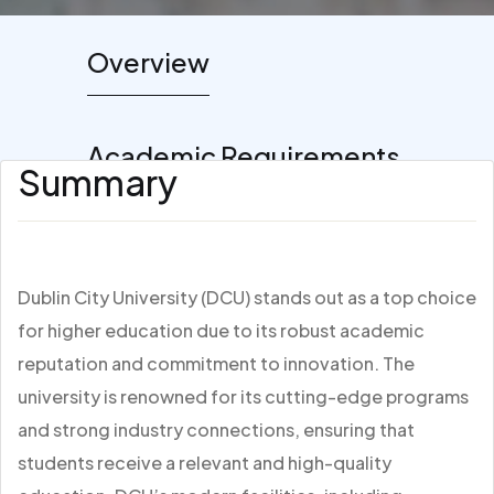
Overview
Academic Requirements
Summary
Dublin City University (DCU) stands out as a top choice
for higher education due to its robust academic
reputation and commitment to innovation. The
university is renowned for its cutting-edge programs
and strong industry connections, ensuring that
students receive a relevant and high-quality