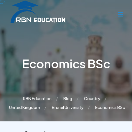
Economics BSc
RBN Education
Blog
Country
United Kingdom
Brunel University
Economics BSc