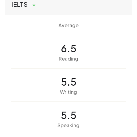
IELTS
Average
6.5
Reading
5.5
Writing
5.5
Speaking