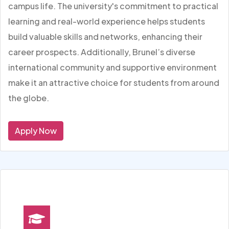
campus life. The university's commitment to practical
learning and real-world experience helps students
build valuable skills and networks, enhancing their
career prospects. Additionally, Brunel’s diverse
international community and supportive environment
make it an attractive choice for students from around
the globe.
Apply Now