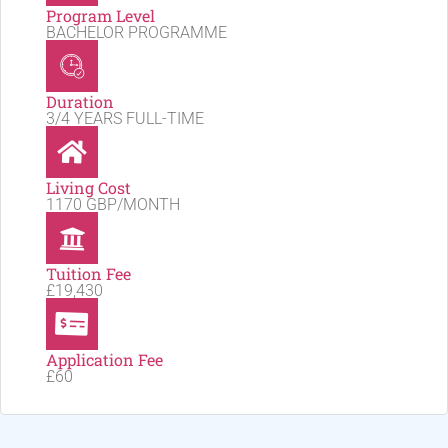
Program Level
BACHELOR PROGRAMME
Duration
3/4 YEARS FULL-TIME
Living Cost
1170 GBP/MONTH
Tuition Fee
£19,430
Application Fee
£60