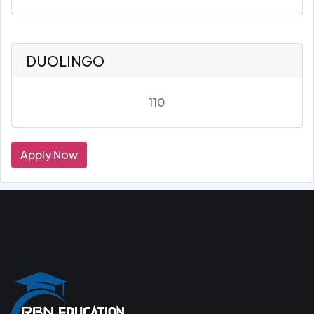
DUOLINGO
110
Apply Now