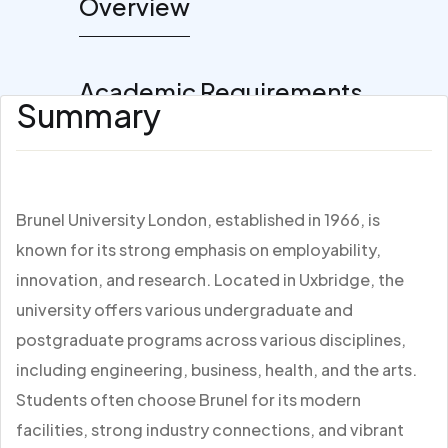
Overview
Academic Requirements
Summary
Brunel University London, established in 1966, is
known for its strong emphasis on employability,
innovation, and research. Located in Uxbridge, the
university offers various undergraduate and
postgraduate programs across various disciplines,
including engineering, business, health, and the arts.
Students often choose Brunel for its modern
facilities, strong industry connections, and vibrant