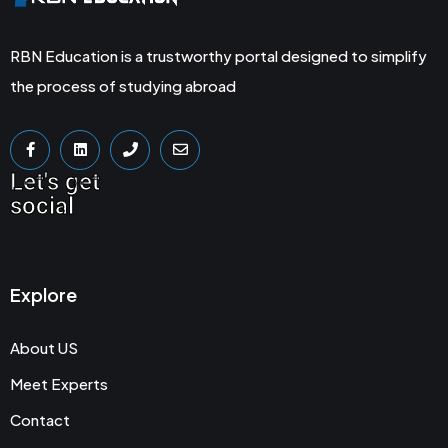
RBN Education is a trustworthy portal designed to simplify
the process of studying abroad
Let's get
social
Explore
About US
Meet Experts
Contact