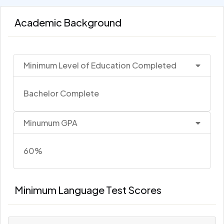
Academic Background
Minimum Level of Education Completed
Bachelor Complete
Minumum GPA
60%
Minimum Language Test Scores