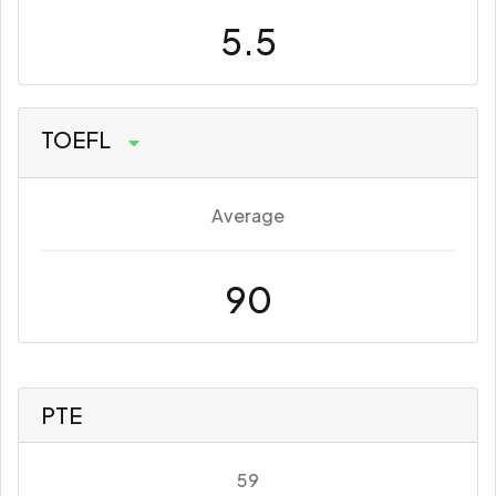
5.5
TOEFL
Average
90
PTE
59