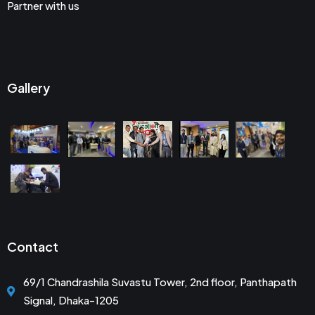
Partner with us
Gallery
Contact
69/1 Chandrashila Suvastu Tower, 2nd floor, Panthapath
Signal, Dhaka-1205