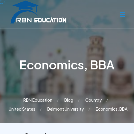
Economics, BBA
RBN Education
Blog
Country
United States
Belmont University
Economics, BBA