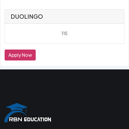
DUOLINGO
115
Apply Now