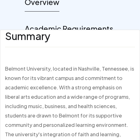
Overview
Academic Requirements
Summary
Belmont University, located in Nashville, Tennessee, is
known for its vibrant campus and commitment to
academic excellence. With a strong emphasis on
liberal arts education and a wide range of programs,
including music, business, and health sciences,
students are drawn to Belmont for its supportive
community and personalized learning environment.
The university's integration of faith and learning,