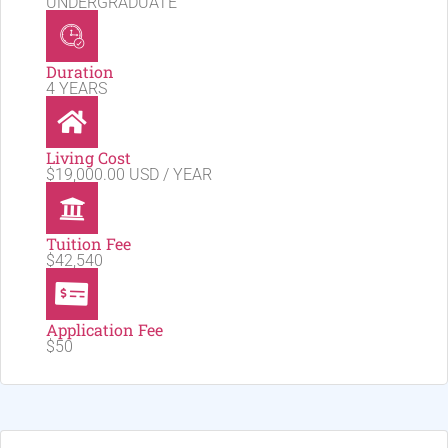
UNDERGRADUATE
Duration
4 YEARS
Living Cost
$19,000.00 USD / YEAR
Tuition Fee
$42,540
Application Fee
$50