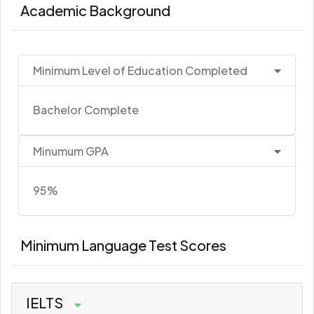
Academic Background
Minimum Level of Education Completed
Bachelor Complete
Minumum GPA
95%
Minimum Language Test Scores
IELTS