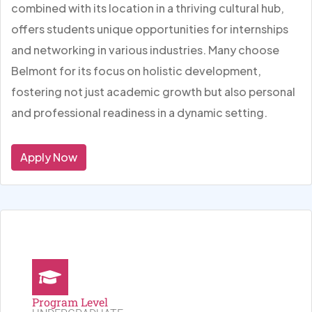
combined with its location in a thriving cultural hub,
offers students unique opportunities for internships
and networking in various industries. Many choose
Belmont for its focus on holistic development,
fostering not just academic growth but also personal
and professional readiness in a dynamic setting.
Apply Now
Program Level