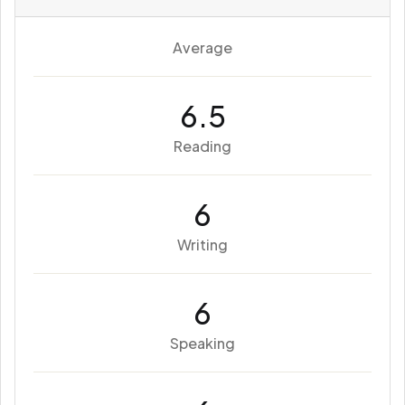
Average
6.5
Reading
6
Writing
6
Speaking