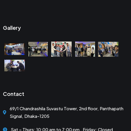
Gallery
Contact
69/1 Chandrashila Suvastu Tower, 2nd floor, Panthapath
Signal, Dhaka-1205
Sat – Thurs: 10:00 am to 7:00 pm . Friday: Closed