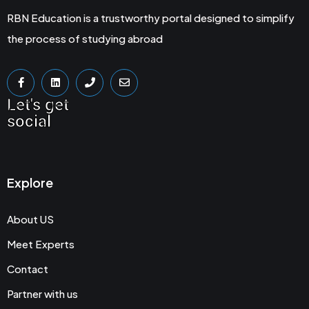
RBN Education is a trustworthy portal designed to simplify
the process of studying abroad
Let's get
social
Explore
About US
Meet Experts
Contact
Partner with us