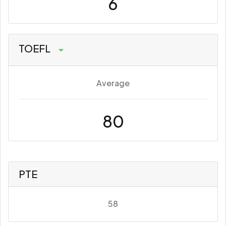
6
TOEFL
Average
80
PTE
58