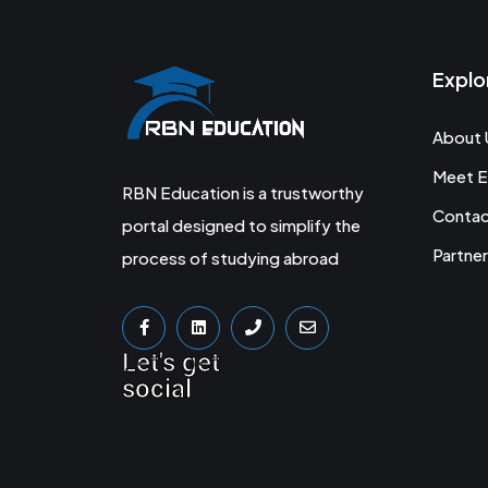
Explo
About 
Meet E
RBN Education is a trustworthy
Conta
portal designed to simplify the
Partner
process of studying abroad
Let's get
social