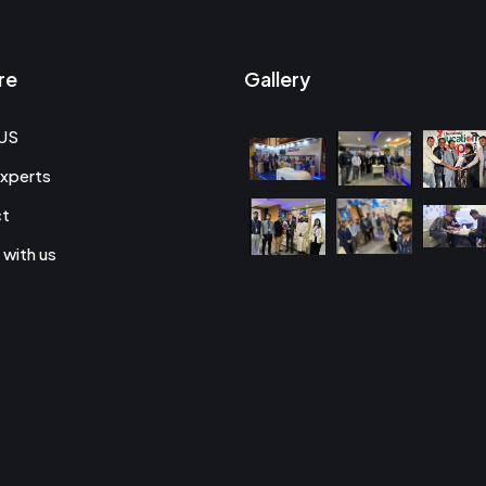
re
Gallery
US
xperts
ct
 with us