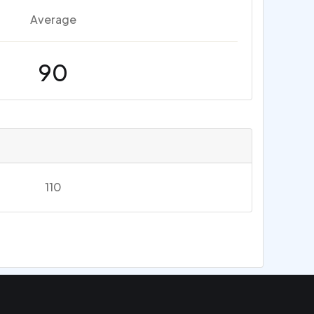
Average
90
110