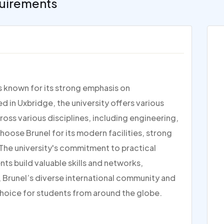
uirements
is known for its strong emphasis on
d in Uxbridge, the university offers various
s various disciplines, including engineering,
hoose Brunel for its modern facilities, strong
 The university's commitment to practical
ts build valuable skills and networks,
, Brunel’s diverse international community and
choice for students from around the globe.