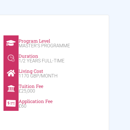
Program Level
MASTER'S PROGRAMME
Duration
1/2 YEARS FULL-TIME
Living Cost
1170 GBP/MONTH
Tuition Fee
£25,000
Application Fee
£60