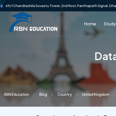
69/1 Chandrashila Suvastu Tower, 2nd floor, Panthapath Signal, Dh
Home
Study
Data
RBN Education
Blog
Country
United Kingdom