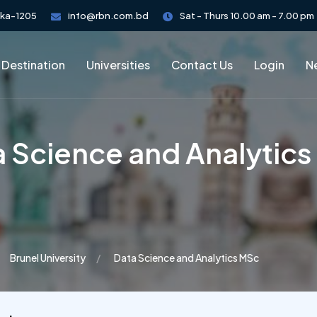
aka-1205
info@rbn.com.bd
Sat - Thurs 10.00 am - 7.00 pm
 Destination
Universities
Contact Us
Login
Ne
 Science and Analytic
Brunel University
Data Science and Analytics MSc