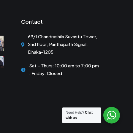
Contact
69/1 Chandrashila Suvastu Tower,
2nd floor, Panthapath Signal,
Dhaka-1205
Sat – Thurs: 10:00 am to 7:00 pm
. Friday: Closed
Need Help?
Chat
with us