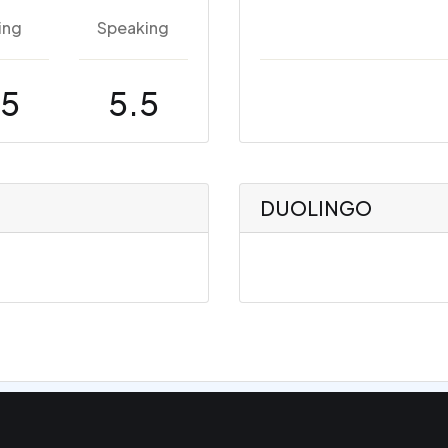
ing
Speaking
.5
5.5
DUOLINGO