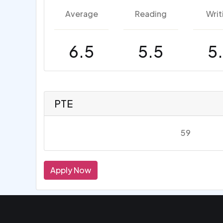
Average
Reading
Writ
6.5
5.5
5
PTE
59
Apply Now