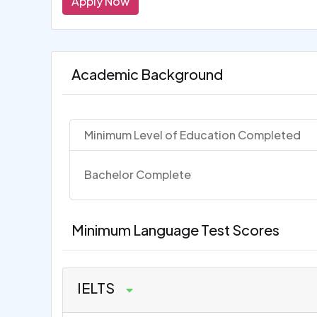
Apply Now
Academic Background
Minimum Level of Education Completed
Bachelor Complete
Minimum Language Test Scores
IELTS