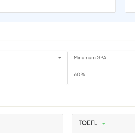
Minumum GPA
60%
TOEFL