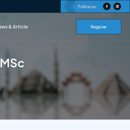
Follow us:
ws & Article
Register
s MSc