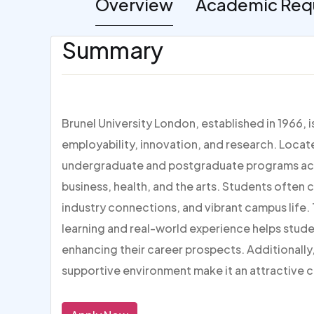
Overview
Academic Req
Summary
Brunel University London, established in 1966, 
employability, innovation, and research. Locate
undergraduate and postgraduate programs acros
business, health, and the arts. Students often c
industry connections, and vibrant campus life.
learning and real-world experience helps studen
enhancing their career prospects. Additionally
supportive environment make it an attractive 