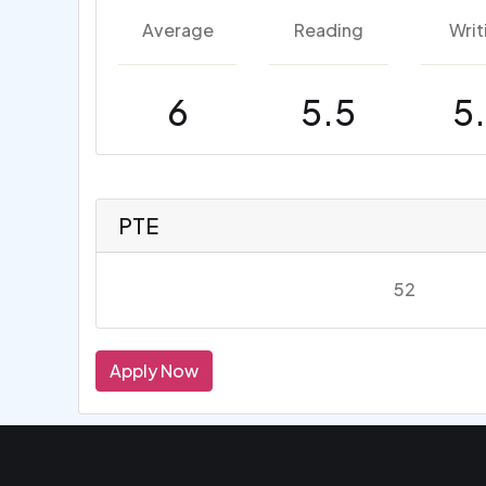
Average
Reading
Writ
6
5.5
5
PTE
52
Apply Now