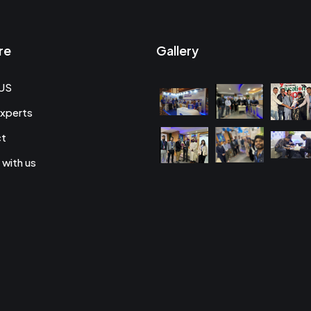
re
Gallery
US
xperts
ct
 with us