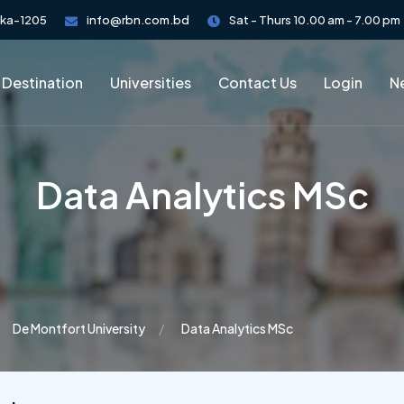
aka-1205
info@rbn.com.bd
Sat - Thurs 10.00 am - 7.00 pm
 Destination
Universities
Contact Us
Login
Ne
Data Analytics MSc
De Montfort University
Data Analytics MSc