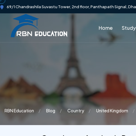
69/1 Chandrashila Suvastu Tower, 2nd floor, Panthapath Signal, Dh
Home
Study
RBN Education
Blog
Country
United Kingdom