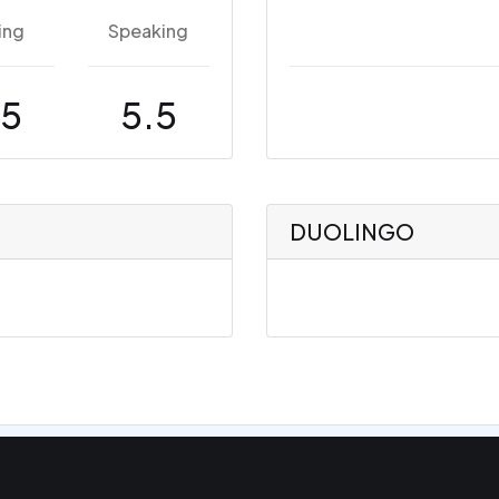
ing
Speaking
.5
5.5
DUOLINGO