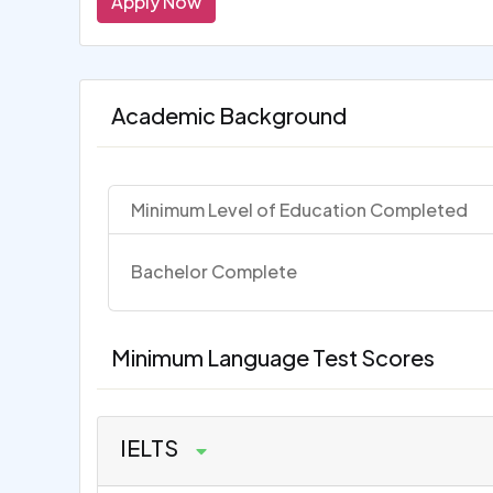
Apply Now
Academic Background
Minimum Level of Education Completed
Bachelor Complete
Minimum Language Test Scores
IELTS