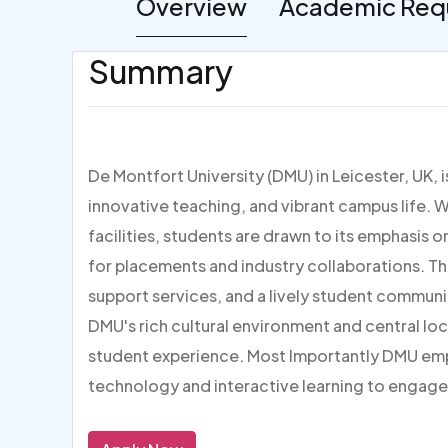
Overview
Academic Req
Summary
De Montfort University (DMU) in Leicester, UK, 
innovative teaching, and vibrant campus life. W
facilities, students are drawn to its emphasis 
for placements and industry collaborations. Th
support services, and a lively student communi
DMU's rich cultural environment and central loc
student experience. Most Importantly DMU em
technology and interactive learning to engage