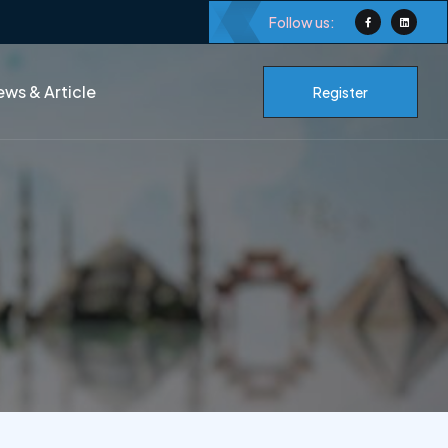
Follow us:
ws & Article
Register