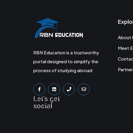
Explo
About 
Meet E
RBN Education is a trustworthy
Conta
portal designed to simplify the
Partner
process of studying abroad
Let's get
social