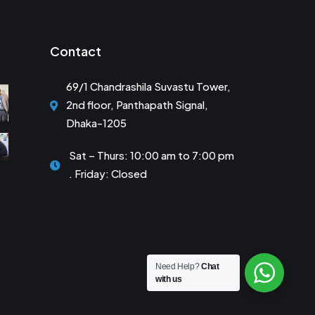
Contact
69/1 Chandrashila Suvastu Tower,
2nd floor, Panthapath Signal,
Dhaka-1205
Sat – Thurs: 10:00 am to 7:00 pm
. Friday: Closed
Need Help?
Chat
with us