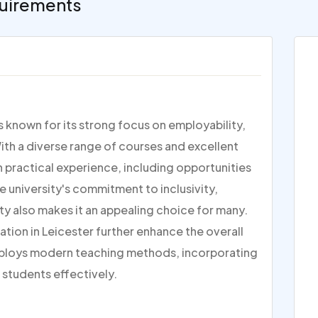
uirements
is known for its strong focus on employability,
ith a diverse range of courses and excellent
on practical experience, including opportunities
e university's commitment to inclusivity,
ty also makes it an appealing choice for many.
ation in Leicester further enhance the overall
ploys modern teaching methods, incorporating
 students effectively.