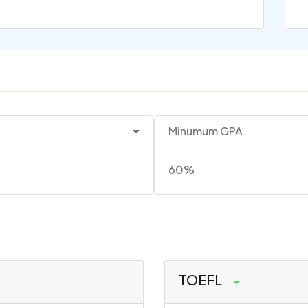
Minumum GPA
60%
TOEFL