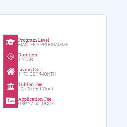
Program Level
MASTER'S PROGRAMME
Duration
1 YEAR
Living Cost
1170 GBP/MONTH
Tuition Fee
£9,500 PER YEAR
Application Fee
GBP 27.50 (UCAS)