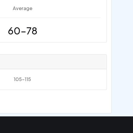
Average
60-78
105-115