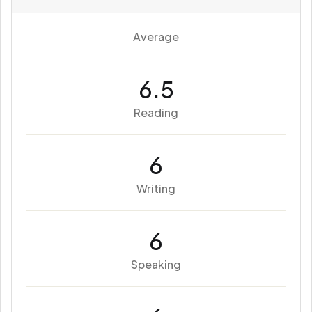
Average
6.5
Reading
6
Writing
6
Speaking