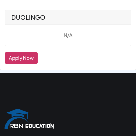
DUOLINGO
N/A
Apply Now