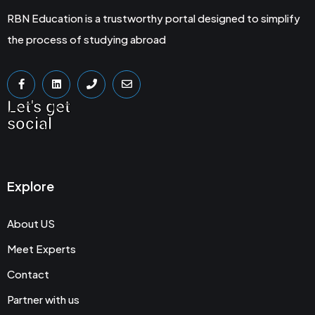
RBN Education is a trustworthy portal designed to simplify
the process of studying abroad
Let's get
social
Explore
About US
Meet Experts
Contact
Partner with us