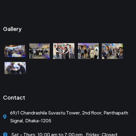
Gallery
Contact
69/1 Chandrashila Suvastu Tower, 2nd floor, Panthapath
Signal, Dhaka-1205
Sat – Thurs: 10:00 am to 7:00 pm . Friday: Closed