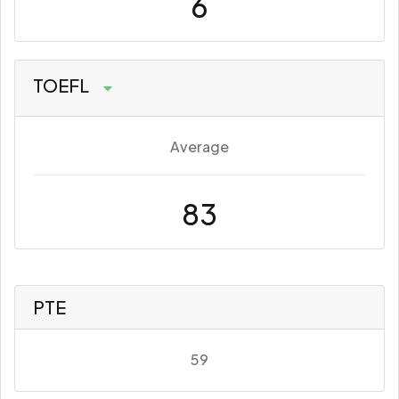
6
TOEFL
Average
83
PTE
59