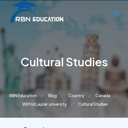
Cultural Studies
RBN Education
Blog
Country
Canada
Wilfrid Laurier university
Cultural Studies