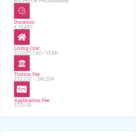
BACHELOR PROGRAMME
Duration
4 YEARS
Living Cost
$20,635 CAD / YEAR
Tuition Fee
$33,220 – $40,209
Application Fee
$125.00