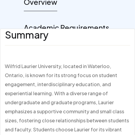
Overview
Academic Requirements
Summary
Wilfrid Laurier University, located in Waterloo,
Ontario, is known for its strong focus on student
engagement, interdisciplinary education, and
experiential learning. With a diverse range of
undergraduate and graduate programs, Laurier
emphasizes a supportive community and small class
sizes, fostering close relationships between students
and faculty. Students choose Laurier for its vibrant