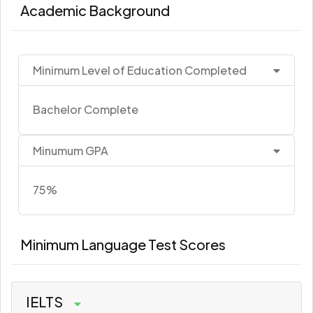
Academic Background
Minimum Level of Education Completed
Bachelor Complete
Minumum GPA
75%
Minimum Language Test Scores
IELTS