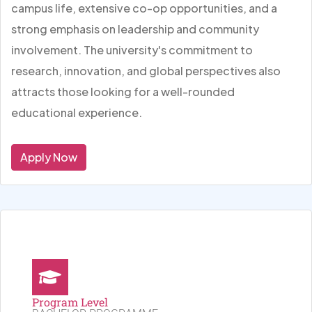
campus life, extensive co-op opportunities, and a
strong emphasis on leadership and community
involvement. The university's commitment to
research, innovation, and global perspectives also
attracts those looking for a well-rounded
educational experience.
Apply Now
Program Level