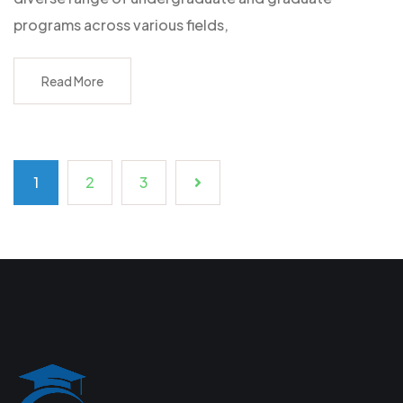
programs across various fields,
Read More
1
2
3