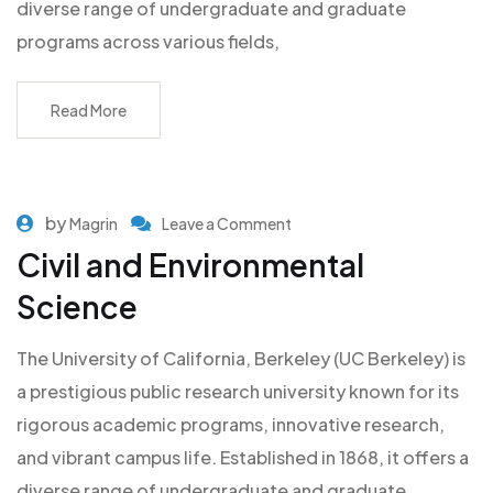
diverse range of undergraduate and graduate
programs across various fields,
Read More
by
Magrin
Leave a Comment
Civil and Environmental
Science
The University of California, Berkeley (UC Berkeley) is
a prestigious public research university known for its
rigorous academic programs, innovative research,
and vibrant campus life. Established in 1868, it offers a
diverse range of undergraduate and graduate