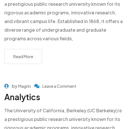
a prestigious public research university known for its
rigorous academic programs, innovative research,
and vibrant campus life. Established in 1868, it offers a
diverse range of undergraduate and graduate
programs across various fields,
Read More
by
Magrin
Leave a Comment
Analytics
The University of California, Berkeley (UC Berkeley) is
a prestigious public research university known for its
rigorous academic programs, innovative research,