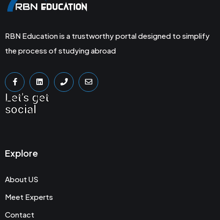
RBN Education is a trustworthy portal designed to simplify
the process of studying abroad
Let's get
social
Explore
About US
Meet Experts
Contact