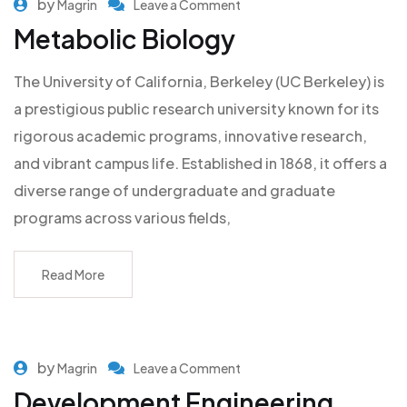
by
Magrin
Leave a Comment
Metabolic Biology
The University of California, Berkeley (UC Berkeley) is
a prestigious public research university known for its
rigorous academic programs, innovative research,
and vibrant campus life. Established in 1868, it offers a
diverse range of undergraduate and graduate
programs across various fields,
Read More
by
Magrin
Leave a Comment
Development Engineering