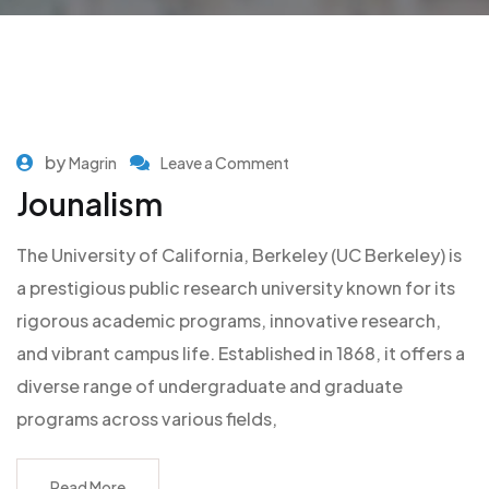
by
Magrin
Leave a Comment
Jounalism
The University of California, Berkeley (UC Berkeley) is
a prestigious public research university known for its
rigorous academic programs, innovative research,
and vibrant campus life. Established in 1868, it offers a
diverse range of undergraduate and graduate
programs across various fields,
Read More