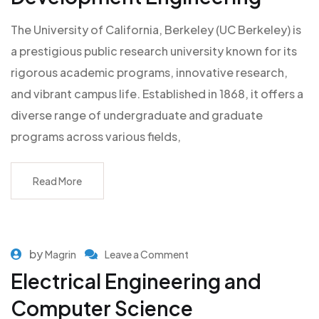
The University of California, Berkeley (UC Berkeley) is
a prestigious public research university known for its
rigorous academic programs, innovative research,
and vibrant campus life. Established in 1868, it offers a
diverse range of undergraduate and graduate
programs across various fields,
Read More
by
Magrin
Leave a Comment
Electrical Engineering and
Computer Science