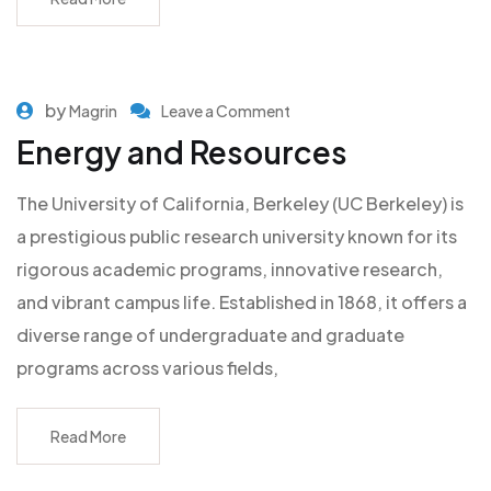
by
Magrin
Leave a Comment
Energy and Resources
The University of California, Berkeley (UC Berkeley) is
a prestigious public research university known for its
rigorous academic programs, innovative research,
and vibrant campus life. Established in 1868, it offers a
diverse range of undergraduate and graduate
programs across various fields,
Read More