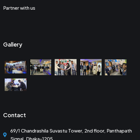
Partner with us
Gallery
Contact
69/1 Chandrashila Suvastu Tower, 2nd floor, Panthapath
Signal, Dhaka-1205