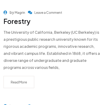
by
Magrin
Leave a Comment
Forestry
The University of California, Berkeley (UC Berkeley) is
a prestigious public research university known for its
rigorous academic programs, innovative research,
and vibrant campus life. Established in 1868, it offers a
diverse range of undergraduate and graduate
programs across various fields,
Read More