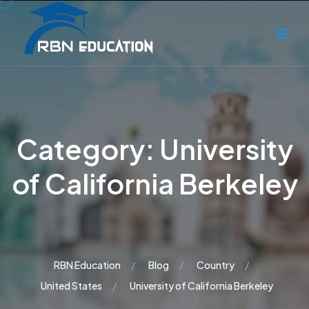
Category:
University
of California Berkeley
RBN Education
Blog
Country
United States
University of California Berkeley