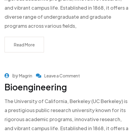
and vibrant campus life. Established in 1868, it offers a
diverse range of undergraduate and graduate
programs across various fields,
Read More
by
Magrin
Leave a Comment
Bioengineering
The University of California, Berkeley (UC Berkeley) is
a prestigious public research university known for its
rigorous academic programs, innovative research,
and vibrant campus life. Established in 1868, it offers a