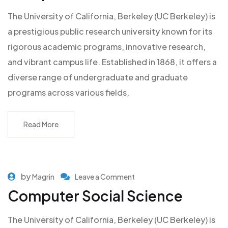
The University of California, Berkeley (UC Berkeley) is
a prestigious public research university known for its
rigorous academic programs, innovative research,
and vibrant campus life. Established in 1868, it offers a
diverse range of undergraduate and graduate
programs across various fields,
Read More
by
Magrin
Leave a Comment
Computer Social Science
The University of California, Berkeley (UC Berkeley) is