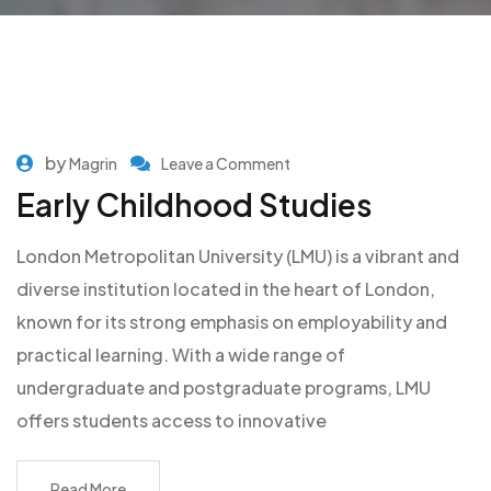
by
Magrin
Leave a Comment
Early Childhood Studies
London Metropolitan University (LMU) is a vibrant and
diverse institution located in the heart of London,
known for its strong emphasis on employability and
practical learning. With a wide range of
undergraduate and postgraduate programs, LMU
offers students access to innovative
Read More