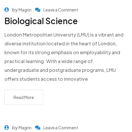
by
Magrin
Leave a Comment
Biological Science
London Metropolitan University (LMU) is a vibrant and
diverse institution located in the heart of London,
known for its strong emphasis on employability and
practical learning. With a wide range of
undergraduate and postgraduate programs, LMU
offers students access to innovative
Read More
by
Magrin
Leave a Comment