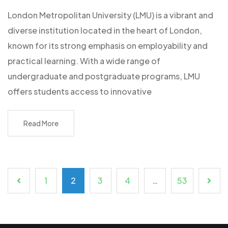
London Metropolitan University (LMU) is a vibrant and
diverse institution located in the heart of London,
known for its strong emphasis on employability and
practical learning. With a wide range of
undergraduate and postgraduate programs, LMU
offers students access to innovative
Read More
1
2
3
4
…
53