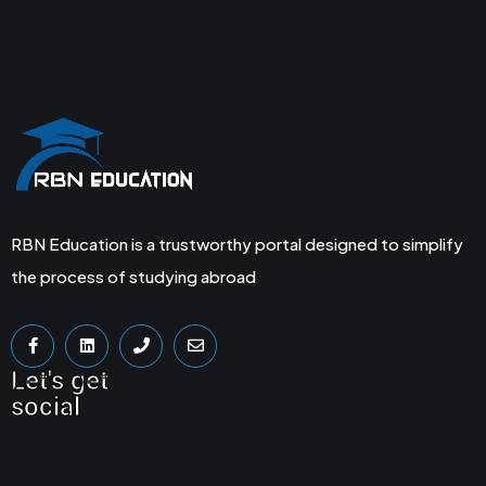
RBN Education is a trustworthy portal designed to simplify
the process of studying abroad
Let's get
social