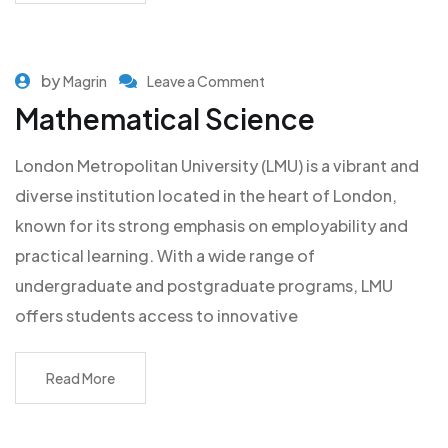
by
Magrin
Leave a Comment
Mathematical Science
London Metropolitan University (LMU) is a vibrant and
diverse institution located in the heart of London,
known for its strong emphasis on employability and
practical learning. With a wide range of
undergraduate and postgraduate programs, LMU
offers students access to innovative
Read More