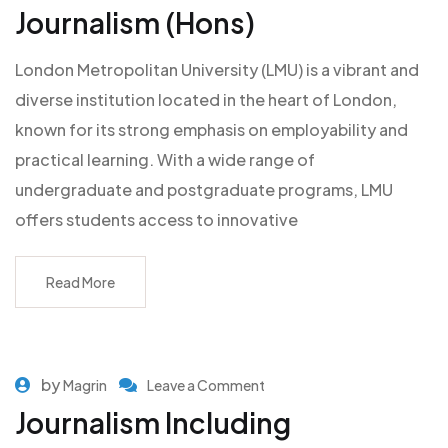
Journalism (Hons)
London Metropolitan University (LMU) is a vibrant and
diverse institution located in the heart of London,
known for its strong emphasis on employability and
practical learning. With a wide range of
undergraduate and postgraduate programs, LMU
offers students access to innovative
Read More
by
Magrin
Leave a Comment
Journalism Including