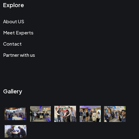
Explore
About US
Meet Experts
Contact
Partner with us
Gallery