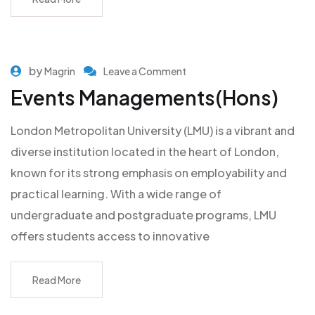
by
Magrin
Leave a Comment
Events Managements(Hons)
London Metropolitan University (LMU) is a vibrant and
diverse institution located in the heart of London,
known for its strong emphasis on employability and
practical learning. With a wide range of
undergraduate and postgraduate programs, LMU
offers students access to innovative
Read More