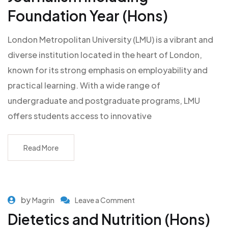
Foundation Year (Hons)
London Metropolitan University (LMU) is a vibrant and
diverse institution located in the heart of London,
known for its strong emphasis on employability and
practical learning. With a wide range of
undergraduate and postgraduate programs, LMU
offers students access to innovative
Read More
by
Magrin
Leave a Comment
Dietetics and Nutrition (Hons)