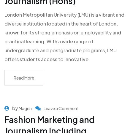
Journalism (Hons)
London Metropolitan University (LMU) is a vibrant and
diverse institution located in the heart of London,
known for its strong emphasis on employability and
practical learning. With a wide range of
undergraduate and postgraduate programs, LMU
offers students access to innovative
Read More
by
Magrin
Leave a Comment
Fashion Marketing and
Journalism Including