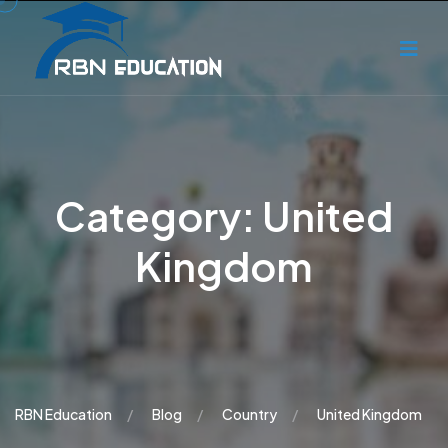
Category:
United
Kingdom
RBN Education
Blog
Country
United Kingdom