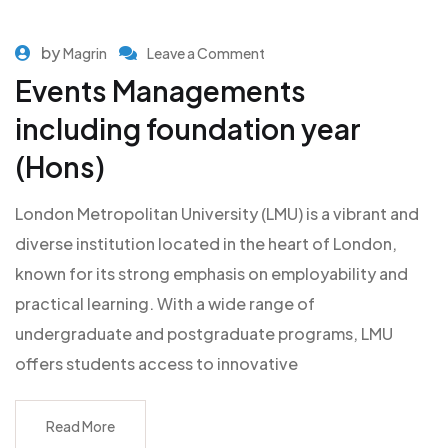
by
Magrin
Leave a Comment
Events Managements
including foundation year
(Hons)
London Metropolitan University (LMU) is a vibrant and
diverse institution located in the heart of London,
known for its strong emphasis on employability and
practical learning. With a wide range of
undergraduate and postgraduate programs, LMU
offers students access to innovative
Read More