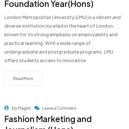
Foundation Year(Hons)
London Metropolitan University (LMU) is a vibrant and
diverse institution located in the heart of London,
known for its strong emphasis on employability and
practical learning. With a wide range of
undergraduate and postgraduate programs, LMU
offers students access to innovative
Read More
by
Magrin
Leave a Comment
Fashion Marketing and