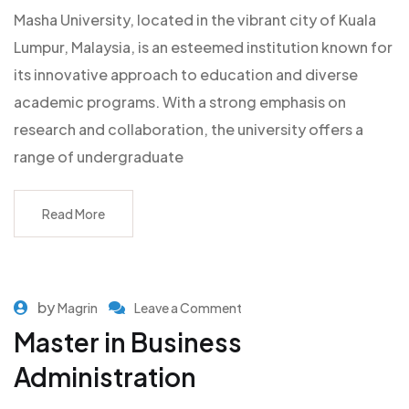
Masha University, located in the vibrant city of Kuala
Lumpur, Malaysia, is an esteemed institution known for
its innovative approach to education and diverse
academic programs. With a strong emphasis on
research and collaboration, the university offers a
range of undergraduate
Read More
by
Magrin
Leave a Comment
Master in Business
Administration