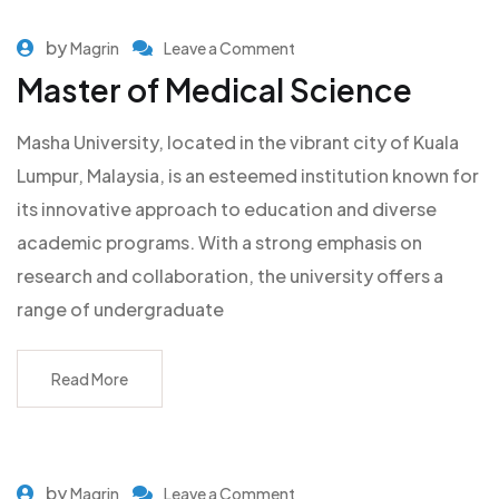
by
Magrin
Leave a Comment
Master of Medical Science
Masha University, located in the vibrant city of Kuala
Lumpur, Malaysia, is an esteemed institution known for
its innovative approach to education and diverse
academic programs. With a strong emphasis on
research and collaboration, the university offers a
range of undergraduate
Read More
by
Magrin
Leave a Comment