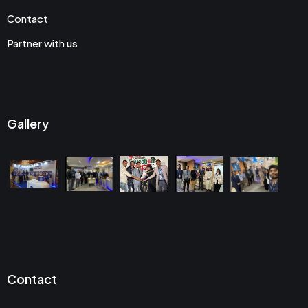
Contact
Partner with us
Gallery
Contact