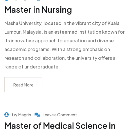
Master in Nursing
Masha University, located in the vibrant city of Kuala
Lumpur, Malaysia, is an esteemed institution known for
its innovative approach to education and diverse
academic programs. With a strong emphasis on
research and collaboration, the university offers a
range of undergraduate
Read More
by
Magrin
Leave a Comment
Master of Medical Science in