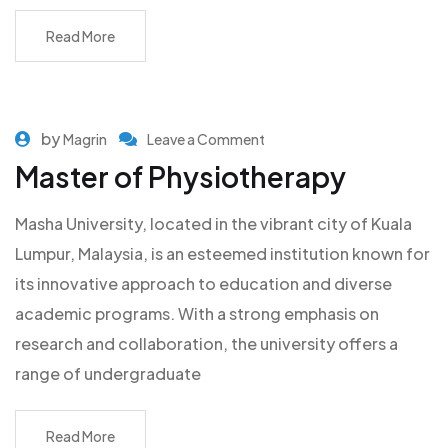
Read More
by
Magrin
Leave a Comment
Master of Physiotherapy
Masha University, located in the vibrant city of Kuala
Lumpur, Malaysia, is an esteemed institution known for
its innovative approach to education and diverse
academic programs. With a strong emphasis on
research and collaboration, the university offers a
range of undergraduate
Read More