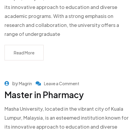
its innovative approach to education and diverse
academic programs. With a strong emphasis on
research and collaboration, the university offers a
range of undergraduate
Read More
by
Magrin
Leave a Comment
Master in Pharmacy
Masha University, located in the vibrant city of Kuala
Lumpur, Malaysia, is an esteemed institution known for
its innovative approach to education and diverse