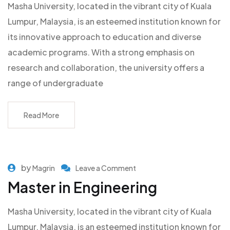
Masha University, located in the vibrant city of Kuala
Lumpur, Malaysia, is an esteemed institution known for
its innovative approach to education and diverse
academic programs. With a strong emphasis on
research and collaboration, the university offers a
range of undergraduate
Read More
by
Magrin
Leave a Comment
Master in Engineering
Masha University, located in the vibrant city of Kuala
Lumpur, Malaysia, is an esteemed institution known for