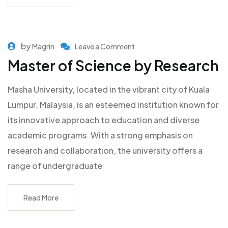
by
Magrin
Leave a Comment
Master of Science by Research
Masha University, located in the vibrant city of Kuala
Lumpur, Malaysia, is an esteemed institution known for
its innovative approach to education and diverse
academic programs. With a strong emphasis on
research and collaboration, the university offers a
range of undergraduate
Read More