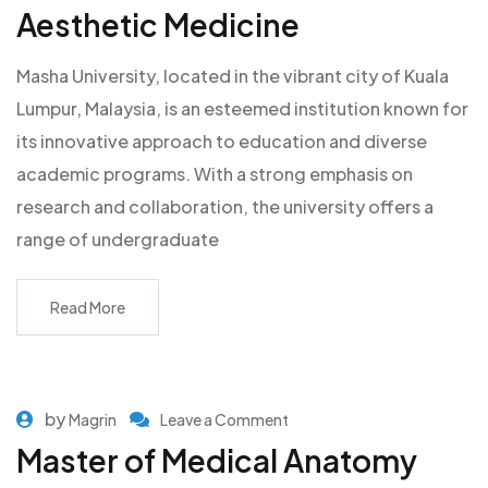
Aesthetic Medicine
Masha University, located in the vibrant city of Kuala
Lumpur, Malaysia, is an esteemed institution known for
its innovative approach to education and diverse
academic programs. With a strong emphasis on
research and collaboration, the university offers a
range of undergraduate
Read More
by
Magrin
Leave a Comment
Master of Medical Anatomy