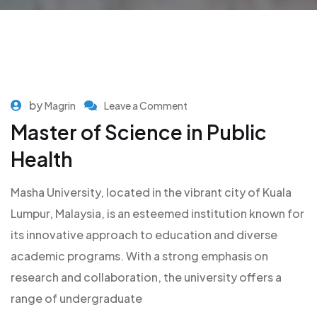
by
Magrin
Leave a Comment
Master of Science in Public
Health
Masha University, located in the vibrant city of Kuala
Lumpur, Malaysia, is an esteemed institution known for
its innovative approach to education and diverse
academic programs. With a strong emphasis on
research and collaboration, the university offers a
range of undergraduate