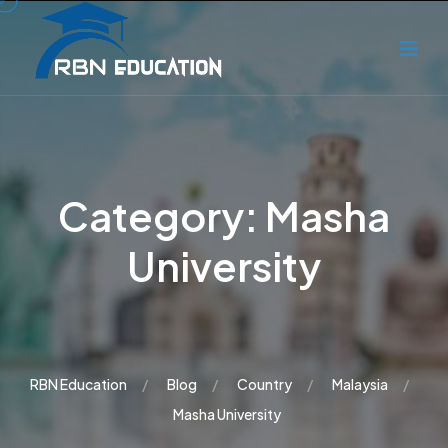
Category:
Masha
University
RBN Education
Blog
Country
Malaysia
Masha University