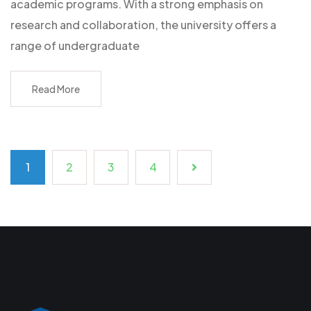
academic programs. With a strong emphasis on
research and collaboration, the university offers a
range of undergraduate
Read More
1
2
3
4