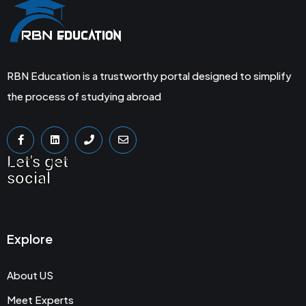
RBN Education is a trustworthy portal designed to simplify
the process of studying abroad
Let's get
social
Explore
About US
Meet Experts