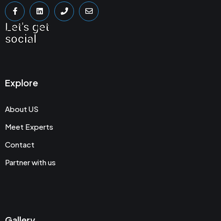
Let's get
social
Explore
About US
Meet Experts
Contact
Partner with us
Gallery