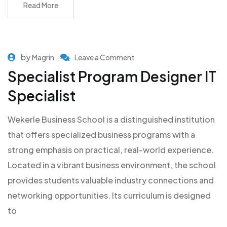
Read More
by
Magrin
Leave a Comment
Specialist Program Designer IT
Specialist
Wekerle Business School is a distinguished institution
that offers specialized business programs with a
strong emphasis on practical, real-world experience.
Located in a vibrant business environment, the school
provides students valuable industry connections and
networking opportunities. Its curriculum is designed
to