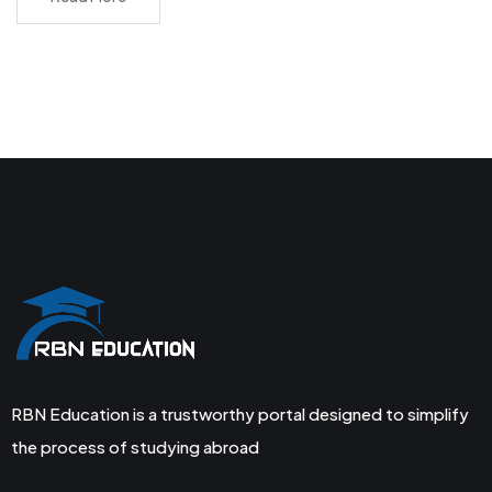
RBN Education is a trustworthy portal designed to simplify
the process of studying abroad