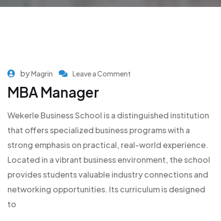
by
Magrin
Leave a Comment
MBA Manager
Wekerle Business School is a distinguished institution
that offers specialized business programs with a
strong emphasis on practical, real-world experience.
Located in a vibrant business environment, the school
provides students valuable industry connections and
networking opportunities. Its curriculum is designed
to