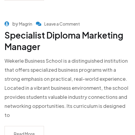
by
Magrin
Leave a Comment
Specialist Diploma Marketing
Manager
Wekerle Business School is a distinguished institution
that offers specialized business programs with a
strong emphasis on practical, real-world experience.
Located in a vibrant business environment, the school
provides students valuable industry connections and
networking opportunities. Its curriculum is designed
to
Read More