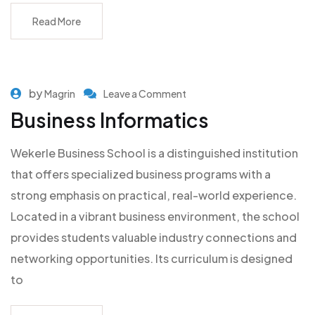
Read More
by
Magrin
Leave a Comment
Business Informatics
Wekerle Business School is a distinguished institution
that offers specialized business programs with a
strong emphasis on practical, real-world experience.
Located in a vibrant business environment, the school
provides students valuable industry connections and
networking opportunities. Its curriculum is designed
to