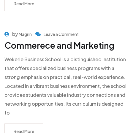
Read More
by
Magrin
Leave a Comment
Commerece and Marketing
Wekerle Business School is a distinguished institution
that offers specialized business programs with a
strong emphasis on practical, real-world experience.
Located in a vibrant business environment, the school
provides students valuable industry connections and
networking opportunities. Its curriculum is designed
to
Read More