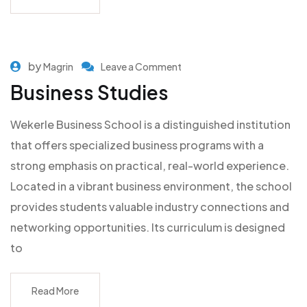
by
Magrin
Leave a Comment
Business Studies
Wekerle Business School is a distinguished institution
that offers specialized business programs with a
strong emphasis on practical, real-world experience.
Located in a vibrant business environment, the school
provides students valuable industry connections and
networking opportunities. Its curriculum is designed
to
Read More