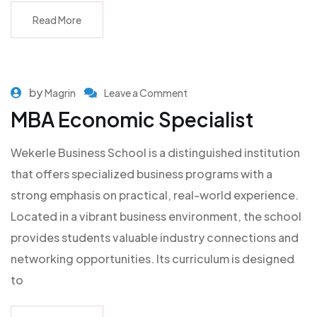
Read More
by
Magrin
Leave a Comment
MBA Economic Specialist
Wekerle Business School is a distinguished institution
that offers specialized business programs with a
strong emphasis on practical, real-world experience.
Located in a vibrant business environment, the school
provides students valuable industry connections and
networking opportunities. Its curriculum is designed
to