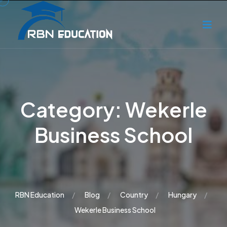
Category:
Wekerle
Business School
RBN Education
Blog
Country
Hungary
Wekerle Business School