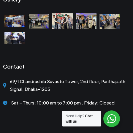
Contact
69/1 Chandrashila Suvastu Tower, 2nd floor, Panthapath
Signal, Dhaka-1205
Sat – Thurs: 10:00 am to 7:00 pm . Friday: Closed
Need Help?
Chat
with us