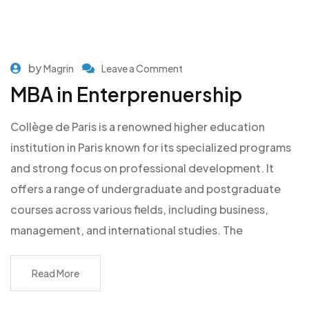
by
Magrin
Leave a Comment
MBA in Enterprenuership
Collège de Paris is a renowned higher education
institution in Paris known for its specialized programs
and strong focus on professional development. It
offers a range of undergraduate and postgraduate
courses across various fields, including business,
management, and international studies. The
Read More