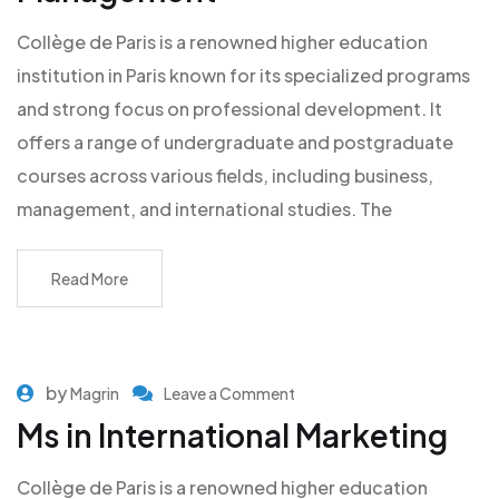
Collège de Paris is a renowned higher education
institution in Paris known for its specialized programs
and strong focus on professional development. It
offers a range of undergraduate and postgraduate
courses across various fields, including business,
management, and international studies. The
Read More
by
Magrin
Leave a Comment
Ms in International Marketing
Collège de Paris is a renowned higher education