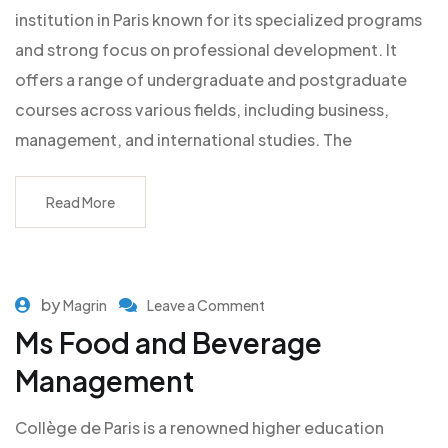
institution in Paris known for its specialized programs
and strong focus on professional development. It
offers a range of undergraduate and postgraduate
courses across various fields, including business,
management, and international studies. The
Read More
by
Magrin
Leave a Comment
Ms Food and Beverage
Management
Collège de Paris is a renowned higher education