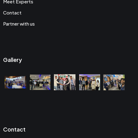
Meet Experts
Contact
Partner with us
Gallery
Contact