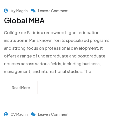
by
Magrin
Leave a Comment
Global MBA
Collège de Paris is a renowned higher education
institution in Paris known for its specialized programs
and strong focus on professional development. It
offers a range of undergraduate and postgraduate
courses across various fields, including business,
management, and international studies. The
Read More
by
Magrin
Leave a Comment