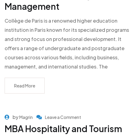
Management
Collège de Paris is a renowned higher education
institution in Paris known for its specialized programs
and strong focus on professional development. It
offers a range of undergraduate and postgraduate
courses across various fields, including business,
management, and international studies. The
Read More
by
Magrin
Leave a Comment
MBA Hospitality and Tourism