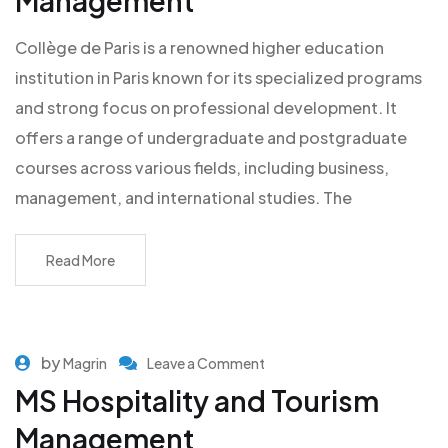
Management
Collège de Paris is a renowned higher education
institution in Paris known for its specialized programs
and strong focus on professional development. It
offers a range of undergraduate and postgraduate
courses across various fields, including business,
management, and international studies. The
Read More
by
Magrin
Leave a Comment
MS Hospitality and Tourism
Management