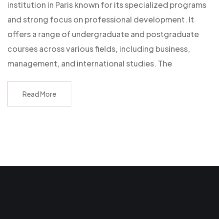
institution in Paris known for its specialized programs
and strong focus on professional development. It
offers a range of undergraduate and postgraduate
courses across various fields, including business,
management, and international studies. The
Read More