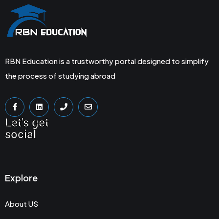
RBN Education is a trustworthy portal designed to simplify
the process of studying abroad
Let's get
social
Explore
About US