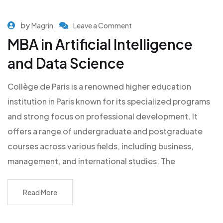
by
Magrin
Leave a Comment
MBA in Artificial Intelligence
and Data Science
Collège de Paris is a renowned higher education
institution in Paris known for its specialized programs
and strong focus on professional development. It
offers a range of undergraduate and postgraduate
courses across various fields, including business,
management, and international studies. The
Read More