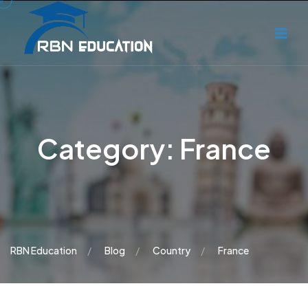
Category:
France
RBN Education
Blog
Country
France