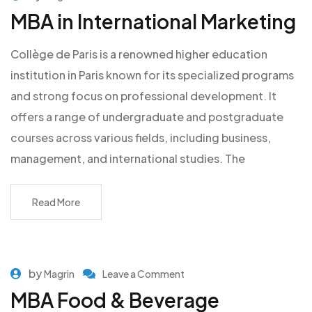
MBA in International Marketing
Collège de Paris is a renowned higher education
institution in Paris known for its specialized programs
and strong focus on professional development. It
offers a range of undergraduate and postgraduate
courses across various fields, including business,
management, and international studies. The
Read More
by
Magrin
Leave a Comment
MBA Food & Beverage