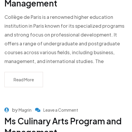
Management
Collège de Paris is a renowned higher education
institution in Paris known for its specialized programs
and strong focus on professional development. It
offers a range of undergraduate and postgraduate
courses across various fields, including business,
management, and international studies. The
Read More
by
Magrin
Leave a Comment
Ms Culinary Arts Program and