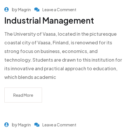
by
Magrin
Leave a Comment
Industrial Management
The University of Vaasa, located in the picturesque
coastal city of Vaasa, Finland, is renowned for its
strong focus on business, economics, and
technology. Students are drawn to this institution for
its innovative and practical approach to education,
which blends academic
Read More
by
Magrin
Leave a Comment