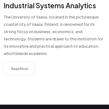
Industrial Systems Analytics
The University of Vaasa, located in the picturesque
coastal city of Vaasa, Finland, is renowned for its
strong focus on business, economics, and
technology. Students are drawn to this institution for
its innovative and practical approach to education,
which blends academic
Read More