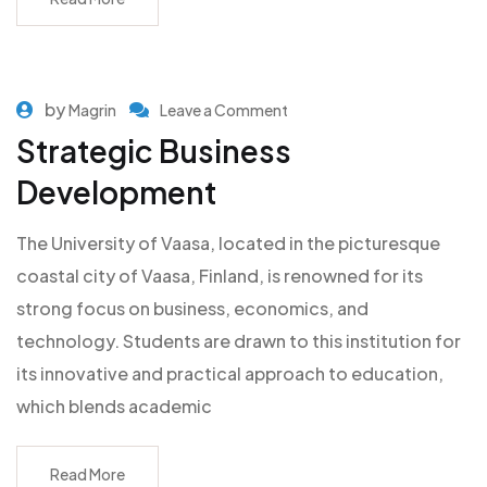
by
Magrin
Leave a Comment
Strategic Business
Development
The University of Vaasa, located in the picturesque
coastal city of Vaasa, Finland, is renowned for its
strong focus on business, economics, and
technology. Students are drawn to this institution for
its innovative and practical approach to education,
which blends academic
Read More