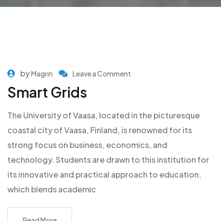
by
Magrin
Leave a Comment
Smart Grids
The University of Vaasa, located in the picturesque
coastal city of Vaasa, Finland, is renowned for its
strong focus on business, economics, and
technology. Students are drawn to this institution for
its innovative and practical approach to education,
which blends academic
Read More