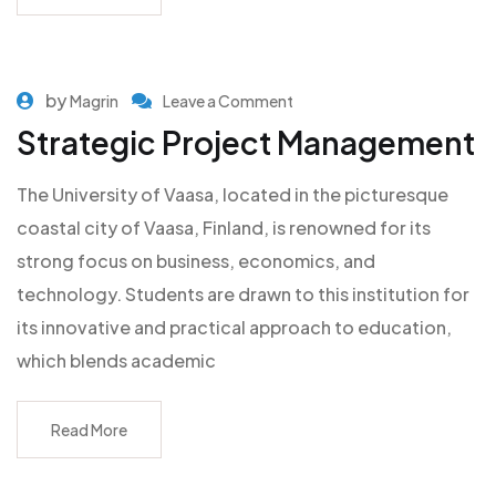
by
Magrin
Leave a Comment
Strategic Project Management
The University of Vaasa, located in the picturesque
coastal city of Vaasa, Finland, is renowned for its
strong focus on business, economics, and
technology. Students are drawn to this institution for
its innovative and practical approach to education,
which blends academic
Read More