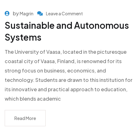
by
Magrin
Leave a Comment
Sustainable and Autonomous
Systems
The University of Vaasa, located in the picturesque
coastal city of Vaasa, Finland, is renowned for its
strong focus on business, economics, and
technology. Students are drawn to this institution for
its innovative and practical approach to education,
which blends academic
Read More