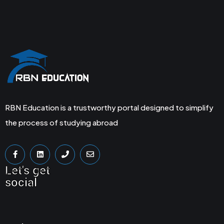
RBN Education is a trustworthy portal designed to simplify
the process of studying abroad
Let's get
social