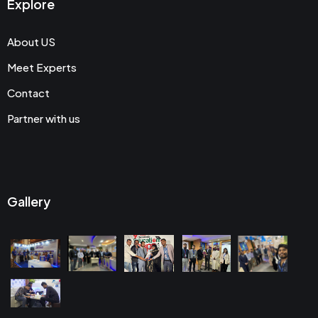
Explore
About US
Meet Experts
Contact
Partner with us
Gallery