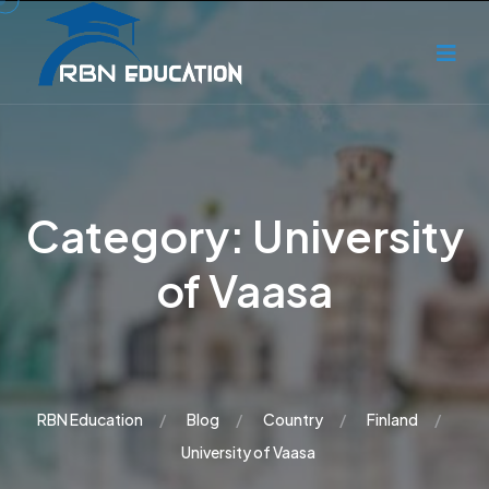
Category:
University
of Vaasa
RBN Education
Blog
Country
Finland
University of Vaasa