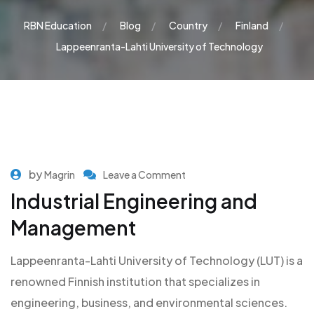
RBN Education
Blog
Country
Finland
Lappeenranta-Lahti University of Technology
by
Magrin
Leave a Comment
Industrial Engineering and
Management
Lappeenranta-Lahti University of Technology (LUT) is a
renowned Finnish institution that specializes in
engineering, business, and environmental sciences.