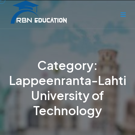
Category:
Lappeenranta-Lahti
University of
Technology