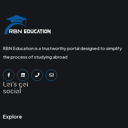
RBN Education is a trustworthy portal designed to simplify
the process of studying abroad
Let's get
social
Explore