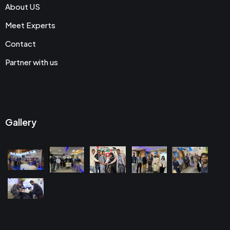
About US
Meet Experts
Contact
Partner with us
Gallery