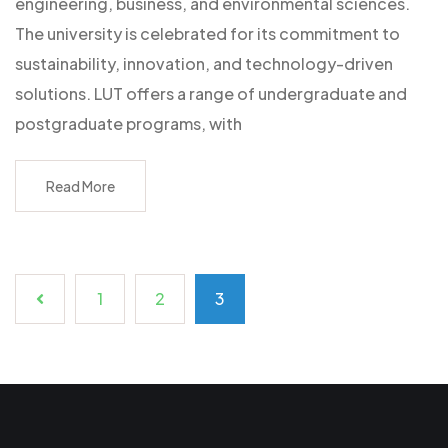
engineering, business, and environmental sciences.
The university is celebrated for its commitment to
sustainability, innovation, and technology-driven
solutions. LUT offers a range of undergraduate and
postgraduate programs, with
Read More
1
2
3