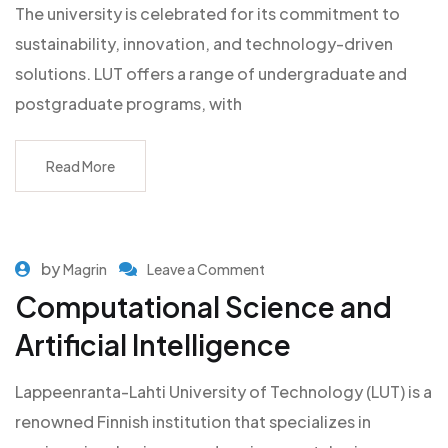
The university is celebrated for its commitment to
sustainability, innovation, and technology-driven
solutions. LUT offers a range of undergraduate and
postgraduate programs, with
Read More
by
Magrin
Leave a Comment
Computational Science and
Artificial Intelligence
Lappeenranta-Lahti University of Technology (LUT) is a
renowned Finnish institution that specializes in