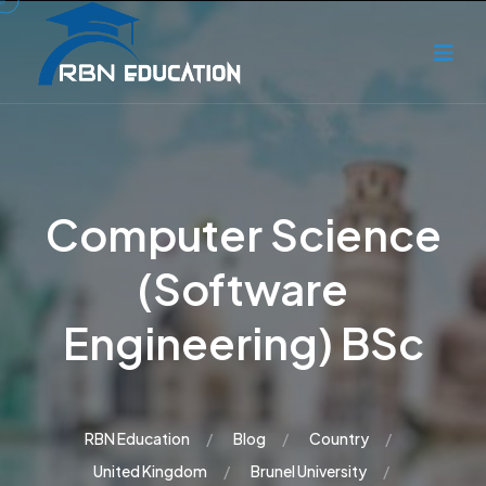
Computer Science
(Software
Engineering) BSc
RBN Education
Blog
Country
United Kingdom
Brunel University