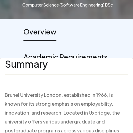
Computer Science (Software Engineering) BSc
Overview
Academic Requirements
Summary
Brunel University London, established in 1966, is
known for its strong emphasis on employability,
innovation, and research. Located in Uxbridge, the
university offers various undergraduate and
postgraduate programs across various disciplines,