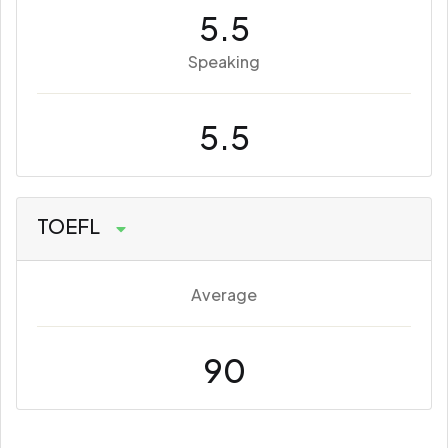
5.5
Speaking
5.5
TOEFL
Average
90