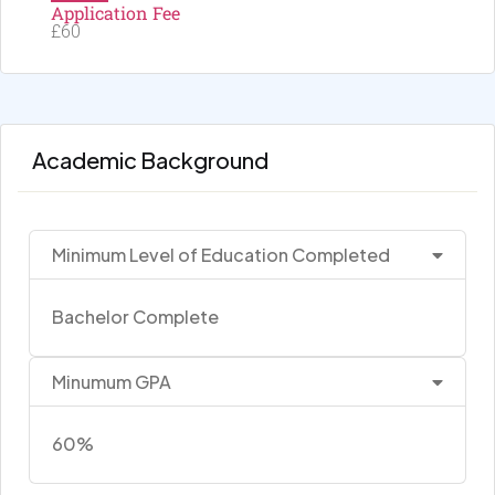
Application Fee
£60
Academic Background
Minimum Level of Education Completed
Bachelor Complete
Minumum GPA
60%