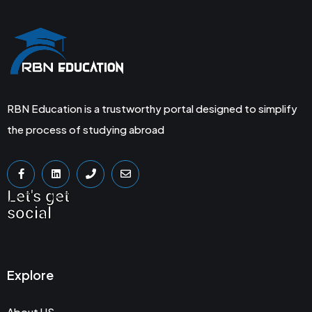
RBN Education is a trustworthy portal designed to simplify
the process of studying abroad
Let's get
social
Explore
About US