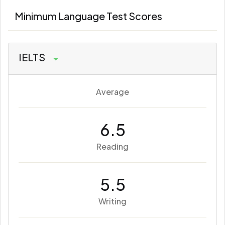
Minimum Language Test Scores
IELTS
Average
6.5
Reading
5.5
Writing