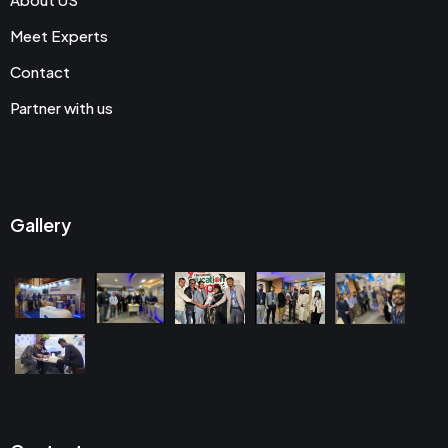
Meet Experts
Contact
Partner with us
Gallery