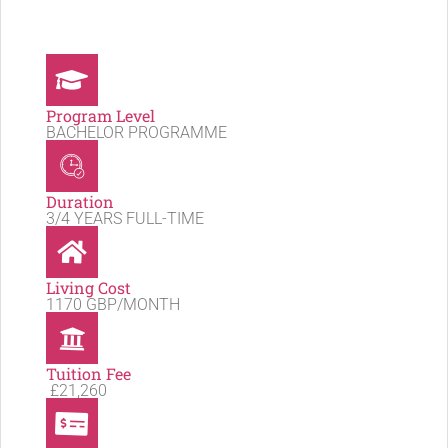
Program Level
BACHELOR PROGRAMME
Duration
3/4 YEARS FULL-TIME
Living Cost
1170 GBP/MONTH
Tuition Fee
£21,260