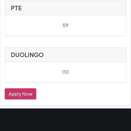
PTE
59
DUOLINGO
110
Apply Now