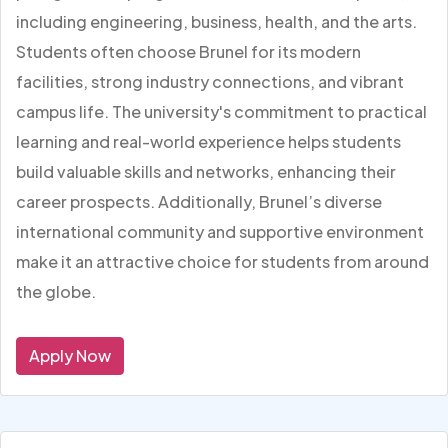
including engineering, business, health, and the arts.
Students often choose Brunel for its modern
facilities, strong industry connections, and vibrant
campus life. The university's commitment to practical
learning and real-world experience helps students
build valuable skills and networks, enhancing their
career prospects. Additionally, Brunel’s diverse
international community and supportive environment
make it an attractive choice for students from around
the globe.
Apply Now