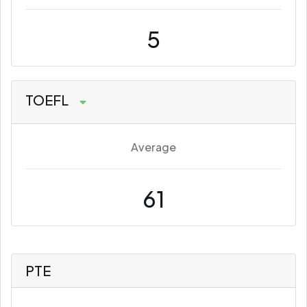
5
TOEFL
Average
61
PTE