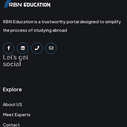
RBN Education is a trustworthy portal designed to simplify
the process of studying abroad
Let's get
social
Explore
About US
Meet Experts
Contact