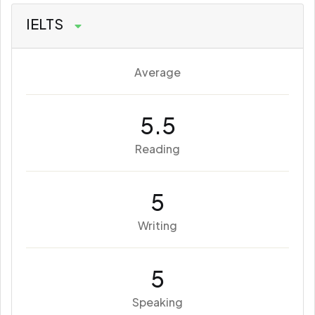
IELTS
Average
5.5
Reading
5
Writing
5
Speaking