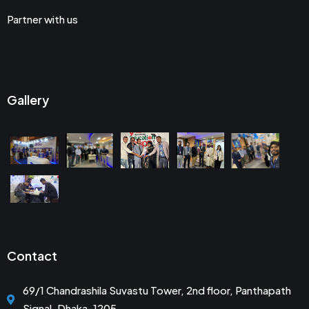
Partner with us
Gallery
Contact
69/1 Chandrashila Suvastu Tower, 2nd floor, Panthapath
Signal, Dhaka-1205