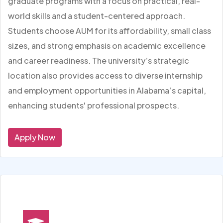
graduate programs with a focus on practical, real-
world skills and a student-centered approach.
Students choose AUM for its affordability, small class
sizes, and strong emphasis on academic excellence
and career readiness. The university’s strategic
location also provides access to diverse internship
and employment opportunities in Alabama’s capital,
enhancing students' professional prospects.
Apply Now