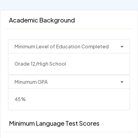
Academic Background
Minimum Level of Education Completed
Grade 12/High School
Minumum GPA
45%
Minimum Language Test Scores