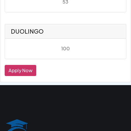
53
DUOLINGO
100
Apply Now