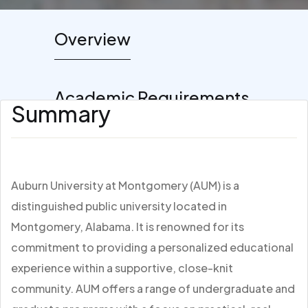
Overview
Academic Requirements
Summary
Auburn University at Montgomery (AUM) is a
distinguished public university located in
Montgomery, Alabama. It is renowned for its
commitment to providing a personalized educational
experience within a supportive, close-knit
community. AUM offers a range of undergraduate and