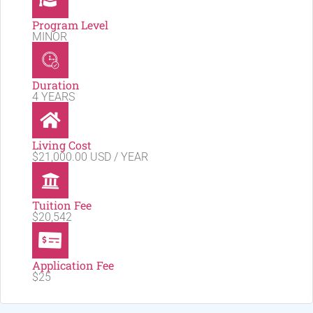
Program Level
MINOR
Duration
4 YEARS
Living Cost
$21,000.00 USD / YEAR
Tuition Fee
$20,542
Application Fee
$25