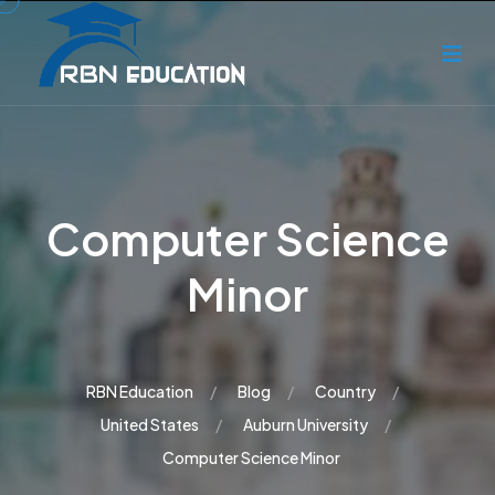
Computer Science
Minor
RBN Education
Blog
Country
United States
Auburn University
Computer Science Minor