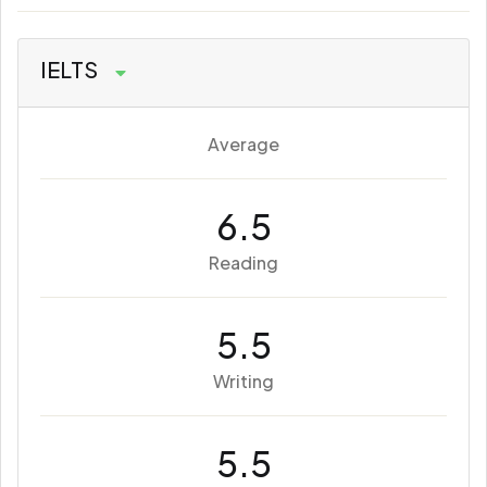
IELTS
Average
6.5
Reading
5.5
Writing
5.5