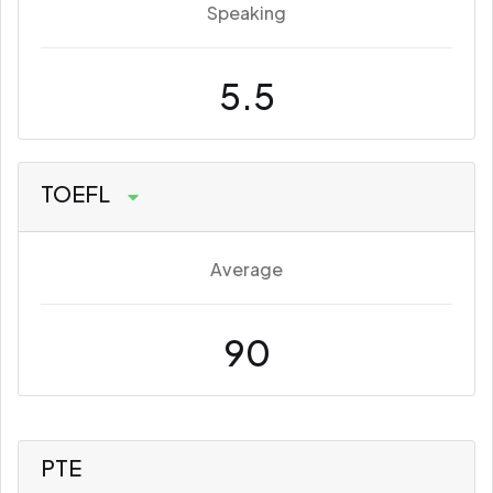
Speaking
5.5
TOEFL
Average
90
PTE