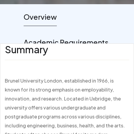
Overview
Academic Requirements
Summary
Brunel University London, established in 1966, is
known for its strong emphasis on employability,
innovation, and research. Located in Uxbridge, the
university offers various undergraduate and
postgraduate programs across various disciplines,
including engineering, business, health, and the arts.