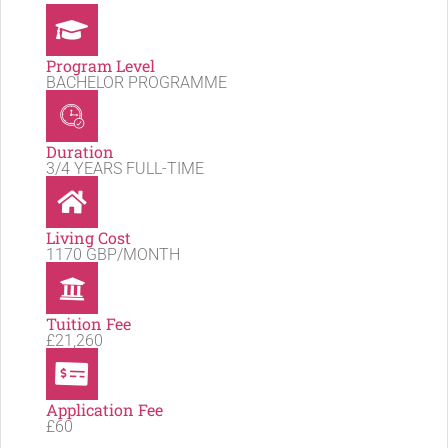
Program Level
BACHELOR PROGRAMME
Duration
3/4 YEARS FULL-TIME
Living Cost
1170 GBP/MONTH
Tuition Fee
£21,260
Application Fee
£60