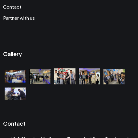
Contact
Partner with us
Gallery
Contact