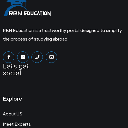
RBN Education is a trustworthy portal designed to simplify
the process of studying abroad
Let's get
social
Explore
About US
Meet Experts