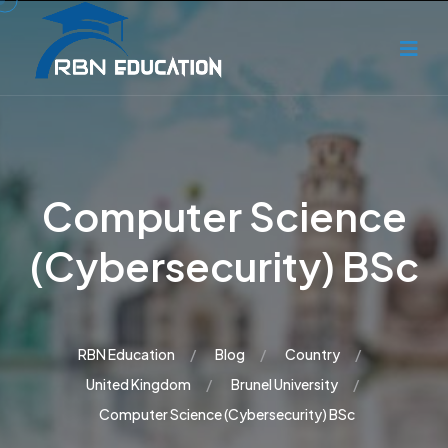
Computer Science
(Cybersecurity) BSc
RBN Education
Blog
Country
United Kingdom
Brunel University
Computer Science (Cybersecurity) BSc