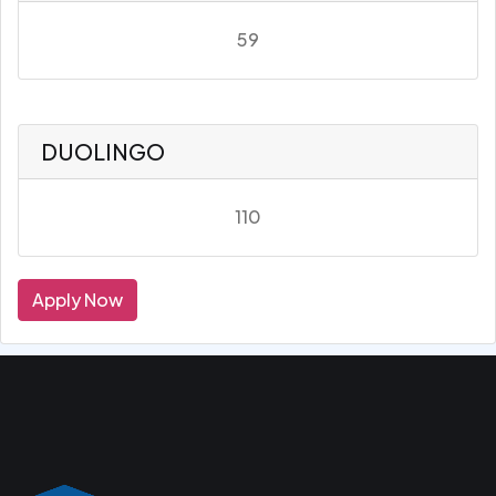
59
DUOLINGO
110
Apply Now