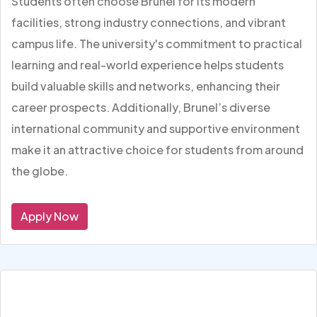
Students often choose Brunel for its modern
facilities, strong industry connections, and vibrant
campus life. The university's commitment to practical
learning and real-world experience helps students
build valuable skills and networks, enhancing their
career prospects. Additionally, Brunel’s diverse
international community and supportive environment
make it an attractive choice for students from around
the globe.
Apply Now