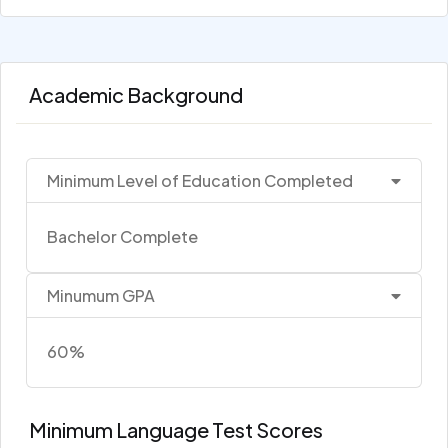
Academic Background
Minimum Level of Education Completed
Bachelor Complete
Minumum GPA
60%
Minimum Language Test Scores