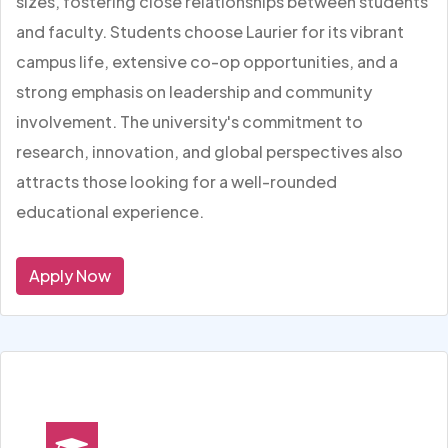
sizes, fostering close relationships between students
and faculty. Students choose Laurier for its vibrant
campus life, extensive co-op opportunities, and a
strong emphasis on leadership and community
involvement. The university's commitment to
research, innovation, and global perspectives also
attracts those looking for a well-rounded
educational experience.
Apply Now