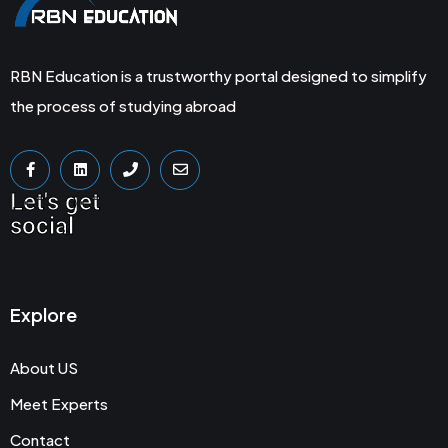
RBN Education is a trustworthy portal designed to simplify
the process of studying abroad
Let's get
social
Explore
About US
Meet Experts
Contact