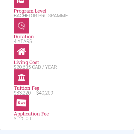
Program Level
BACHELOR PROGRAMME
Duration
4 YEARS
Living Cost
$20,635 CAD / YEAR
Tuition Fee
$33,220 – $40,209
Application Fee
$125.00