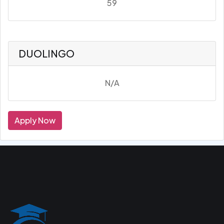
59
DUOLINGO
N/A
Apply Now