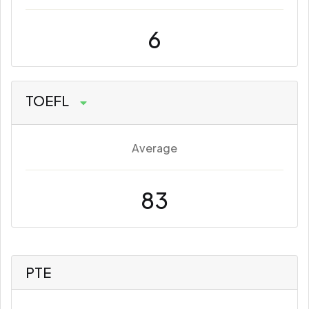
6
TOEFL
Average
83
PTE