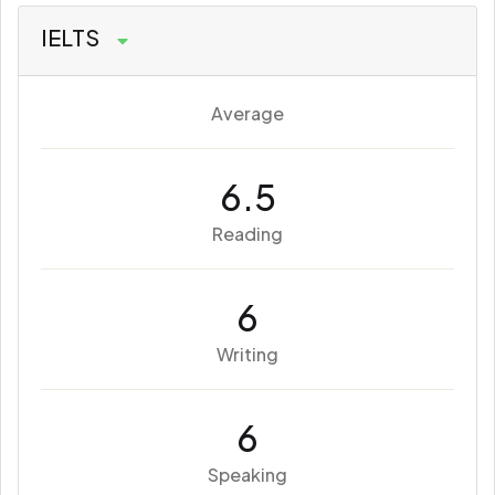
IELTS
Average
6.5
Reading
6
Writing
6
Speaking