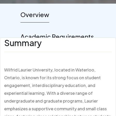
Overview
Academic Requirements
Summary
Wilfrid Laurier University, located in Waterloo,
Ontario, is known for its strong focus on student
engagement, interdisciplinary education, and
experiential learning. With a diverse range of
undergraduate and graduate programs, Laurier
emphasizes a supportive community and small class