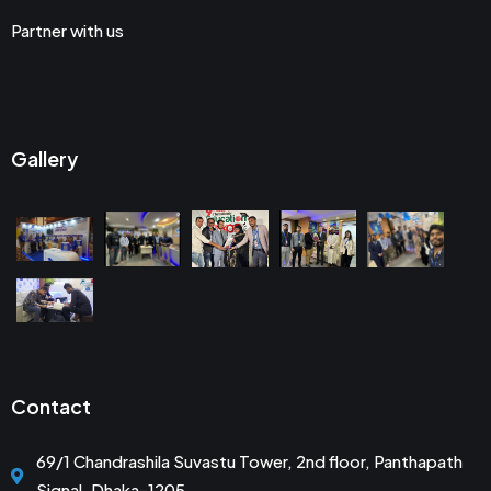
Partner with us
Gallery
Contact
69/1 Chandrashila Suvastu Tower, 2nd floor, Panthapath
Signal, Dhaka-1205