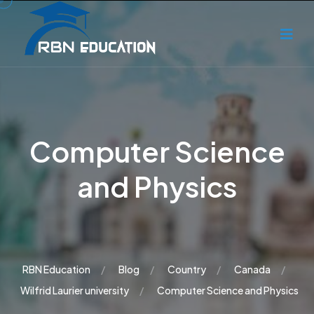
Computer Science
and Physics
RBN Education
Blog
Country
Canada
Wilfrid Laurier university
Computer Science and Physics