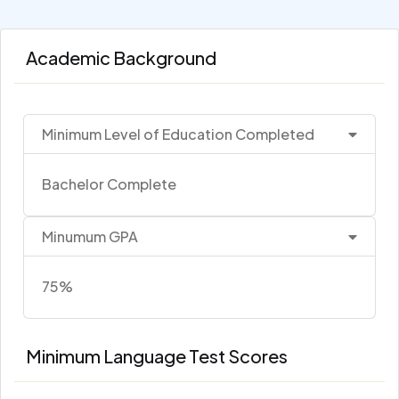
Academic Background
Minimum Level of Education Completed
Bachelor Complete
Minumum GPA
75%
Minimum Language Test Scores