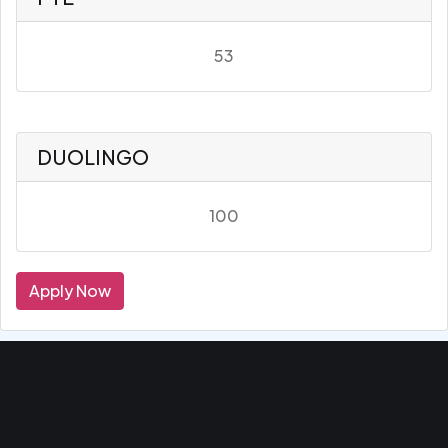
53
DUOLINGO
100
Apply Now