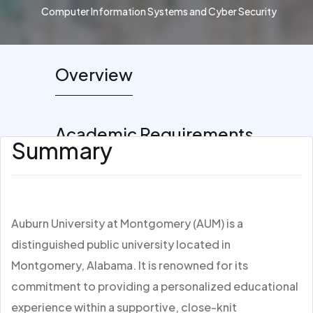
Computer Information Systems and Cyber Security
Overview
Academic Requirements
Summary
Auburn University at Montgomery (AUM) is a
distinguished public university located in
Montgomery, Alabama. It is renowned for its
commitment to providing a personalized educational
experience within a supportive, close-knit