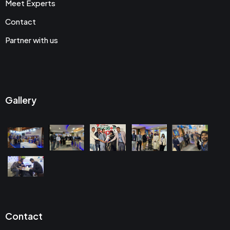
Meet Experts
Contact
Partner with us
Gallery
Contact