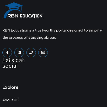
RBN Education is a trustworthy portal designed to simplify
the process of studying abroad
Let's get
social
Explore
About US