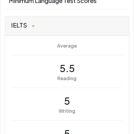
Minimum Language Test Scores
IELTS
Average
5.5
Reading
5
Writing
5