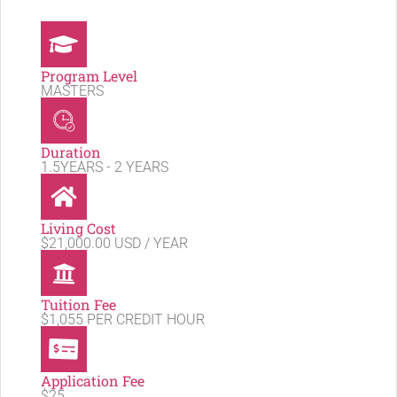
Program Level
MASTERS
Duration
1.5YEARS - 2 YEARS
Living Cost
$21,000.00 USD / YEAR
Tuition Fee
$1,055 PER CREDIT HOUR
Application Fee
$25