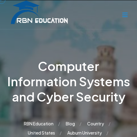
Computer
Information Systems
and Cyber Security
RBN Education
Blog
Country
United States
Auburn University