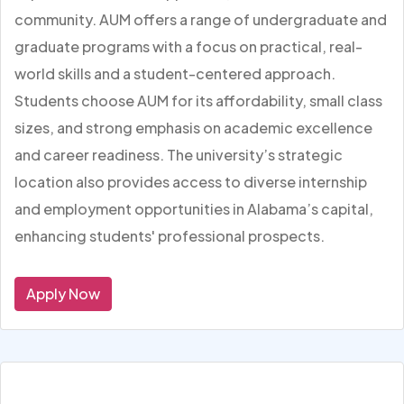
community. AUM offers a range of undergraduate and
graduate programs with a focus on practical, real-
world skills and a student-centered approach.
Students choose AUM for its affordability, small class
sizes, and strong emphasis on academic excellence
and career readiness. The university’s strategic
location also provides access to diverse internship
and employment opportunities in Alabama’s capital,
enhancing students' professional prospects.
Apply Now