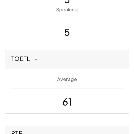
Speaking
5
TOEFL
Average
61
PTE