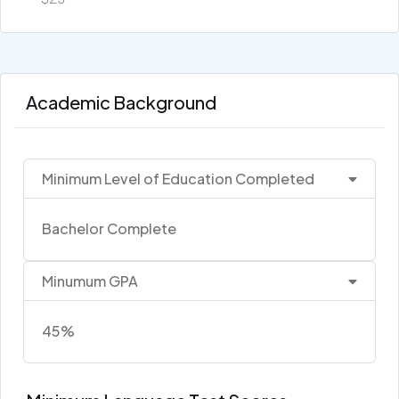
Academic Background
Minimum Level of Education Completed
Bachelor Complete
Minumum GPA
45%