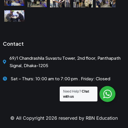
Contact
69/1 Chandrashila Suvastu Tower, 2nd floor, Panthapath
Signal, Dhaka-1205
Sat – Thurs: 10:00 am to 7:00 pm . Friday: Closed
Need Help?
Chat
with us
© All Copyright 2026 reserved by RBN Education