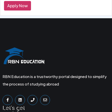
Apply Now
RBN Education is a trustworthy portal designed to simplify
the process of studying abroad
Let's get