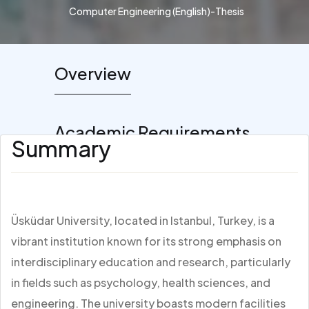
Computer Engineering (English)-Thesis
Overview
Academic Requirements
Summary
Üsküdar University, located in Istanbul, Turkey, is a
vibrant institution known for its strong emphasis on
interdisciplinary education and research, particularly
in fields such as psychology, health sciences, and
engineering. The university boasts modern facilities