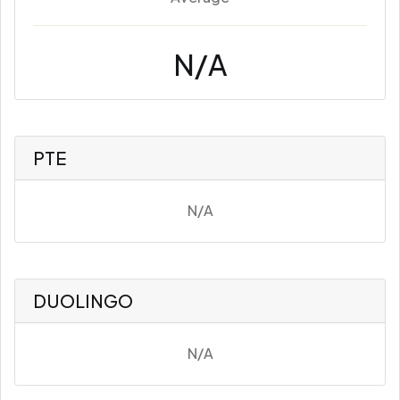
N/A
PTE
N/A
DUOLINGO
N/A