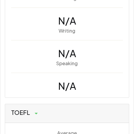
N/A
Writing
N/A
Speaking
N/A
TOEFL
Average