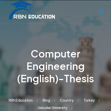
Computer
Engineering
(English)-Thesis
RBN Education
Blog
Country
Turkey
Uskudar University