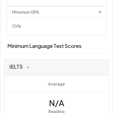
Minumum GPA
70%
Minimum Language Test Scores
IELTS
Average
N/A
Reading