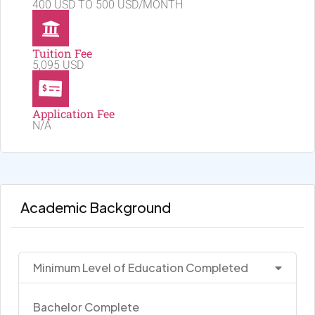
400 USD TO 500 USD/MONTH
Tuition Fee
5,095 USD
Application Fee
N/A
Academic Background
Minimum Level of Education Completed
Bachelor Complete