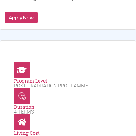
Apply Now
Program Level
POST GRADUATION PROGRAMME
Duration
4 TERMS
Living Cost