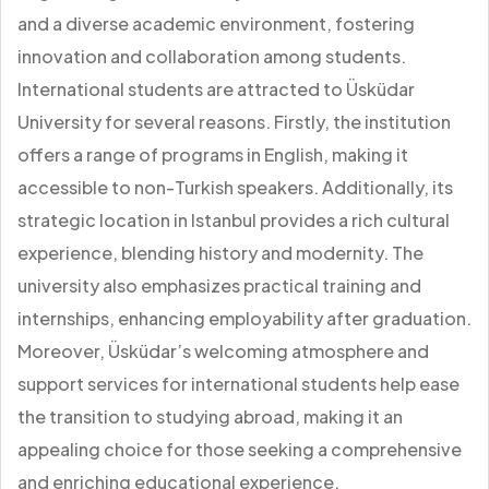
and a diverse academic environment, fostering
innovation and collaboration among students.
International students are attracted to Üsküdar
University for several reasons. Firstly, the institution
offers a range of programs in English, making it
accessible to non-Turkish speakers. Additionally, its
strategic location in Istanbul provides a rich cultural
experience, blending history and modernity. The
university also emphasizes practical training and
internships, enhancing employability after graduation.
Moreover, Üsküdar’s welcoming atmosphere and
support services for international students help ease
the transition to studying abroad, making it an
appealing choice for those seeking a comprehensive
and enriching educational experience.