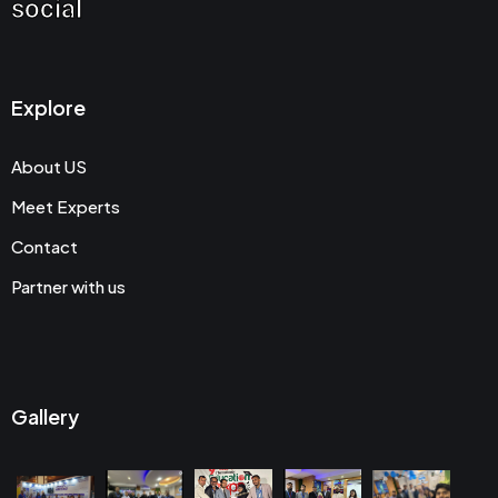
social
Explore
About US
Meet Experts
Contact
Partner with us
Gallery