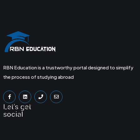
RBN Education is a trustworthy portal designed to simplify
the process of studying abroad
Let's get
social