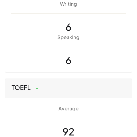
Writing
6
Speaking
6
TOEFL
Average
92