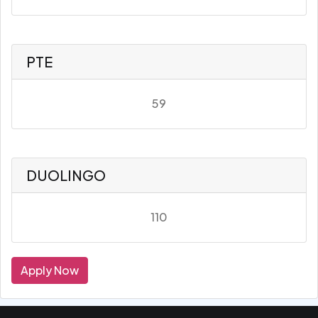
PTE
59
DUOLINGO
110
Apply Now