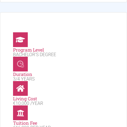
Program Level
BACHELOR'S DEGREE
Duration
3/4 YEARS
Living Cost
€10,000 /YEAR
Tuition Fee