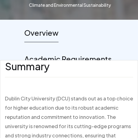
Climate and Environmental Sustainability
Overview
Academic Requirements
Summary
Dublin City University (DCU) stands out as a top choice
for higher education due to its robust academic
reputation and commitment to innovation. The
university is renowned for its cutting-edge programs
and strong industry connections, ensuring that