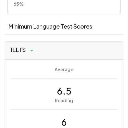
65%
Minimum Language Test Scores
IELTS
Average
6.5
Reading
6