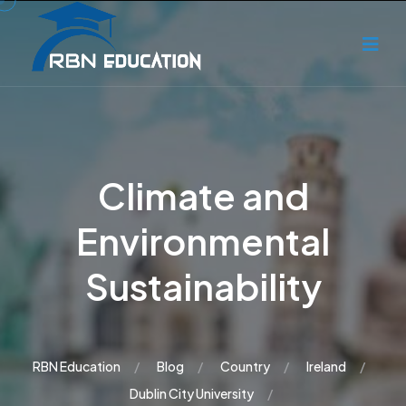
Climate and
Environmental
Sustainability
RBN Education
Blog
Country
Ireland
Dublin City University