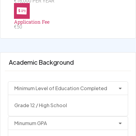
€16,000 PER YEAR
Application Fee
€50
Academic Background
Minimum Level of Education Completed
Grade 12 / High School
Minumum GPA