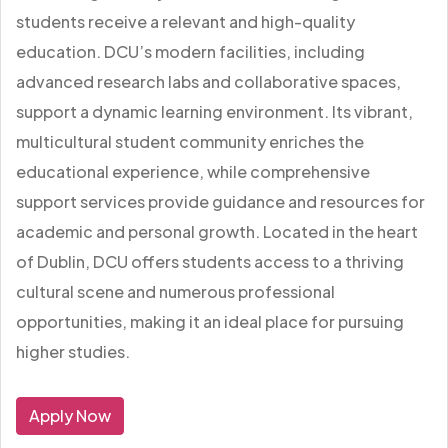
students receive a relevant and high-quality
education. DCU’s modern facilities, including
advanced research labs and collaborative spaces,
support a dynamic learning environment. Its vibrant,
multicultural student community enriches the
educational experience, while comprehensive
support services provide guidance and resources for
academic and personal growth. Located in the heart
of Dublin, DCU offers students access to a thriving
cultural scene and numerous professional
opportunities, making it an ideal place for pursuing
higher studies.
Apply Now