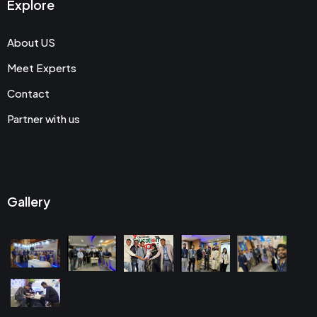
Explore
About US
Meet Experts
Contact
Partner with us
Gallery