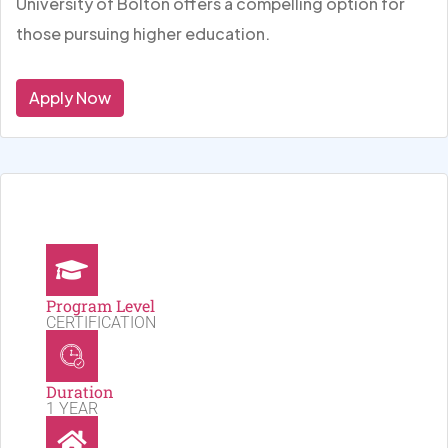
University of Bolton offers a compelling option for
those pursuing higher education.
Apply Now
Program Level
CERTIFICATION
Duration
1 YEAR