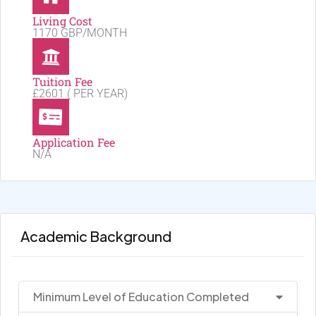
Living Cost
1170 GBP/MONTH
Tuition Fee
£2601 ( PER YEAR)
Application Fee
N/A
Academic Background
Minimum Level of Education Completed