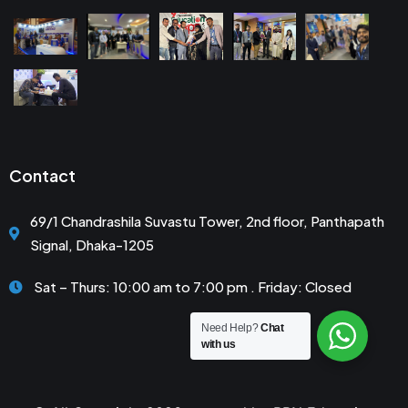
Contact
69/1 Chandrashila Suvastu Tower, 2nd floor, Panthapath
Signal, Dhaka-1205
Sat – Thurs: 10:00 am to 7:00 pm . Friday: Closed
Need Help?
Chat
with us