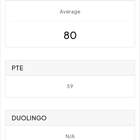
Average
80
PTE
59
DUOLINGO
N/A