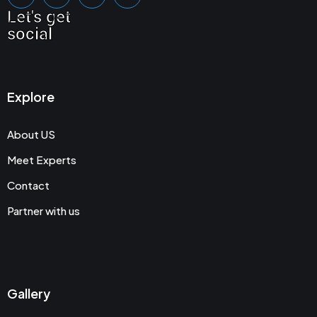
Let's get
social
Explore
About US
Meet Experts
Contact
Partner with us
Gallery