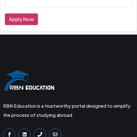
Apply Now
RBN Education is a trustworthy portal designed to simplify
the process of studying abroad