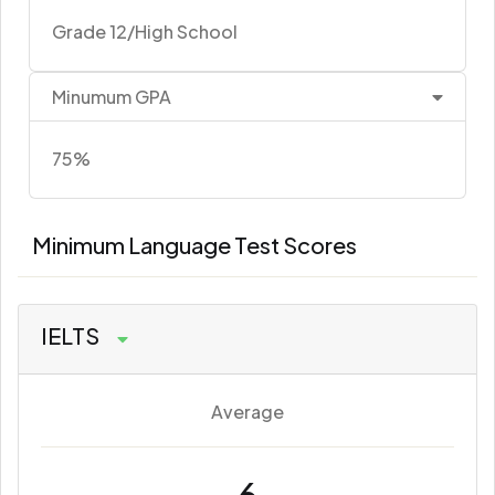
Grade 12/High School
Minumum GPA
75%
Minimum Language Test Scores
IELTS
Average