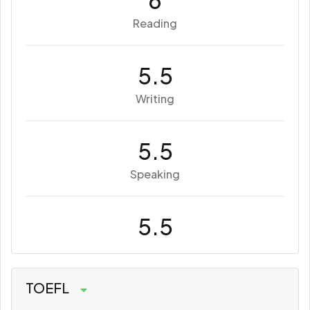
6
Reading
5.5
Writing
5.5
Speaking
5.5
TOEFL