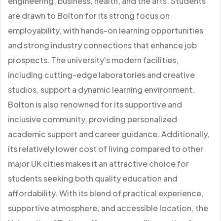
engineering, business, health, and the arts. Students
are drawn to Bolton for its strong focus on
employability, with hands-on learning opportunities
and strong industry connections that enhance job
prospects. The university's modern facilities,
including cutting-edge laboratories and creative
studios, support a dynamic learning environment.
Bolton is also renowned for its supportive and
inclusive community, providing personalized
academic support and career guidance. Additionally,
its relatively lower cost of living compared to other
major UK cities makes it an attractive choice for
students seeking both quality education and
affordability. With its blend of practical experience,
supportive atmosphere, and accessible location, the