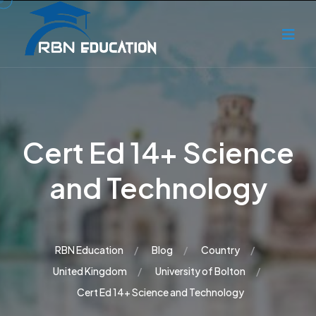
Cert Ed 14+ Science
and Technology
RBN Education
Blog
Country
United Kingdom
University of Bolton
Cert Ed 14+ Science and Technology