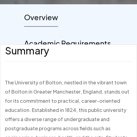
Overview
Academic Requirements
Summary
The University of Bolton, nestled in the vibrant town
of Bolton in Greater Manchester, England, stands out
for its commitment to practical, career-oriented
education. Established in 1824, this public university
offers a diverse range of undergraduate and
postgraduate programs across fields such as