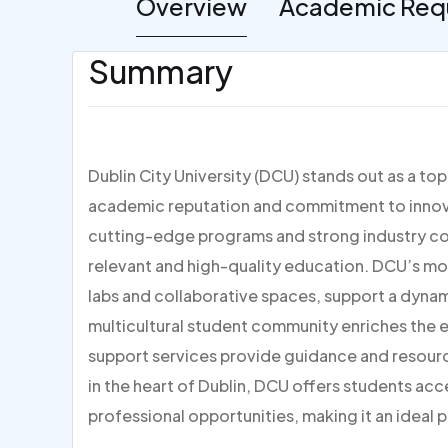
Overview
Academic Req
Summary
Dublin City University (DCU) stands out as a to
academic reputation and commitment to innovat
cutting-edge programs and strong industry con
relevant and high-quality education. DCU’s mo
labs and collaborative spaces, support a dynami
multicultural student community enriches the
support services provide guidance and resour
in the heart of Dublin, DCU offers students acc
professional opportunities, making it an ideal p