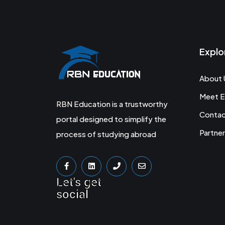
Explo
About 
Meet E
RBN Education is a trustworthy
Conta
portal designed to simplify the
Partner
process of studying abroad
Let's get
social