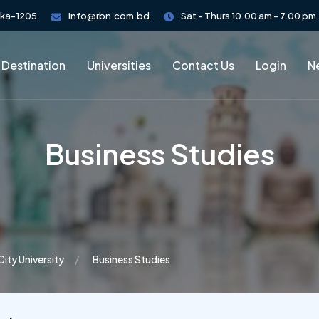
aka-1205
info@rbn.com.bd
Sat - Thurs 10.00 am - 7.00 pm
 Destination
Universities
Contact Us
Login
Ne
Business Studies
City University
Business Studies