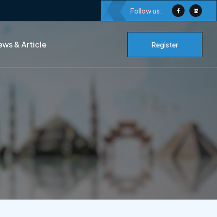
Follow us:
ws & Article
Register