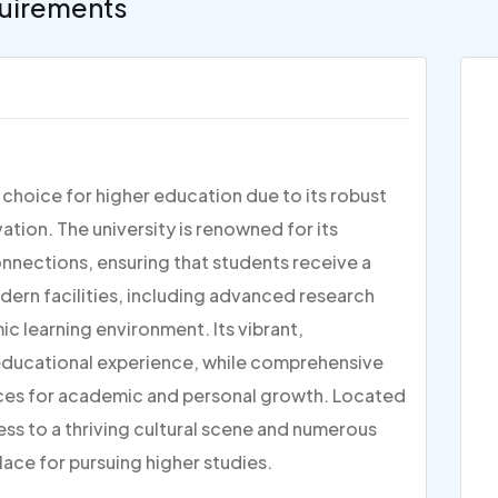
uirements
p choice for higher education due to its robust
ion. The university is renowned for its
nections, ensuring that students receive a
dern facilities, including advanced research
c learning environment. Its vibrant,
 educational experience, while comprehensive
ces for academic and personal growth. Located
ess to a thriving cultural scene and numerous
lace for pursuing higher studies.