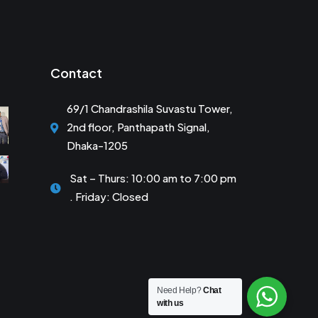
Contact
69/1 Chandrashila Suvastu Tower,
2nd floor, Panthapath Signal,
Dhaka-1205
Sat – Thurs: 10:00 am to 7:00 pm
. Friday: Closed
Need Help?
Chat
with us