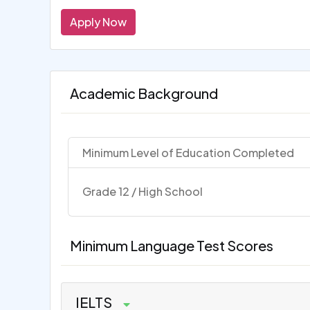
Apply Now
Academic Background
Minimum Level of Education Completed
Grade 12 / High School
Minimum Language Test Scores
IELTS