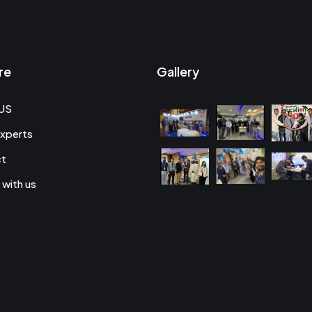
re
Gallery
US
xperts
ct
 with us