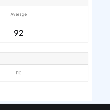
Average
92
110