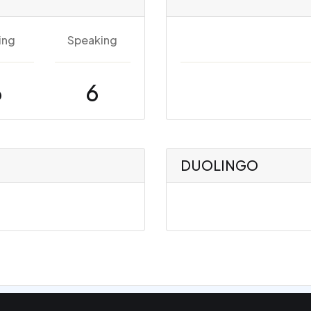
ing
Speaking
6
6
DUOLINGO