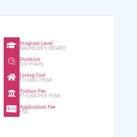
Program Level
BACHELOR'S DEGREE
Duration
3/4 YEARS
Living Cost
€10,000 /YEAR
Tuition Fee
€15,000 PER YEAR
Application Fee
€50