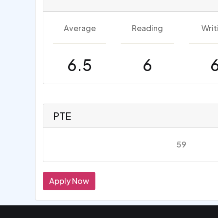
Average
Reading
Writ
6.5
6
PTE
59
Apply Now