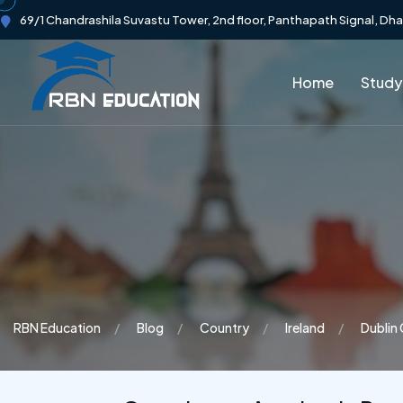
69/1 Chandrashila Suvastu Tower, 2nd floor, Panthapath Signal, Dh
Home
Study
RBN Education
Blog
Country
Ireland
Dublin 