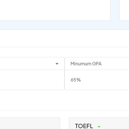
Minumum GPA
65%
TOEFL