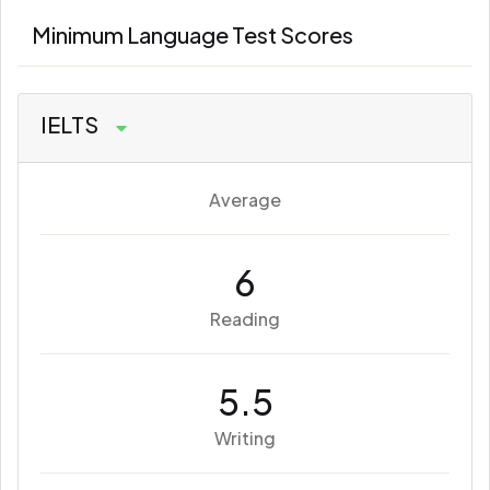
Minimum Language Test Scores
IELTS
Average
6
Reading
5.5
Writing