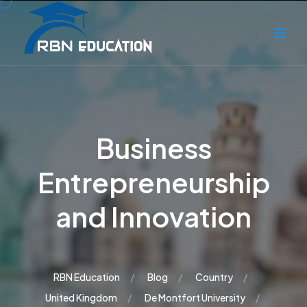
Business
Entrepreneurship
and Innovation
RBN Education
Blog
Country
United Kingdom
De Montfort University