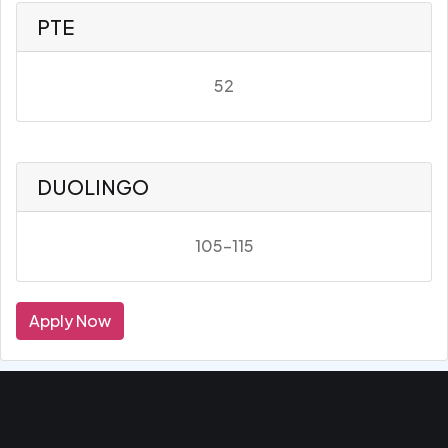
PTE
52
DUOLINGO
105-115
Apply Now