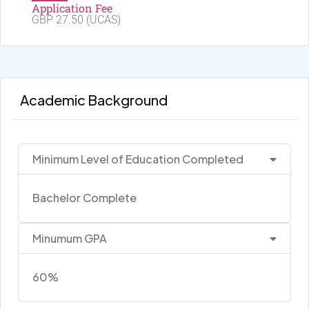
Application Fee
GBP 27.50 (UCAS)
Academic Background
Minimum Level of Education Completed
Bachelor Complete
Minumum GPA
60%