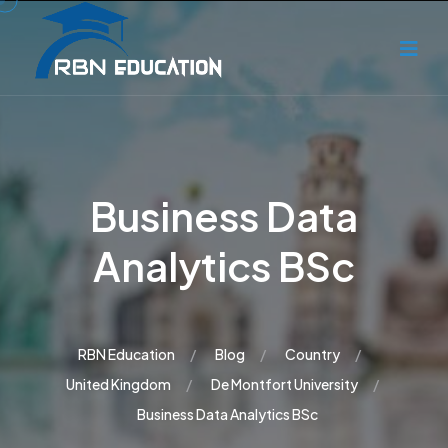
Business Data
Analytics BSc
RBN Education
Blog
Country
United Kingdom
De Montfort University
Business Data Analytics BSc