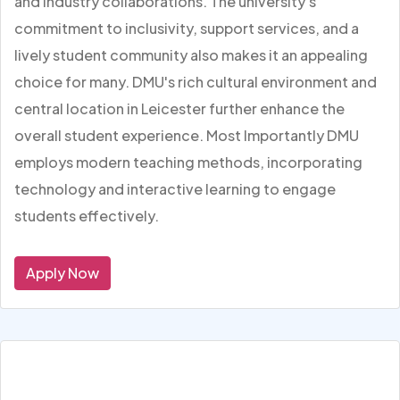
and industry collaborations. The university's
commitment to inclusivity, support services, and a
lively student community also makes it an appealing
choice for many. DMU's rich cultural environment and
central location in Leicester further enhance the
overall student experience. Most Importantly DMU
employs modern teaching methods, incorporating
technology and interactive learning to engage
students effectively.
Apply Now