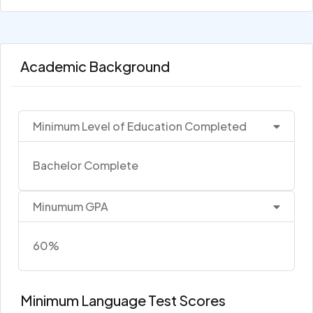
Academic Background
Minimum Level of Education Completed
Bachelor Complete
Minumum GPA
60%
Minimum Language Test Scores