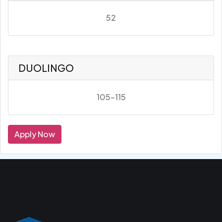
52
DUOLINGO
105-115
Apply Now