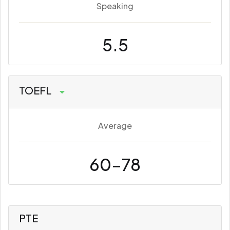
Speaking
5.5
TOEFL
Average
60-78
PTE