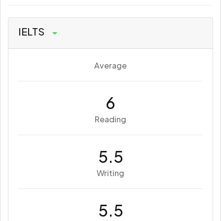
IELTS
Average
6
Reading
5.5
Writing
5.5