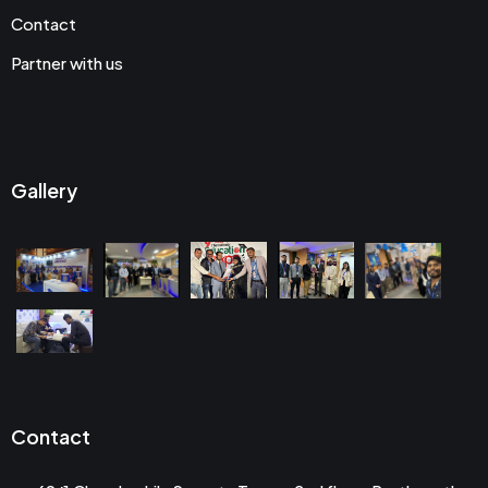
Contact
Partner with us
Gallery
Contact