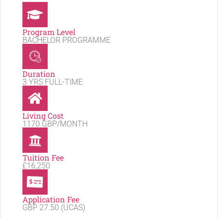
Program Level
BACHELOR PROGRAMME
Duration
3 YRS FULL-TIME
Living Cost
1170 GBP/MONTH
Tuition Fee
£16,250
Application Fee
GBP 27.50 (UCAS)