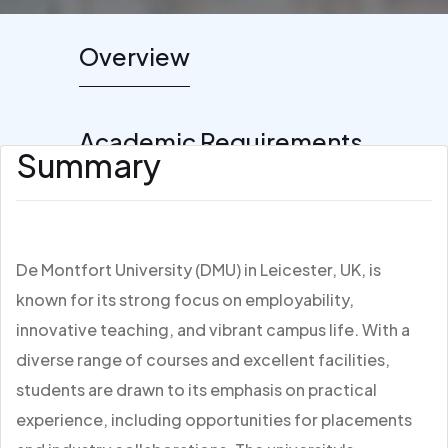
Overview
Academic Requirements
Summary
De Montfort University (DMU) in Leicester, UK, is
known for its strong focus on employability,
innovative teaching, and vibrant campus life. With a
diverse range of courses and excellent facilities,
students are drawn to its emphasis on practical
experience, including opportunities for placements