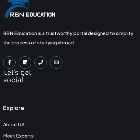
RBN Education is a trustworthy portal designed to simplify
the process of studying abroad
Let's get
social
Explore
About US
Meet Experts