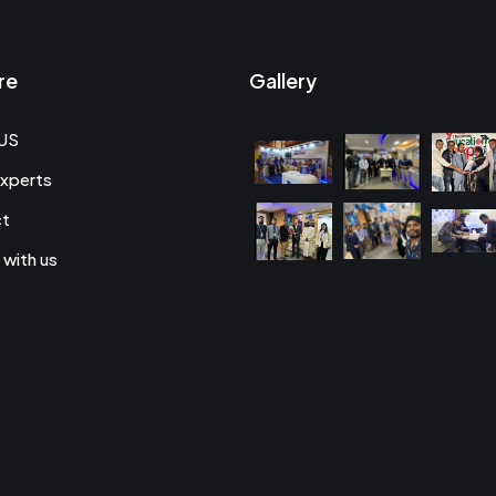
re
Gallery
US
xperts
ct
 with us