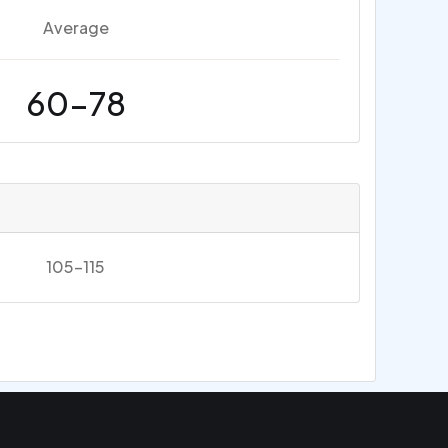
Average
60-78
105-115