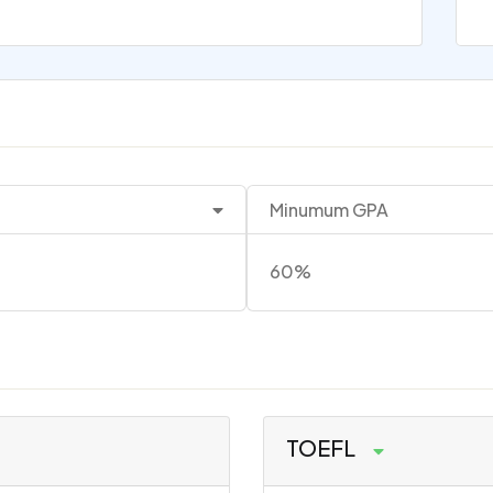
Minumum GPA
60%
TOEFL