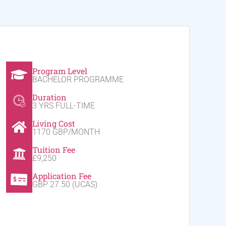
Program Level
BACHELOR PROGRAMME
Duration
3 YRS FULL-TIME
Living Cost
1170 GBP/MONTH
Tuition Fee
£9,250
Application Fee
GBP 27.50 (UCAS)