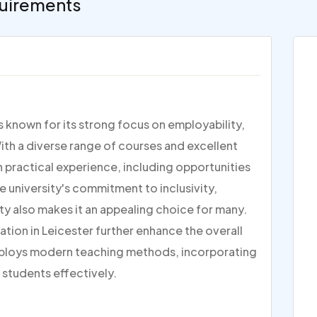
uirements
is known for its strong focus on employability,
ith a diverse range of courses and excellent
on practical experience, including opportunities
e university's commitment to inclusivity,
ty also makes it an appealing choice for many.
ation in Leicester further enhance the overall
ploys modern teaching methods, incorporating
 students effectively.