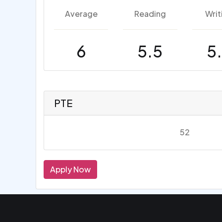
Average
Reading
Writ
6
5.5
5
PTE
52
Apply Now