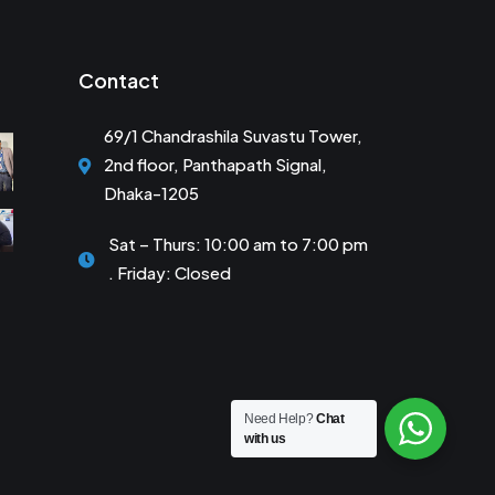
Contact
69/1 Chandrashila Suvastu Tower,
2nd floor, Panthapath Signal,
Dhaka-1205
Sat – Thurs: 10:00 am to 7:00 pm
. Friday: Closed
Need Help?
Chat
with us