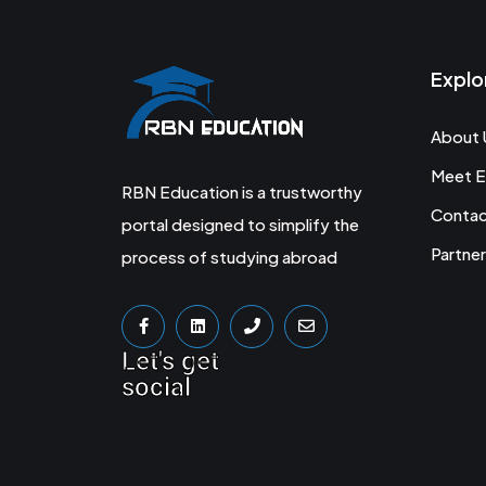
Explo
About 
Meet E
RBN Education is a trustworthy
Conta
portal designed to simplify the
Partner
process of studying abroad
Let's get
social