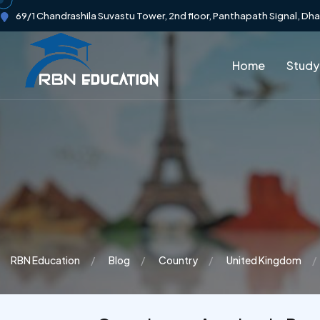
69/1 Chandrashila Suvastu Tower, 2nd floor, Panthapath Signal, Dh
Home
Study
RBN Education
Blog
Country
United Kingdom