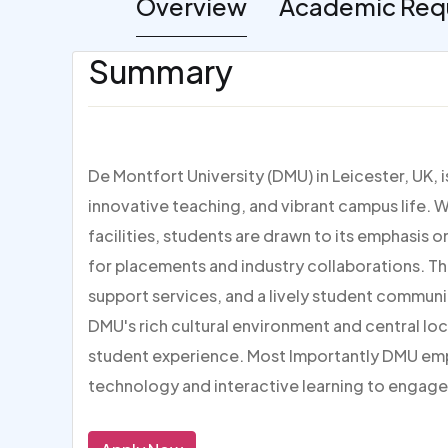
Overview
Academic Req
Summary
De Montfort University (DMU) in Leicester, UK, 
innovative teaching, and vibrant campus life. W
facilities, students are drawn to its emphasis 
for placements and industry collaborations. Th
support services, and a lively student communi
DMU's rich cultural environment and central loc
student experience. Most Importantly DMU em
technology and interactive learning to engage