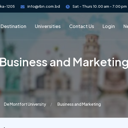
aka-1205
info@rbn.com.bd
Sat - Thurs 10.00 am - 7.00 pm
 Destination
Universities
Contact Us
Login
Ne
Business and Marketin
De Montfort University
Business and Marketing