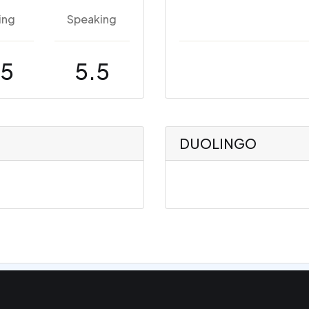
ing
Speaking
.5
5.5
DUOLINGO