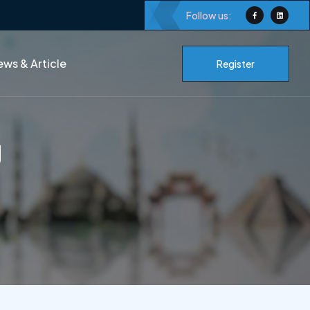
Follow us:
ws & Article
Register
g