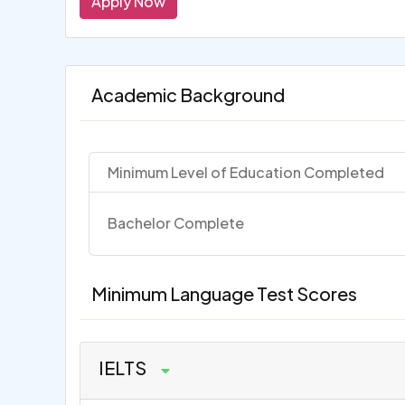
Apply Now
Academic Background
Minimum Level of Education Completed
Bachelor Complete
Minimum Language Test Scores
IELTS