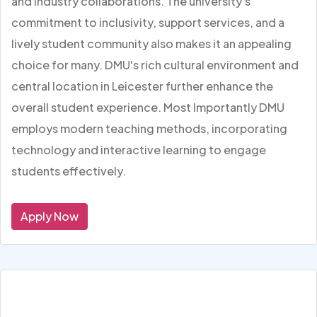
and industry collaborations. The university's
commitment to inclusivity, support services, and a
lively student community also makes it an appealing
choice for many. DMU's rich cultural environment and
central location in Leicester further enhance the
overall student experience. Most Importantly DMU
employs modern teaching methods, incorporating
technology and interactive learning to engage
students effectively.
Apply Now