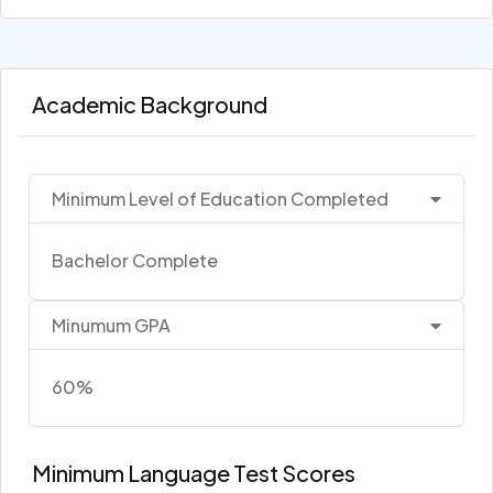
Academic Background
Minimum Level of Education Completed
Bachelor Complete
Minumum GPA
60%
Minimum Language Test Scores