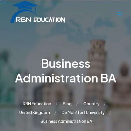
Business
Administration BA
RBN Education
Blog
Country
United Kingdom
De Montfort University
Business Administration BA