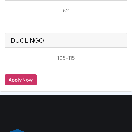
52
DUOLINGO
105-115
Apply Now