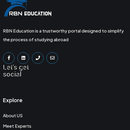
RBN Education is a trustworthy portal designed to simplify
the process of studying abroad
Let's get
social
Explore
About US
Meet Experts