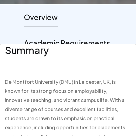
Overview
Academic Requirements
Summary
De Montfort University (DMU) in Leicester, UK, is
known for its strong focus on employability,
innovative teaching, and vibrant campus life. With a
diverse range of courses and excellent facilities,
students are drawn to its emphasis on practical
experience, including opportunities for placements