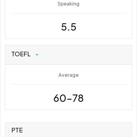
Speaking
5.5
TOEFL
Average
60-78
PTE