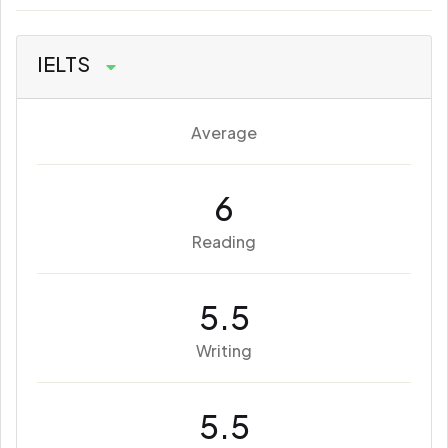
IELTS
Average
6
Reading
5.5
Writing
5.5