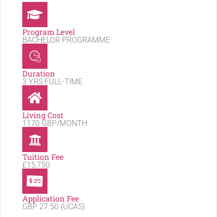
Program Level
BACHELOR PROGRAMME
Duration
3 YRS FULL-TIME
Living Cost
1170 GBP/MONTH
Tuition Fee
£15,750
Application Fee
GBP 27.50 (UCAS)