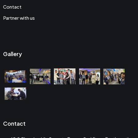
Contact
Partner with us
Gallery
Contact