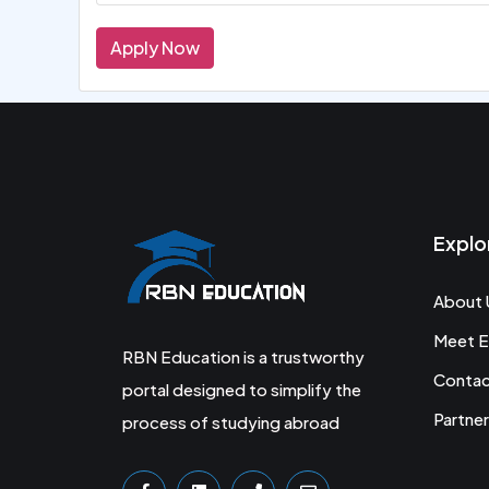
Apply Now
Explo
About 
Meet E
RBN Education is a trustworthy
Conta
portal designed to simplify the
Partner
process of studying abroad