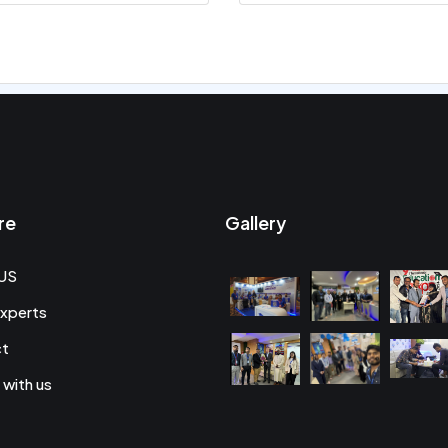
re
Gallery
US
xperts
ct
 with us