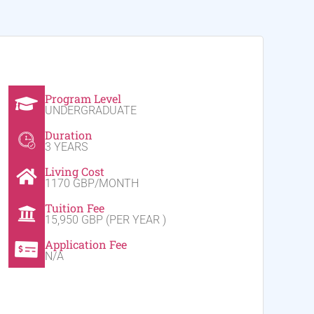
Program Level
UNDERGRADUATE
Duration
3 YEARS
Living Cost
1170 GBP/MONTH
Tuition Fee
15,950 GBP (PER YEAR )
Application Fee
N/A