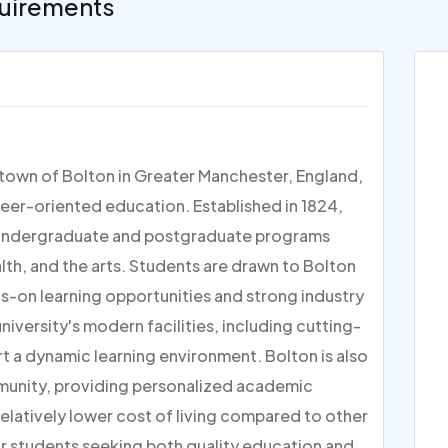
uirements
t town of Bolton in Greater Manchester, England,
reer-oriented education. Established in 1824,
 of undergraduate and postgraduate programs
alth, and the arts. Students are drawn to Bolton
ds-on learning opportunities and strong industry
iversity's modern facilities, including cutting-
t a dynamic learning environment. Bolton is also
mmunity, providing personalized academic
relatively lower cost of living compared to other
for students seeking both quality education and