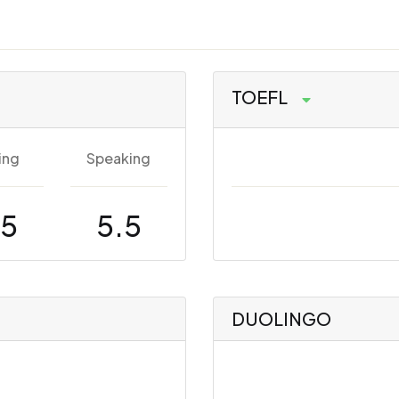
TOEFL
ing
Speaking
.5
5.5
DUOLINGO