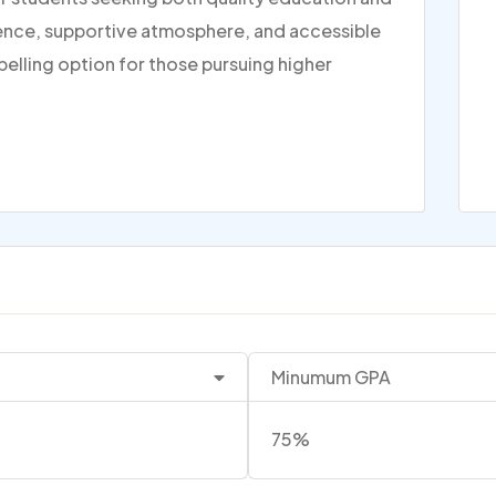
rience, supportive atmosphere, and accessible
pelling option for those pursuing higher
Minumum GPA
75%