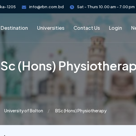
aka-1205
info@rbn.com.bd
Sat - Thurs 10.00 am - 7.00 pm
 Destination
Universities
Contact Us
Login
Ne
Sc (Hons) Physiothera
University of Bolton
BSc (Hons) Physiotherapy