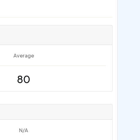
Average
80
N/A