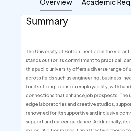
Overview
Academic Req
Summary
The University of Bolton, nestled in the vibran
stands out for its commitment to practical, ca
this public university offers a diverse range
across fields such as engineering, business, he
for its strong focus on employability, with han
connections that enhance job prospects. The un
edge laboratories and creative studios, suppor
renowned for its supportive and inclusive co
support and career guidance. Additionally, its 
major UK cities makes it an attractive choice 