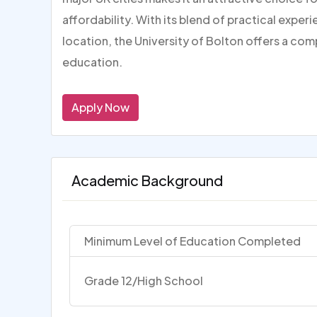
affordability. With its blend of practical expe
location, the University of Bolton offers a com
education.
Apply Now
Academic Background
Minimum Level of Education Completed
Grade 12/High School