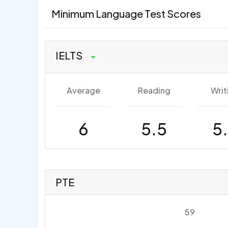
Minimum Language Test Scores
IELTS
Average
Reading
Writ
6
5.5
5
PTE
59