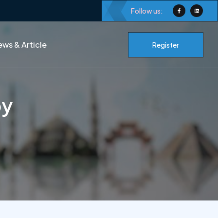
Follow us:
ws & Article
Register
py