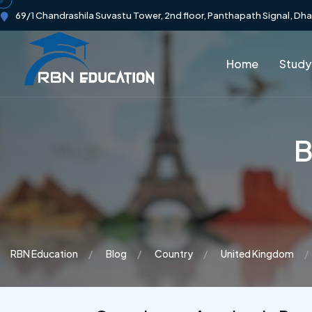
69/1 Chandrashila Suvastu Tower, 2nd floor, Panthapath Signal, Dh
Home
Study
B
RBN Education
Blog
Country
United Kingdom