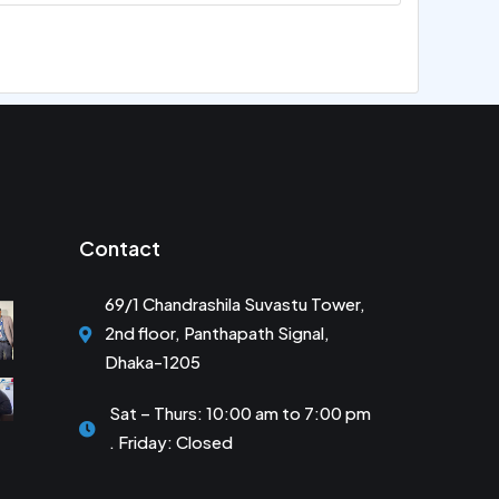
Contact
69/1 Chandrashila Suvastu Tower,
2nd floor, Panthapath Signal,
Dhaka-1205
Sat – Thurs: 10:00 am to 7:00 pm
. Friday: Closed