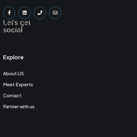
Let's get
social
Explore
About US
Meet Experts
Contact
Partner with us