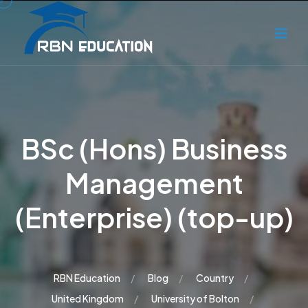
BSc (Hons) Business
Management
(Enterprise) (top-up)
RBN Education
Blog
Country
United Kingdom
University of Bolton