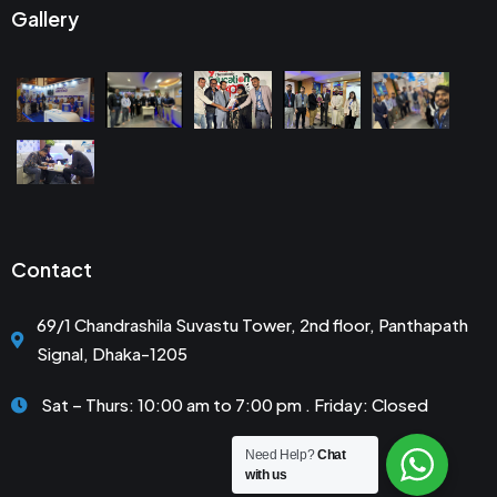
Gallery
Contact
69/1 Chandrashila Suvastu Tower, 2nd floor, Panthapath
Signal, Dhaka-1205
Sat – Thurs: 10:00 am to 7:00 pm . Friday: Closed
Need Help?
Chat
with us