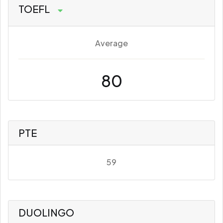
TOEFL
Average
80
PTE
59
DUOLINGO