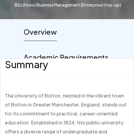
BSc (Hons) Business Management (Enterprise) (top-up)
Overview
Academic Requirements
Summary
The University of Bolton, nestled in the vibrant town
of Bolton in Greater Manchester, England, stands out
for its commitment to practical, career-oriented
education. Established in 1824, this public university
offers a diverse range of undergraduate and