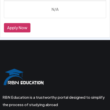
N/A
Apply Now
RBN Education is a trustworthy portal designed to simplify
the process of studying abroad