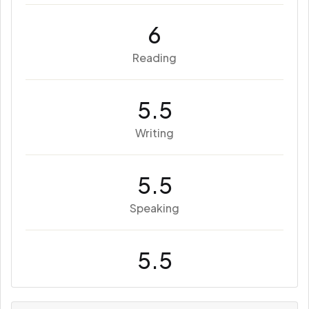
6
Reading
5.5
Writing
5.5
Speaking
5.5