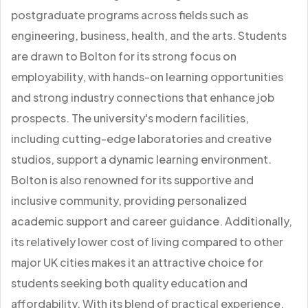
postgraduate programs across fields such as
engineering, business, health, and the arts. Students
are drawn to Bolton for its strong focus on
employability, with hands-on learning opportunities
and strong industry connections that enhance job
prospects. The university's modern facilities,
including cutting-edge laboratories and creative
studios, support a dynamic learning environment.
Bolton is also renowned for its supportive and
inclusive community, providing personalized
academic support and career guidance. Additionally,
its relatively lower cost of living compared to other
major UK cities makes it an attractive choice for
students seeking both quality education and
affordability. With its blend of practical experience,