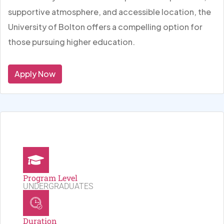
supportive atmosphere, and accessible location, the
University of Bolton offers a compelling option for
those pursuing higher education.
Apply Now
Program Level
UNDERGRADUATES
Duration