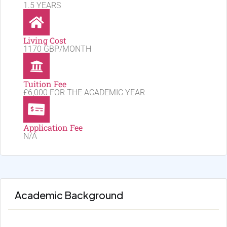
1.5 YEARS
Living Cost
1170 GBP/MONTH
Tuition Fee
£6,000 FOR THE ACADEMIC YEAR
Application Fee
N/A
Academic Background