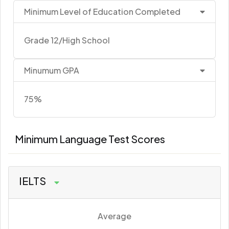
Minimum Level of Education Completed
Grade 12/High School
Minumum GPA
75%
Minimum Language Test Scores
IELTS
Average