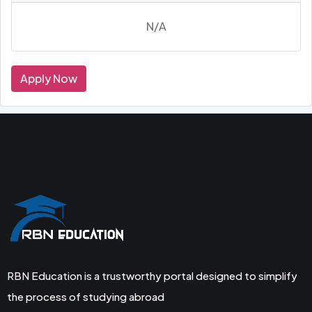
N/A
Apply Now
RBN Education is a trustworthy portal designed to simplify
the process of studying abroad