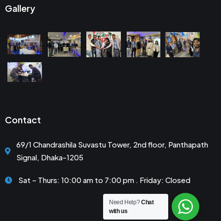
Gallery
Contact
69/1 Chandrashila Suvastu Tower, 2nd floor, Panthapath
Signal, Dhaka-1205
Sat – Thurs: 10:00 am to 7:00 pm . Friday: Closed
Need Help?
Chat
with us