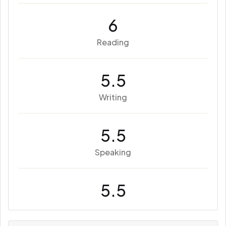
6
Reading
5.5
Writing
5.5
Speaking
5.5