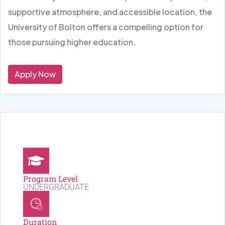
supportive atmosphere, and accessible location, the
University of Bolton offers a compelling option for
those pursuing higher education.
Apply Now
Program Level
UNDERGRADUATE
Duration