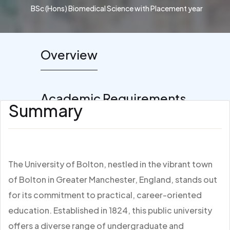
BSc (Hons) Biomedical Science with Placement year
Overview
Academic Requirements
Summary
The University of Bolton, nestled in the vibrant town
of Bolton in Greater Manchester, England, stands out
for its commitment to practical, career-oriented
education. Established in 1824, this public university
offers a diverse range of undergraduate and