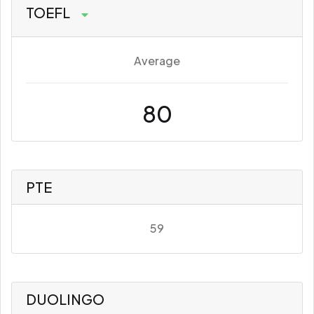
TOEFL
Average
80
PTE
59
DUOLINGO