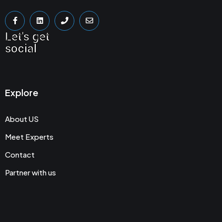
Let's get
social
Explore
About US
Meet Experts
Contact
Partner with us