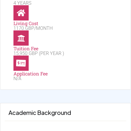
4 YEARS
Living Cost
1170 GBP/MONTH
Tuition Fee
15,950 GBP (PER YEAR )
Application Fee
N/A
Academic Background