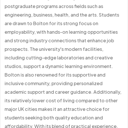
postgraduate programs across fields such as
engineering, business, health, and the arts. Students
are drawn to Bolton for its strong focus on
employability, with hands-on learning opportunities
and strong industry connections that enhance job
prospects. The university's modern facilities,
including cutting-edge laboratories and creative
studios, support a dynamic learning environment.
Bolton is also renowned for its supportive and
inclusive community, providing personalized
academic support and career guidance. Additionally,
its relatively lower cost of living compared to other
major UK cities makes it an attractive choice for
students seeking both quality education and
affordability. With its blend of practical experience,