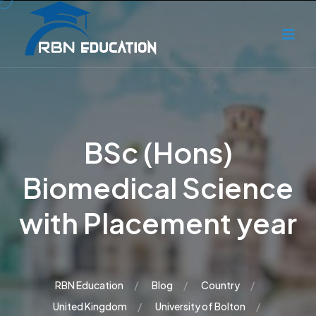
BSc (Hons)
Biomedical Science
with Placement year
RBN Education
Blog
Country
United Kingdom
University of Bolton