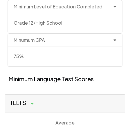
Minimum Level of Education Completed
Grade 12/High School
Minumum GPA
75%
Minimum Language Test Scores
IELTS
Average