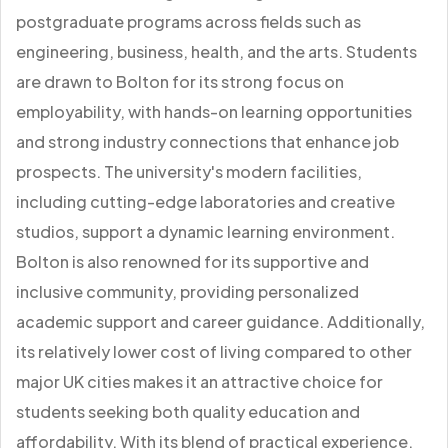
postgraduate programs across fields such as
engineering, business, health, and the arts. Students
are drawn to Bolton for its strong focus on
employability, with hands-on learning opportunities
and strong industry connections that enhance job
prospects. The university's modern facilities,
including cutting-edge laboratories and creative
studios, support a dynamic learning environment.
Bolton is also renowned for its supportive and
inclusive community, providing personalized
academic support and career guidance. Additionally,
its relatively lower cost of living compared to other
major UK cities makes it an attractive choice for
students seeking both quality education and
affordability. With its blend of practical experience,