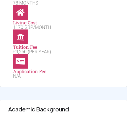
78 MONTHS
Living Cost
1170 GBP/MONTH
Tuition Fee
£9,250 (PER YEAR)
Application Fee
N/A
Academic Background