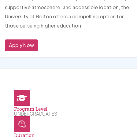
supportive atmosphere, and accessible location, the
University of Bolton offers a compelling option for
those pursuing higher education.
Apply Now
Program Level
UNDERGRADUATES
Duration