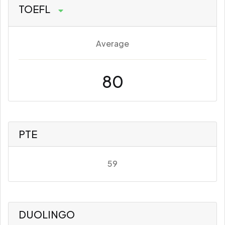
TOEFL
Average
80
PTE
59
DUOLINGO