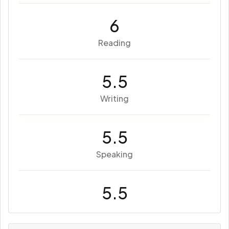
6
Reading
5.5
Writing
5.5
Speaking
5.5