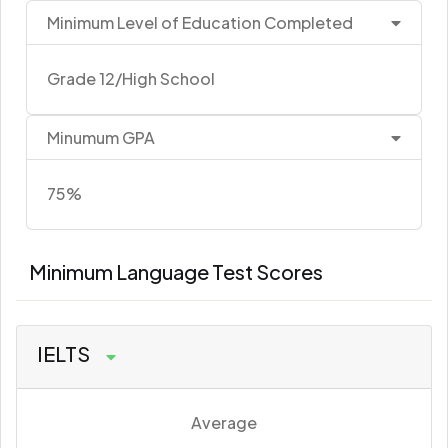
Minimum Level of Education Completed
Grade 12/High School
Minumum GPA
75%
Minimum Language Test Scores
IELTS
Average