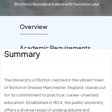
BSc (Hons) Biomedical Science with foundation year
Overview
Academic Requirements
Summary
The University of Bolton, nestled in the vibrant town
of Bolton in Greater Manchester, England, stands out
for its commitment to practical, career-oriented
education. Established in 1824, this public university
offers a diverse range of undergraduate and