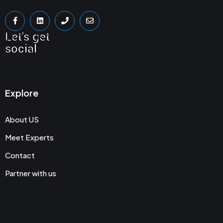
Let's get
social
Explore
About US
Meet Experts
Contact
Partner with us