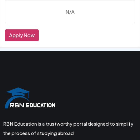
N/A
Apply Now
RBN Education is a trustworthy portal designed to simplify
the process of studying abroad