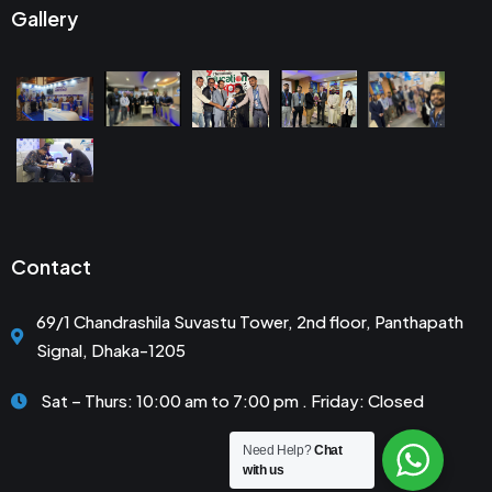
Gallery
Contact
69/1 Chandrashila Suvastu Tower, 2nd floor, Panthapath
Signal, Dhaka-1205
Sat – Thurs: 10:00 am to 7:00 pm . Friday: Closed
Need Help?
Chat
with us