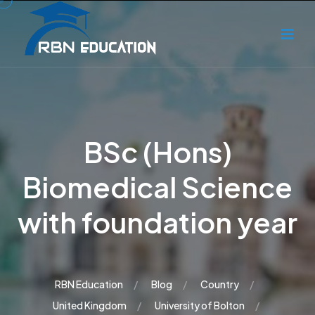
BSc (Hons)
Biomedical Science
with foundation year
RBN Education
Blog
Country
United Kingdom
University of Bolton