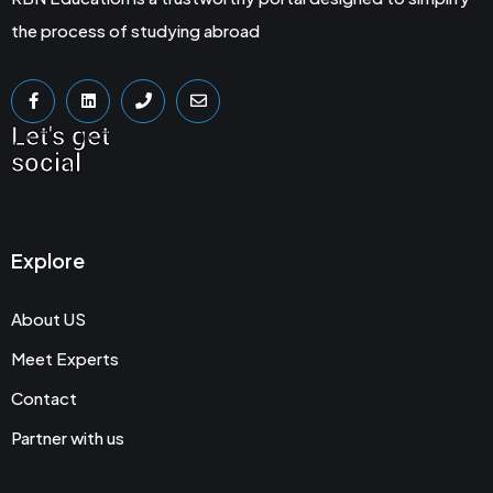
the process of studying abroad
Let's get
social
Explore
About US
Meet Experts
Contact
Partner with us