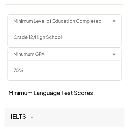
Minimum Level of Education Completed
Grade 12/High School
Minumum GPA
75%
Minimum Language Test Scores
IELTS