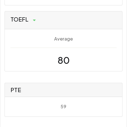
TOEFL
Average
80
PTE
59