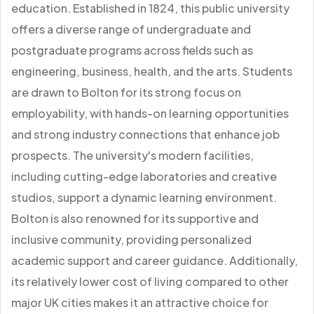
education. Established in 1824, this public university
offers a diverse range of undergraduate and
postgraduate programs across fields such as
engineering, business, health, and the arts. Students
are drawn to Bolton for its strong focus on
employability, with hands-on learning opportunities
and strong industry connections that enhance job
prospects. The university's modern facilities,
including cutting-edge laboratories and creative
studios, support a dynamic learning environment.
Bolton is also renowned for its supportive and
inclusive community, providing personalized
academic support and career guidance. Additionally,
its relatively lower cost of living compared to other
major UK cities makes it an attractive choice for