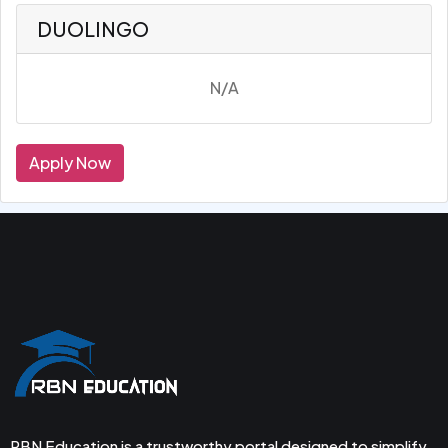
DUOLINGO
N/A
Apply Now
RBN Education is a trustworthy portal designed to simplify