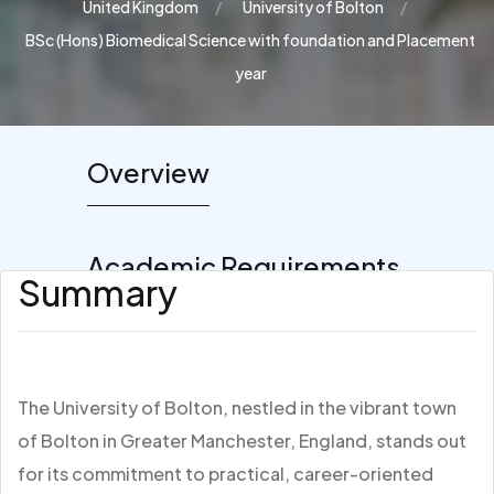
United Kingdom
University of Bolton
BSc (Hons) Biomedical Science with foundation and Placement
year
Overview
Academic Requirements
Summary
The University of Bolton, nestled in the vibrant town
of Bolton in Greater Manchester, England, stands out
for its commitment to practical, career-oriented