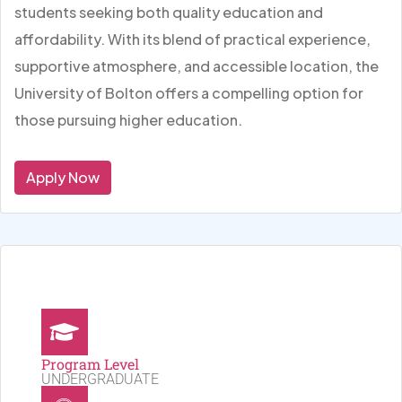
students seeking both quality education and
affordability. With its blend of practical experience,
supportive atmosphere, and accessible location, the
University of Bolton offers a compelling option for
those pursuing higher education.
Apply Now
Program Level
UNDERGRADUATE