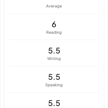
Average
6
Reading
5.5
Writing
5.5
Speaking
5.5