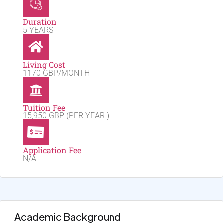
Duration
5 YEARS
Living Cost
1170 GBP/MONTH
Tuition Fee
15,950 GBP (PER YEAR )
Application Fee
N/A
Academic Background