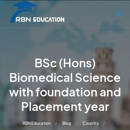
BSc (Hons)
Biomedical Science
with foundation and
Placement year
RBN Education
Blog
Country