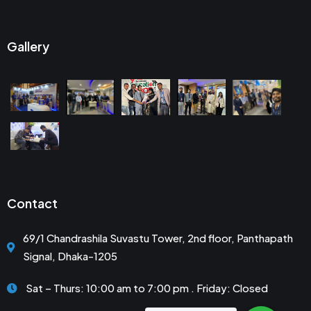
Gallery
Contact
69/1 Chandrashila Suvastu Tower, 2nd floor, Panthapath
Signal, Dhaka-1205
Sat – Thurs: 10:00 am to 7:00 pm . Friday: Closed