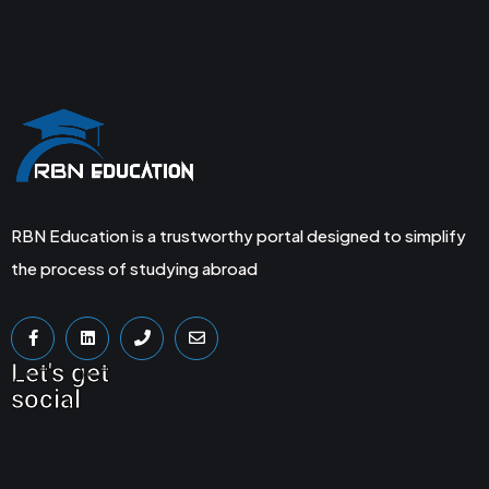
RBN Education is a trustworthy portal designed to simplify
the process of studying abroad
Let's get
social