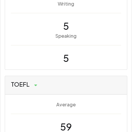
Writing
5
Speaking
5
TOEFL
Average
59