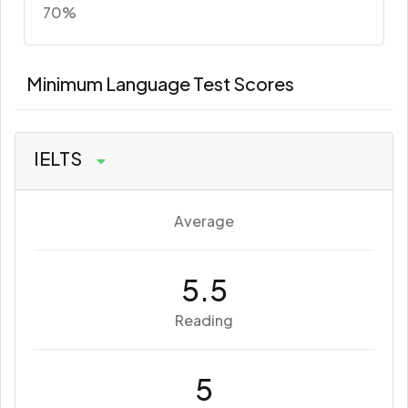
70%
Minimum Language Test Scores
IELTS
Average
5.5
Reading
5