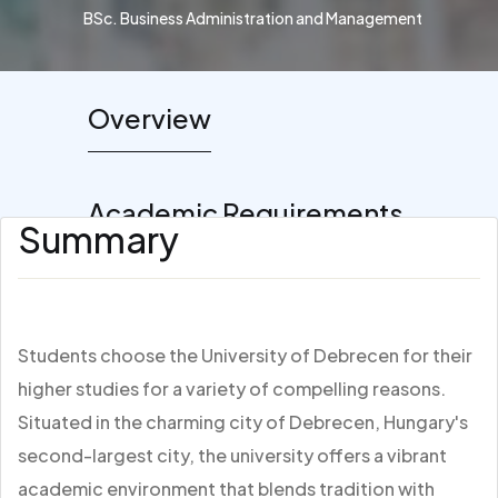
BSc. Business Administration and Management
Overview
Academic Requirements
Summary
Students choose the University of Debrecen for their
higher studies for a variety of compelling reasons.
Situated in the charming city of Debrecen, Hungary's
second-largest city, the university offers a vibrant
academic environment that blends tradition with