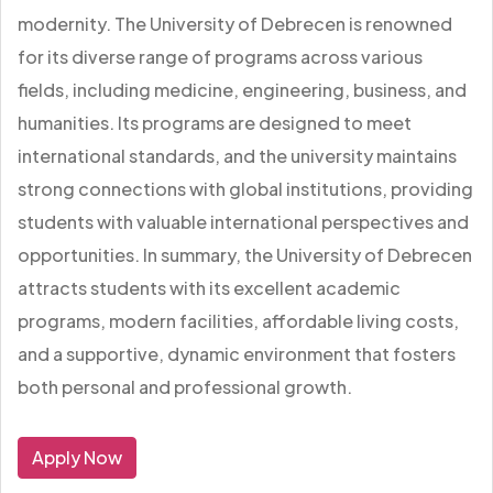
modernity. The University of Debrecen is renowned
for its diverse range of programs across various
fields, including medicine, engineering, business, and
humanities. Its programs are designed to meet
international standards, and the university maintains
strong connections with global institutions, providing
students with valuable international perspectives and
opportunities. In summary, the University of Debrecen
attracts students with its excellent academic
programs, modern facilities, affordable living costs,
and a supportive, dynamic environment that fosters
both personal and professional growth.
Apply Now