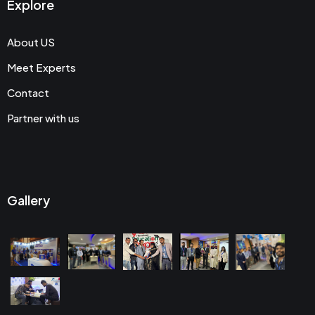
Explore
About US
Meet Experts
Contact
Partner with us
Gallery