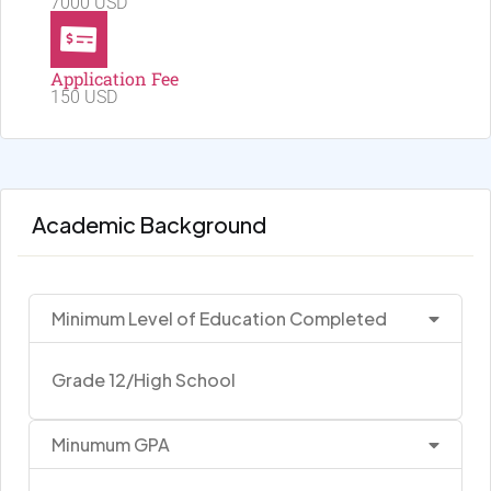
7000 USD
Application Fee
150 USD
Academic Background
Minimum Level of Education Completed
Grade 12/High School
Minumum GPA