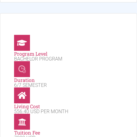
Program Level
BACHELOR PROGRAM
Duration
6/7 SEMESTER
Living Cost
556.40 USD PER MONTH
Tuition Fee