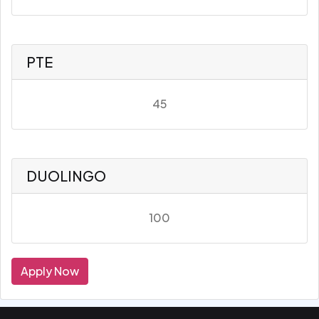
PTE
45
DUOLINGO
100
Apply Now