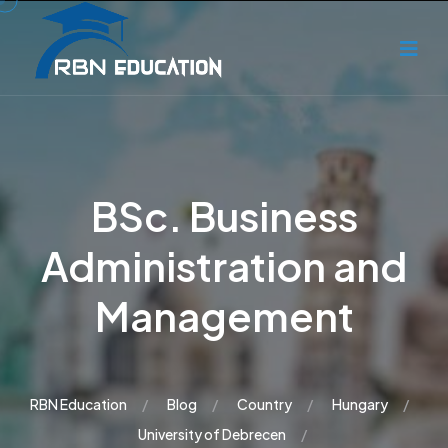
BSc. Business
Administration and
Management
RBN Education
Blog
Country
Hungary
University of Debrecen