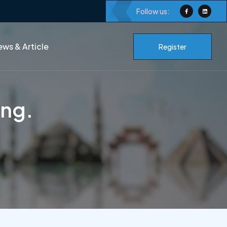
Follow us:
ws & Article
Register
ing.