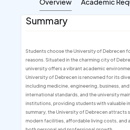
Overview
Academic Req
Summary
Students choose the University of Debrecen for
reasons. Situated in the charming city of Debr
university offers a vibrant academic environme
University of Debrecen is renowned for its dive
including medicine, engineering, business, and
international standards, and the university mai
institutions, providing students with valuable 
summary, the University of Debrecen attracts 
modern facilities, affordable living costs, and
both personal and professional growth.