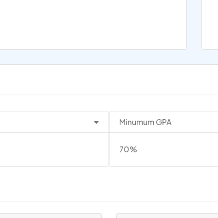
Minumum GPA
70%