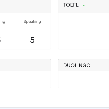
TOEFL
ing
Speaking
5
5
DUOLINGO