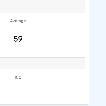
Average
59
100