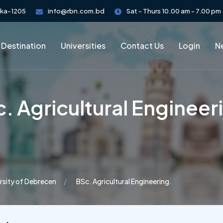
aka-1205
info@rbn.com.bd
Sat - Thurs 10.00 am - 7.00 pm
 Destination
Universities
Contact Us
Login
Ne
. Agricultural Engineer
rsity of Debrecen
BSc. Agricultural Engineering.