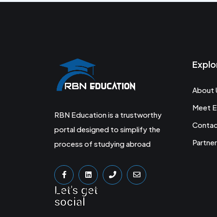
Explo
About 
Meet E
RBN Education is a trustworthy
Conta
portal designed to simplify the
Partner
process of studying abroad
Let's get
social