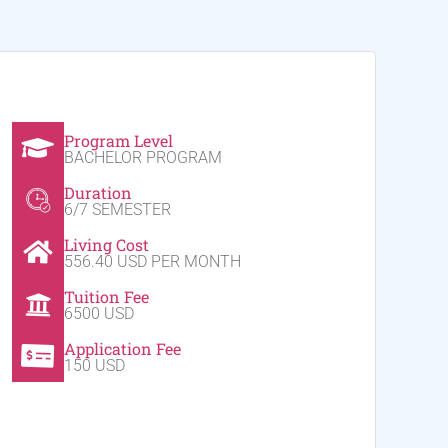
Program Level
BACHELOR PROGRAM
Duration
6/7 SEMESTER
Living Cost
556.40 USD PER MONTH
Tuition Fee
6500 USD
Application Fee
150 USD