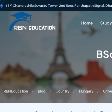
69/1 Chandrashila Suvastu Tower, 2nd floor, Panthapath Signal, Dh
Home
Study
BSc
RBN Education
Blog
Country
Hungary
Unive