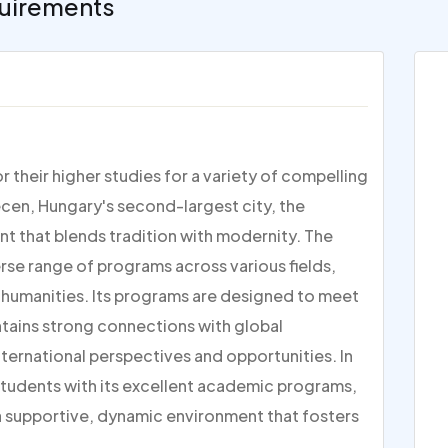
uirements
 their higher studies for a variety of compelling
ecen, Hungary's second-largest city, the
nt that blends tradition with modernity. The
rse range of programs across various fields,
 humanities. Its programs are designed to meet
ntains strong connections with global
international perspectives and opportunities. In
students with its excellent academic programs,
 a supportive, dynamic environment that fosters