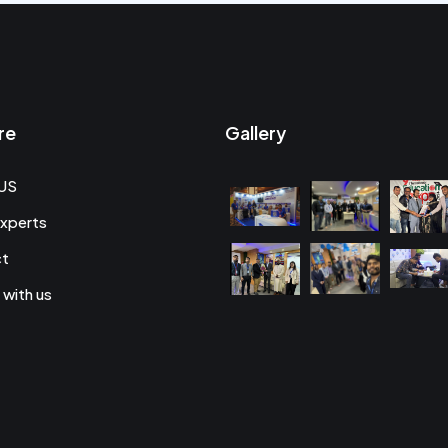
re
Gallery
US
xperts
ct
 with us