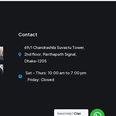
Contact
69/1 Chandrashila Suvastu Tower,
2nd floor, Panthapath Signal,
Dhaka-1205
Sat – Thurs: 10:00 am to 7:00 pm
. Friday: Closed
Need Help?
Chat