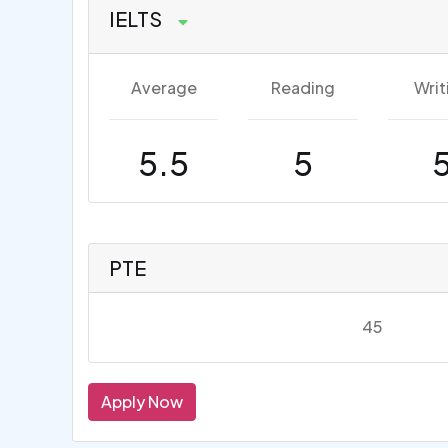
IELTS
Average
Reading
Writ
5.5
5
PTE
45
Apply Now