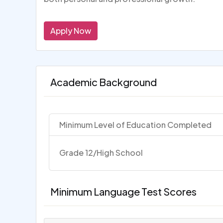
Apply Now
Academic Background
Minimum Level of Education Completed
Grade 12/High School
Minimum Language Test Scores