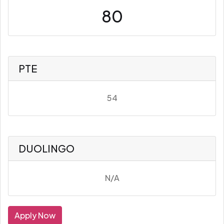
80
PTE
54
DUOLINGO
N/A
Apply Now