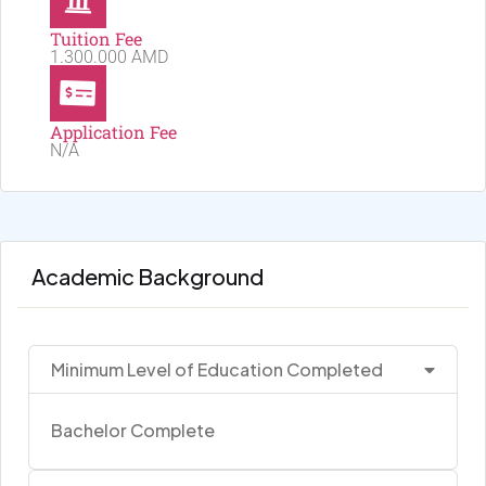
Tuition Fee
1.300.000 AMD
Application Fee
N/A
Academic Background
Minimum Level of Education Completed
Bachelor Complete