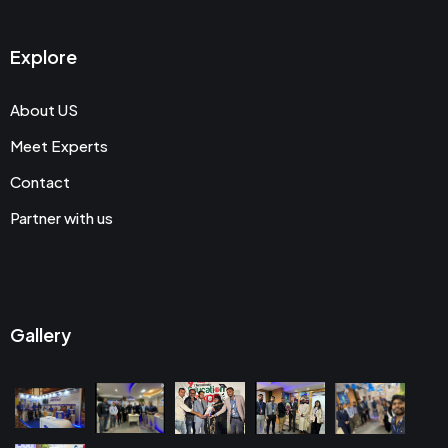
Explore
About US
Meet Experts
Contact
Partner with us
Gallery