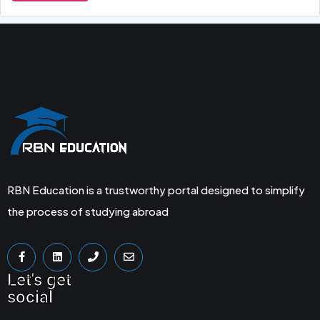
RBN Education is a trustworthy portal designed to simplify
the process of studying abroad
Let's get
social