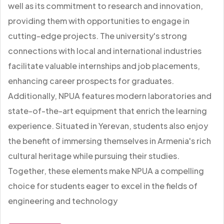
well as its commitment to research and innovation,
providing them with opportunities to engage in
cutting-edge projects. The university's strong
connections with local and international industries
facilitate valuable internships and job placements,
enhancing career prospects for graduates.
Additionally, NPUA features modern laboratories and
state-of-the-art equipment that enrich the learning
experience. Situated in Yerevan, students also enjoy
the benefit of immersing themselves in Armenia's rich
cultural heritage while pursuing their studies.
Together, these elements make NPUA a compelling
choice for students eager to excel in the fields of
engineering and technology