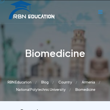
Biomedicine
RBN Education
Blog
Country
Armenia
National Polytechnic University
Biomedicine