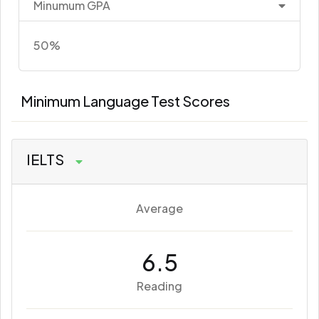
Minumum GPA
50%
Minimum Language Test Scores
IELTS
Average
6.5
Reading