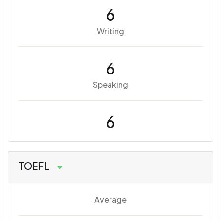
6
Writing
6
Speaking
6
TOEFL
Average