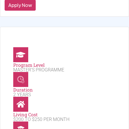
Apply Now
Program Level
MASTER'S PROGRAMME
Duration
2 YEARS
Living Cost
$200 TO $250 PER MONTH