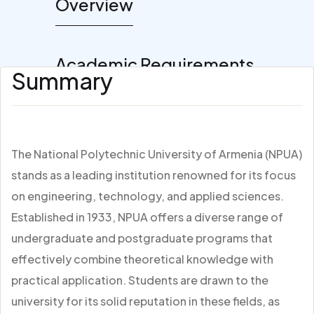
Overview
Academic Requirements
Summary
The National Polytechnic University of Armenia (NPUA)
stands as a leading institution renowned for its focus
on engineering, technology, and applied sciences.
Established in 1933, NPUA offers a diverse range of
undergraduate and postgraduate programs that
effectively combine theoretical knowledge with
practical application. Students are drawn to the
university for its solid reputation in these fields, as