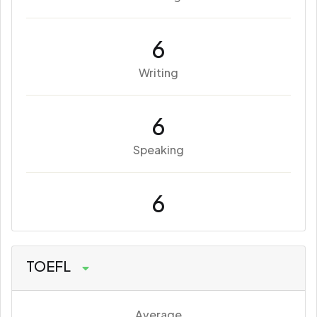
6
Writing
6
Speaking
6
TOEFL
Average