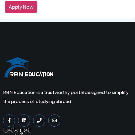
Apply Now
RBN Education is a trustworthy portal designed to simplify
the process of studying abroad
Let's get