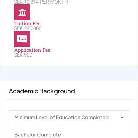
SEK 10,314 PER MONTH
Tuition Fee
SEK 290,000
Application Fee
SEK 900
Academic Background
Minimum Level of Education Completed
Bachelor Complete