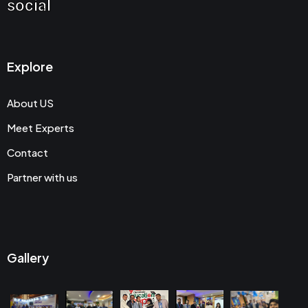
social
Explore
About US
Meet Experts
Contact
Partner with us
Gallery