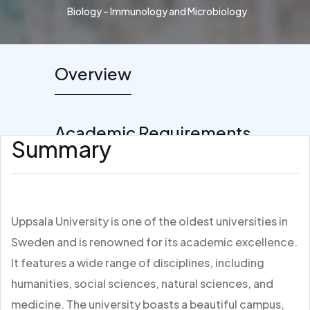
Biology – Immunology and Microbiology
Overview
Academic Requirements
Summary
Uppsala University is one of the oldest universities in
Sweden and is renowned for its academic excellence.
It features a wide range of disciplines, including
humanities, social sciences, natural sciences, and
medicine. The university boasts a beautiful campus,