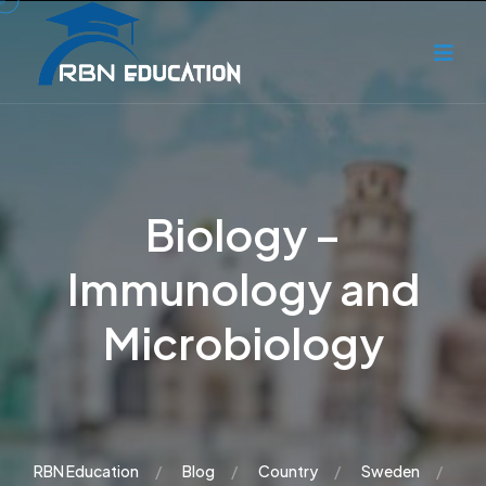
Biology –
Immunology and
Microbiology
RBN Education
Blog
Country
Sweden