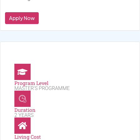
Apply Now
Program Level
MASTER'S PROGRAMME
Duration
2 YEARS
Living Cost