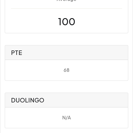
100
PTE
68
DUOLINGO
N/A