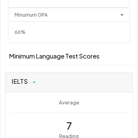
Minumum GPA
66%
Minimum Language Test Scores
IELTS
Average
7
Reading