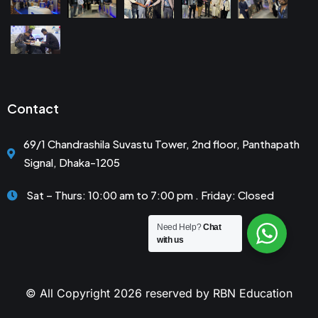
Contact
69/1 Chandrashila Suvastu Tower, 2nd floor, Panthapath
Signal, Dhaka-1205
Sat – Thurs: 10:00 am to 7:00 pm . Friday: Closed
Need Help?
Chat
with us
© All Copyright 2026 reserved by RBN Education