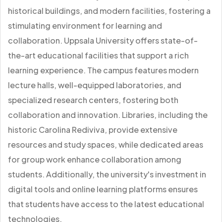
historical buildings, and modern facilities, fostering a
stimulating environment for learning and
collaboration. Uppsala University offers state-of-
the-art educational facilities that support a rich
learning experience. The campus features modern
lecture halls, well-equipped laboratories, and
specialized research centers, fostering both
collaboration and innovation. Libraries, including the
historic Carolina Rediviva, provide extensive
resources and study spaces, while dedicated areas
for group work enhance collaboration among
students. Additionally, the university's investment in
digital tools and online learning platforms ensures
that students have access to the latest educational
technologies.