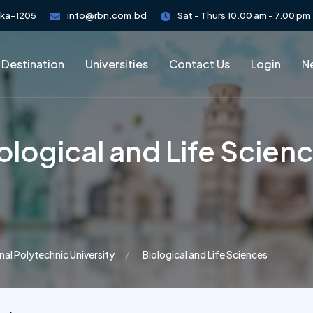
aka-1205
info@rbn.com.bd
Sat - Thurs 10.00 am - 7.00 pm
 Destination
Universities
Contact Us
Login
Ne
ological and Life Scien
nal Polytechnic University
Biological and Life Sciences