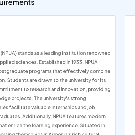
uirements
 (NPUA) stands as a leading institution renowned
applied sciences. Established in 1933, NPUA
postgraduate programs that effectively combine
n. Students are drawn to the university for its
 commitment to research and innovation, providing
dge projects. The university's strong
ies facilitate valuable internships and job
raduates. Additionally, NPUA features modern
at enrich the learning experience. Situated in
ersing themselves in Armenia's rich cultural