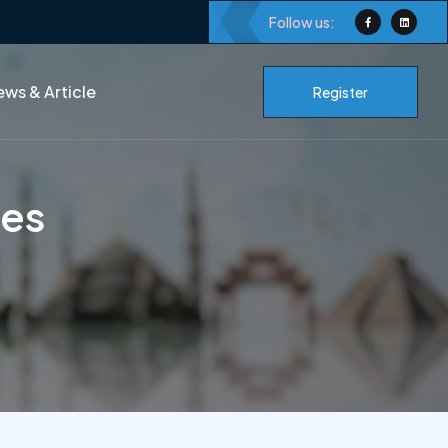
Follow us:
ws & Article
Register
ces