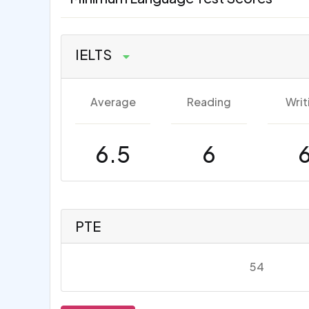
IELTS
Average
Reading
Writ
6.5
6
PTE
54