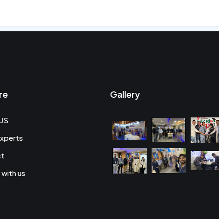
re
Gallery
US
xperts
ct
 with us