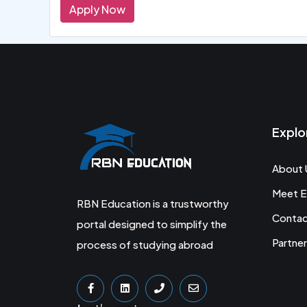
Apply Now
Explo
About 
Meet E
RBN Education is a trustworthy
Conta
portal designed to simplify the
Partner
process of studying abroad