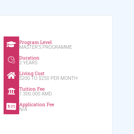
Program Level
MASTER'S PROGRAMME
Duration
2 YEARS
Living Cost
$200 TO $250 PER MONTH
Tuition Fee
1.300.000 AMD
Application Fee
N/A