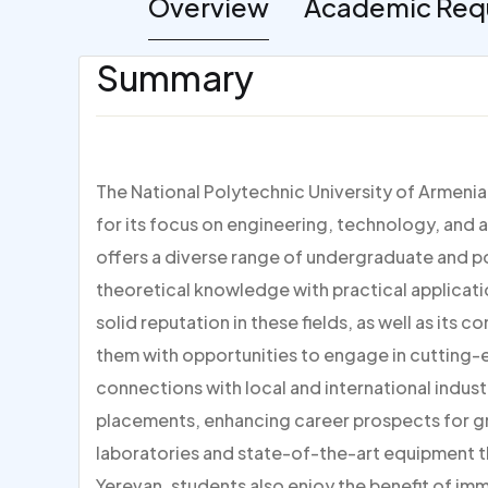
Overview
Academic Req
Summary
The National Polytechnic University of Armenia
for its focus on engineering, technology, and 
offers a diverse range of undergraduate and 
theoretical knowledge with practical applicatio
solid reputation in these fields, as well as its
them with opportunities to engage in cutting-e
connections with local and international industr
placements, enhancing career prospects for g
laboratories and state-of-the-art equipment th
Yerevan, students also enjoy the benefit of imm