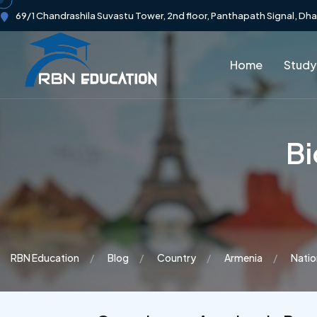
69/1 Chandrashila Suvastu Tower, 2nd floor, Panthapath Signal, Dh
Home
Study
Bi
RBN Education
Blog
Country
Armenia
Natio