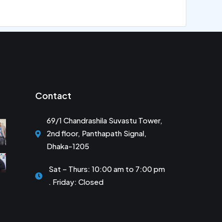
Contact
69/1 Chandrashila Suvastu Tower,
2nd floor, Panthapath Signal,
Dhaka-1205
Sat – Thurs: 10:00 am to 7:00 pm
. Friday: Closed