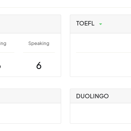
TOEFL
ing
Speaking
6
6
DUOLINGO