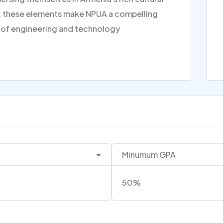
er, these elements make NPUA a compelling
ds of engineering and technology
Minumum GPA
50%