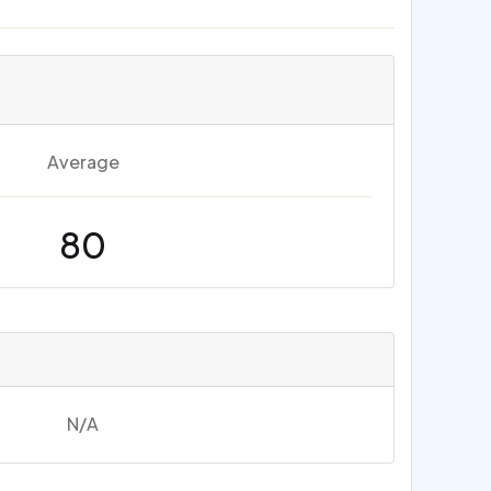
Average
80
N/A