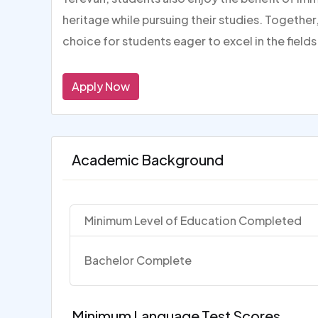
heritage while pursuing their studies. Togeth
choice for students eager to excel in the fiel
Apply Now
Academic Background
Minimum Level of Education Completed
Bachelor Complete
Minimum Language Test Scores