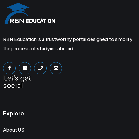
RBN Education is a trustworthy portal designed to simplify
the process of studying abroad
Let's get
social
Explore
About US