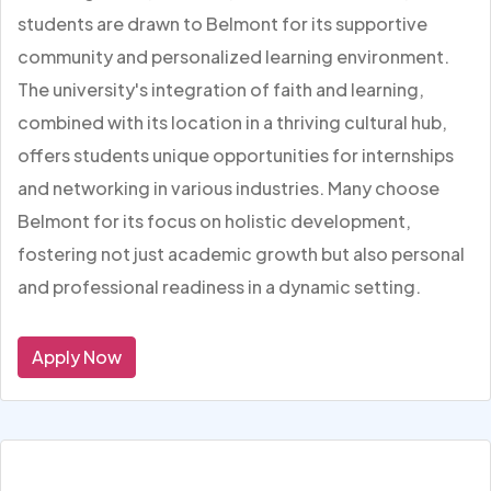
students are drawn to Belmont for its supportive
community and personalized learning environment.
The university's integration of faith and learning,
combined with its location in a thriving cultural hub,
offers students unique opportunities for internships
and networking in various industries. Many choose
Belmont for its focus on holistic development,
fostering not just academic growth but also personal
and professional readiness in a dynamic setting.
Apply Now