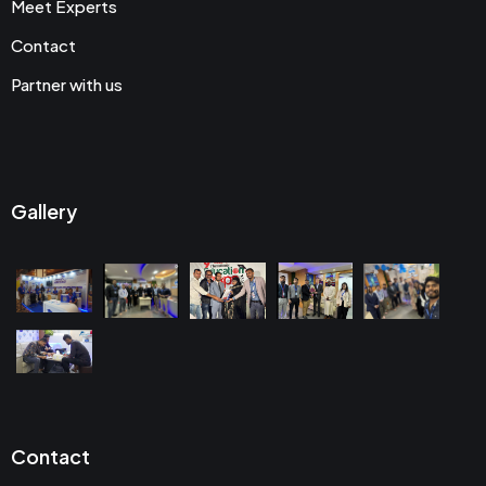
Meet Experts
Contact
Partner with us
Gallery
Contact