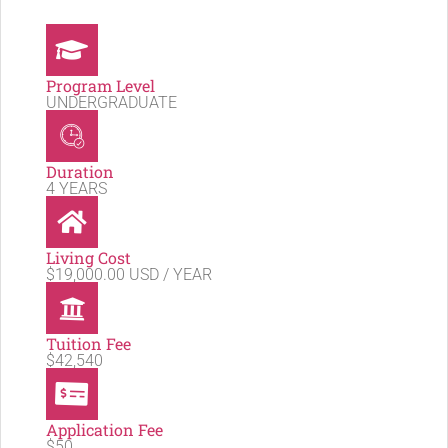
Program Level
UNDERGRADUATE
Duration
4 YEARS
Living Cost
$19,000.00 USD / YEAR
Tuition Fee
$42,540
Application Fee
$50