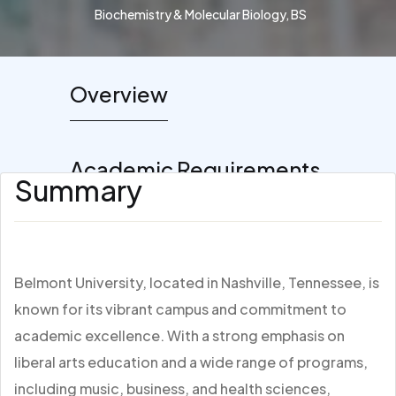
Biochemistry & Molecular Biology, BS
Overview
Academic Requirements
Summary
Belmont University, located in Nashville, Tennessee, is
known for its vibrant campus and commitment to
academic excellence. With a strong emphasis on
liberal arts education and a wide range of programs,
including music, business, and health sciences,