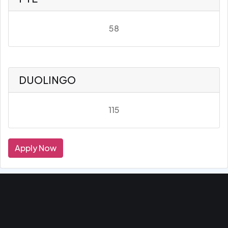
58
DUOLINGO
115
Apply Now