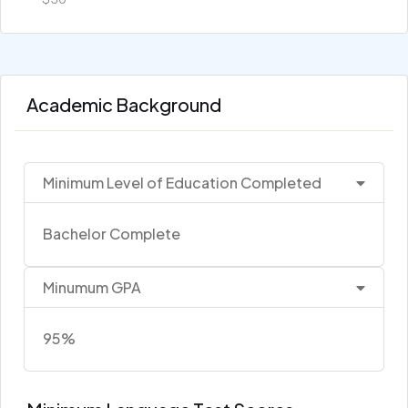
Academic Background
Minimum Level of Education Completed
Bachelor Complete
Minumum GPA
95%