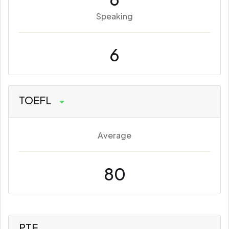
Speaking
6
TOEFL
Average
80
PTE