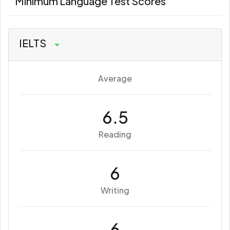
Minimum Language Test Scores
IELTS
Average
6.5
Reading
6
Writing
6