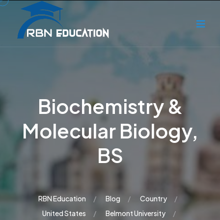
Biochemistry &
Molecular Biology,
BS
RBN Education
Blog
Country
United States
Belmont University